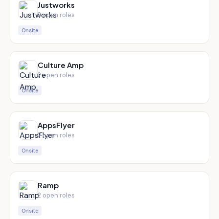
Justworks
2
open role
s
Onsite
Culture Amp
2
open role
s
Onsite
AppsFlyer
2
open role
s
Onsite
Ramp
2
open role
s
Onsite