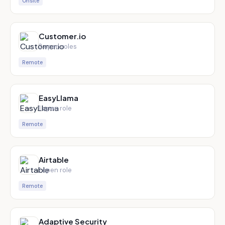
Onsite
Customer.io
2
open role
s
Remote
EasyLlama
1
open role
Remote
Airtable
1
open role
Remote
Adaptive Security