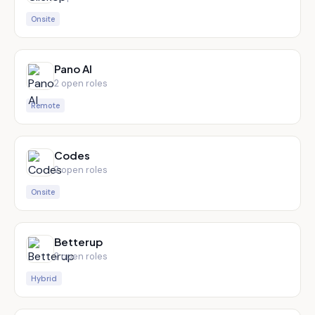
Onsite
Pano AI
2
open role
s
Remote
Codes
2
open role
s
Onsite
Betterup
2
open role
s
Hybrid