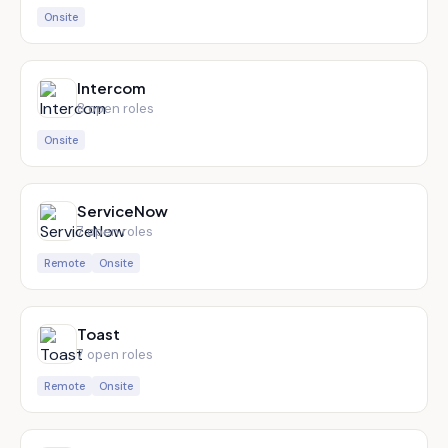
Onsite
Intercom
8
open role
s
Onsite
ServiceNow
7
open role
s
Remote
Onsite
Toast
7
open role
s
Remote
Onsite