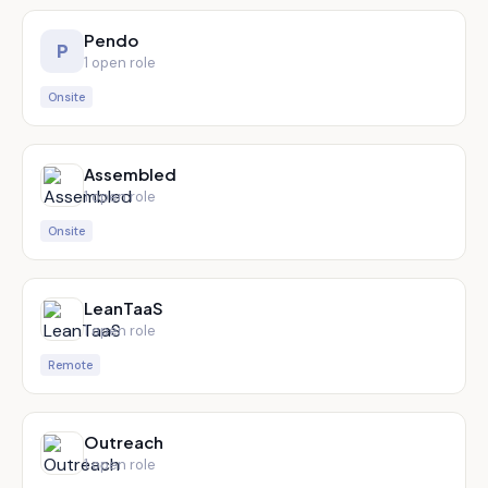
Pendo
P
1
open role
Onsite
Assembled
1
open role
Onsite
LeanTaaS
1
open role
Remote
Outreach
1
open role