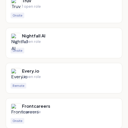
Truv
1
open role
Onsite
Nightfall AI
1
open role
Onsite
Every.io
1
open role
Remote
Frontcareers
1
open role
Onsite