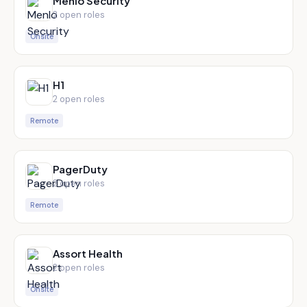
Menlo Security
2
open role
s
Onsite
H1
2
open role
s
Remote
PagerDuty
2
open role
s
Remote
Assort Health
2
open role
s
Onsite