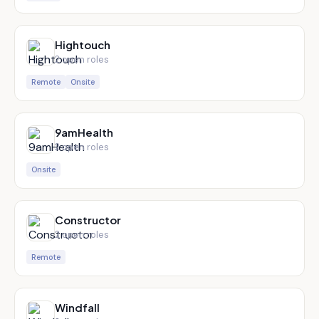
Hightouch
2
open role
s
Remote
Onsite
9amHealth
2
open role
s
Onsite
Constructor
2
open role
s
Remote
Windfall