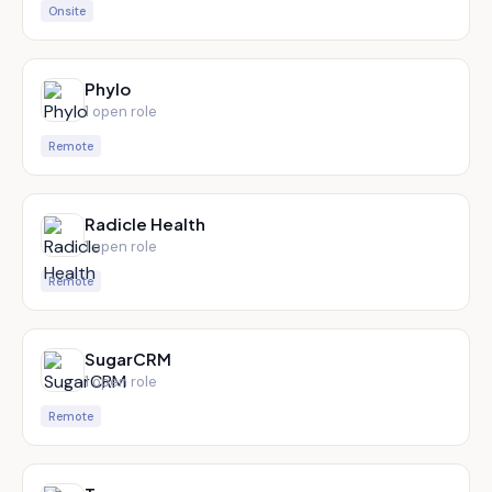
Onsite
Phylo
1
open role
Remote
Radicle Health
1
open role
Remote
SugarCRM
1
open role
Remote