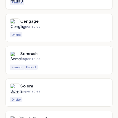
Remote
Cengage
3
open role
s
Onsite
Semrush
3
open role
s
Remote
Hybrid
Solera
3
open role
s
Onsite