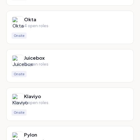
Okta
4
open role
s
Onsite
Juicebox
4
open role
s
Onsite
Klaviyo
4
open role
s
Onsite
Pylon