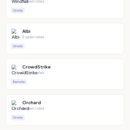
2
open role
s
Onsite
Albi
2
open role
s
Onsite
CrowdStrike
2
open role
s
Remote
Orchard
2
open role
s
Onsite