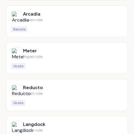
Arcadia
1
open role
Remote
Meter
1
open role
Onsite
Reducto
1
open role
Onsite
Langdock
1
open role