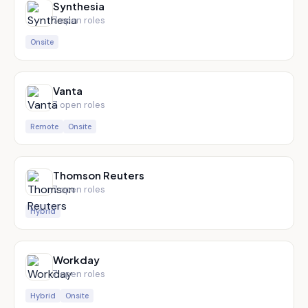
Synthesia
7
open role
s
Onsite
Vanta
7
open role
s
Remote
Onsite
Thomson Reuters
7
open role
s
Hybrid
Workday
7
open role
s
Hybrid
Onsite