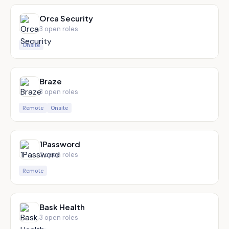
Orca Security
3
open role
s
Onsite
Braze
3
open role
s
Remote
Onsite
1Password
3
open role
s
Remote
Bask Health
3
open role
s