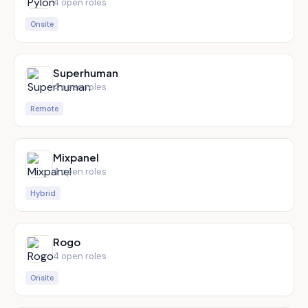
4
open role
s
Onsite
Superhuman
4
open role
s
Remote
Mixpanel
4
open role
s
Hybrid
Rogo
4
open role
s
Onsite