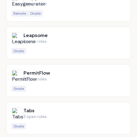
3
open role
s
Remote
Onsite
Leapsome
3
open role
s
Onsite
PermitFlow
3
open role
s
Onsite
Tabs
3
open role
s
Onsite