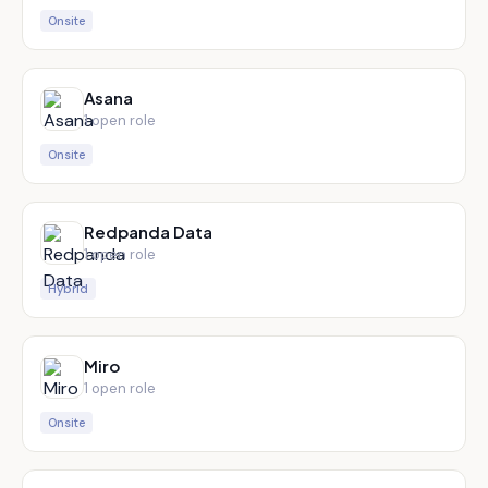
Onsite
Asana
1
open role
Onsite
Redpanda Data
1
open role
Hybrid
Miro
1
open role
Onsite