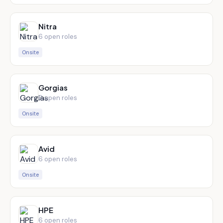
Nitra
6
open role
s
Onsite
Gorgias
6
open role
s
Onsite
Avid
6
open role
s
Onsite
HPE
6
open role
s