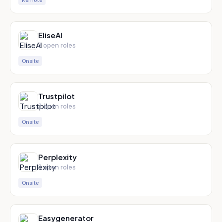
Remote
EliseAI
3
open role
s
Onsite
Trustpilot
3
open role
s
Onsite
Perplexity
3
open role
s
Onsite
Easygenerator