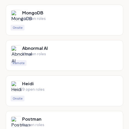
MongoDB
14
open role
s
Onsite
Abnormal AI
10
open role
s
Remote
Heidi
9
open role
s
Onsite
Postman
8
open role
s