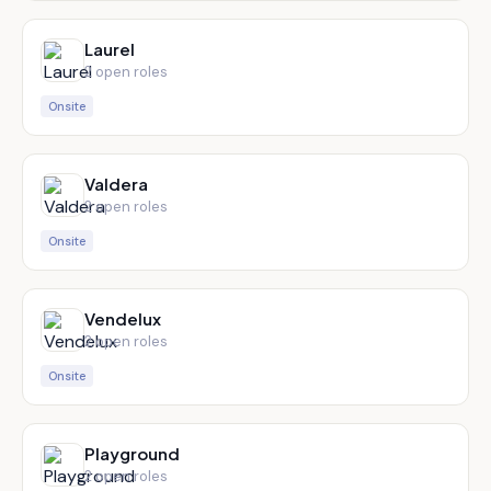
Laurel
2
open role
s
Onsite
Valdera
2
open role
s
Onsite
Vendelux
2
open role
s
Onsite
Playground
2
open role
s