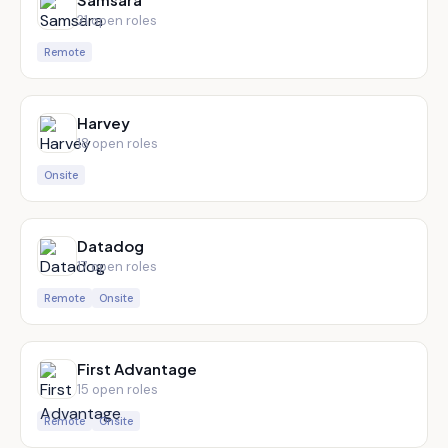
21
open role
s
Remote
Harvey
18
open role
s
Onsite
Datadog
17
open role
s
Remote
Onsite
First Advantage
15
open role
s
Remote
Onsite