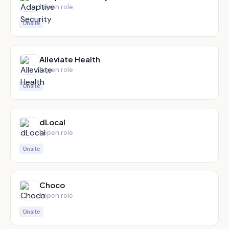
1
open role
Onsite
Alleviate Health
1
open role
Onsite
dLocal
1
open role
Onsite
Choco
1
open role
Onsite