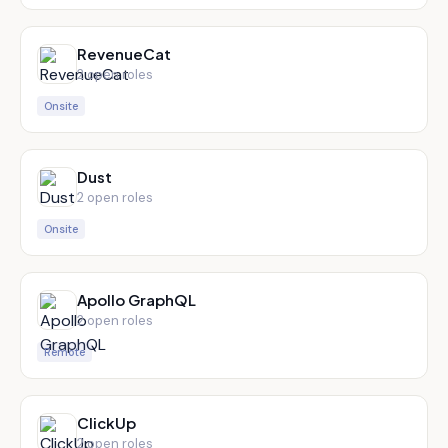
RevenueCat
2
open role
s
Onsite
Dust
2
open role
s
Onsite
Apollo GraphQL
2
open role
s
Remote
ClickUp
2
open role
s