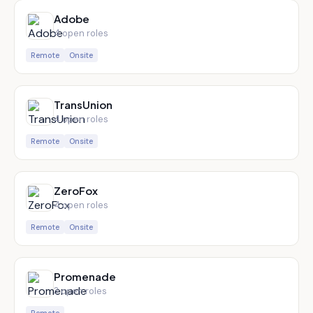
Adobe
4
open role
s
Remote
Onsite
TransUnion
4
open role
s
Remote
Onsite
ZeroFox
4
open role
s
Remote
Onsite
Promenade
3
open role
s