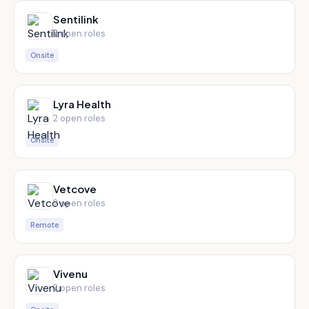
Sentilink
2
open role
s
Onsite
Lyra Health
2
open role
s
Onsite
Vetcove
2
open role
s
Remote
Vivenu
2
open role
s