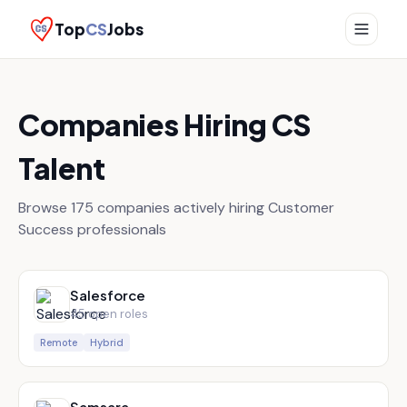
Top
CS
Jobs
Companies Hiring CS
Talent
Browse
175
companies actively hiring Customer
Success professionals
Salesforce
45
open role
s
Remote
Hybrid
Samsara