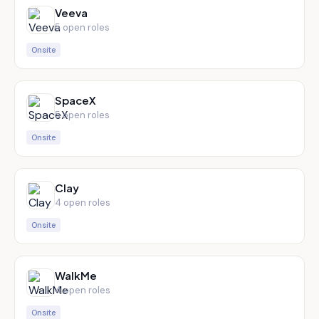
Veeva
5
open role
s
Onsite
SpaceX
5
open role
s
Onsite
Clay
4
open role
s
Onsite
WalkMe
4
open role
s
Onsite