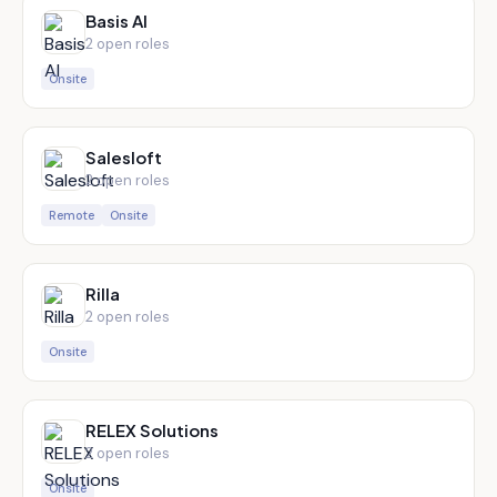
Basis AI
2
open role
s
Onsite
Salesloft
2
open role
s
Remote
Onsite
Rilla
2
open role
s
Onsite
RELEX Solutions
2
open role
s
Onsite