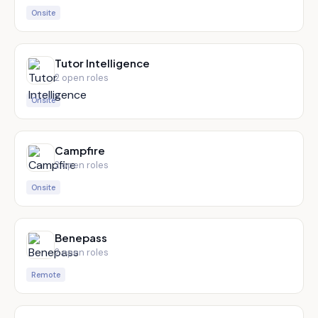
Onsite
Tutor Intelligence
2
open role
s
Onsite
Campfire
2
open role
s
Onsite
Benepass
2
open role
s
Remote