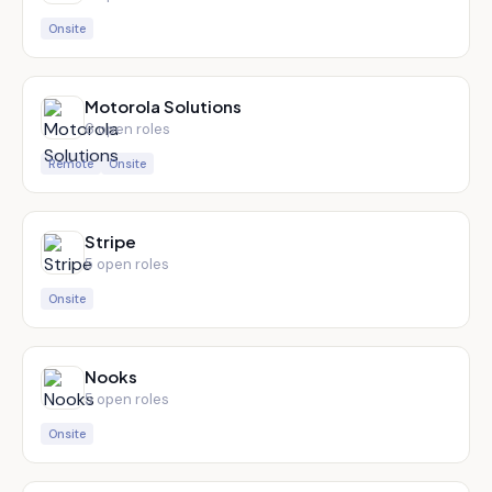
Onsite
Motorola Solutions
6
open role
s
Remote
Onsite
Stripe
5
open role
s
Onsite
Nooks
5
open role
s
Onsite