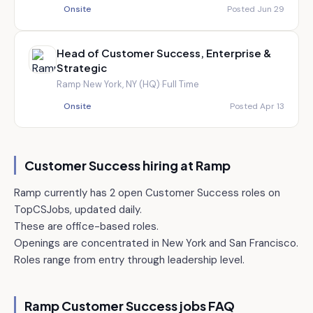
Onsite
Posted Jun 29
Head of Customer Success, Enterprise &
Strategic
Ramp
·
New York, NY (HQ)
·
Full Time
Onsite
Posted Apr 13
Customer Success hiring at
Ramp
Ramp currently has 2 open Customer Success roles on
TopCSJobs, updated daily.
These are office-based roles.
Openings are concentrated in New York and San Francisco.
Roles range from entry through leadership level.
Ramp
Customer Success jobs FAQ