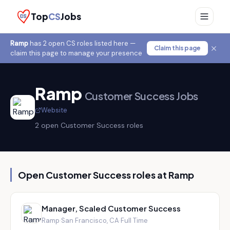
Top
CS
Jobs
Ramp
has
2
open CS role
s
listed here —
Claim this page
claim this page to manage your presence
Ramp
Customer Success Jobs
Website
2
open Customer Success role
s
Open Customer Success roles at
Ramp
Manager, Scaled Customer Success
Ramp
·
San Francisco, CA
·
Full Time