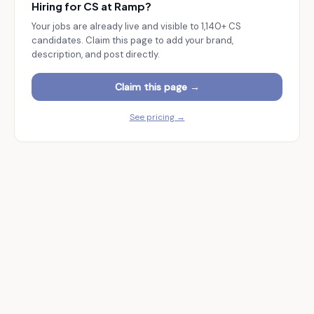
Hiring for CS at
Ramp
?
Your jobs are already live and visible to
1,140+
CS
candidates. Claim this page to add your brand,
description, and post directly.
Claim this page →
See pricing →