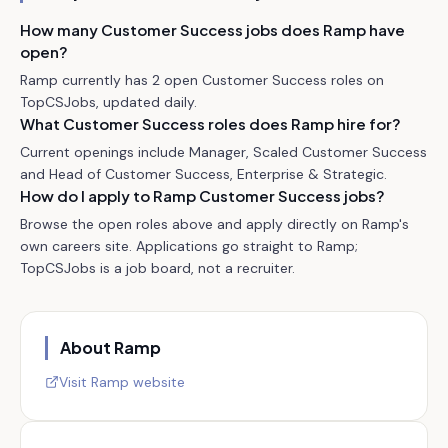
How many Customer Success jobs does Ramp have
open?
Ramp currently has 2 open Customer Success roles on
TopCSJobs, updated daily.
What Customer Success roles does Ramp hire for?
Current openings include Manager, Scaled Customer Success
and Head of Customer Success, Enterprise & Strategic.
How do I apply to Ramp Customer Success jobs?
Browse the open roles above and apply directly on Ramp's
own careers site. Applications go straight to Ramp;
TopCSJobs is a job board, not a recruiter.
About
Ramp
Visit
Ramp
website