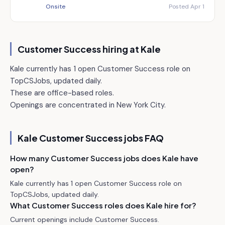
Onsite
Posted Apr 1
Customer Success hiring at
Kale
Kale currently has 1 open Customer Success role on
TopCSJobs, updated daily.
These are office-based roles.
Openings are concentrated in New York City.
Kale
Customer Success jobs FAQ
How many Customer Success jobs does Kale have
open?
Kale currently has 1 open Customer Success role on
TopCSJobs, updated daily.
What Customer Success roles does Kale hire for?
Current openings include Customer Success.