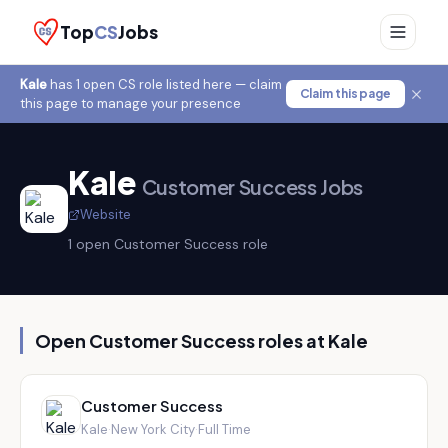
Top
CS
Jobs
Kale
has
1
open CS role
listed here — claim
Claim this page
this page to manage your presence
Kale
Customer Success Jobs
Website
1
open Customer Success role
Open Customer Success roles at
Kale
Customer Success
Kale
·
New York City
·
Full Time