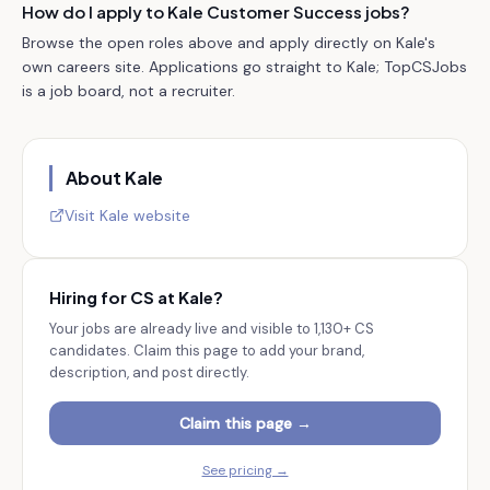
How do I apply to Kale Customer Success jobs?
Browse the open roles above and apply directly on Kale's
own careers site. Applications go straight to Kale; TopCSJobs
is a job board, not a recruiter.
About
Kale
Visit
Kale
website
Hiring for CS at
Kale
?
Your jobs are already live and visible to
1,130+
CS
candidates. Claim this page to add your brand,
description, and post directly.
Claim this page →
See pricing →