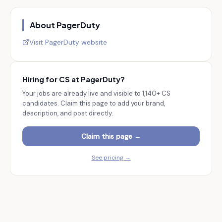
About
PagerDuty
Visit
PagerDuty
website
Hiring for CS at
PagerDuty
?
Your jobs are already live and visible to
1,140+
CS
candidates. Claim this page to add your brand,
description, and post directly.
Claim this page →
See pricing →