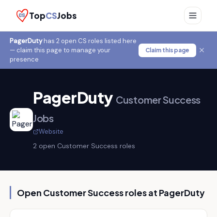
Top
CS
Jobs
PagerDuty
has
2
open CS role
s
listed here
— claim this page to manage your
Claim this page
presence
PagerDuty
Customer Success
Jobs
Website
2
open Customer Success role
s
Open Customer Success roles at
PagerDuty