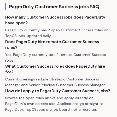
PagerDuty
Customer Success jobs FAQ
How many Customer Success jobs does PagerDuty
have open?
PagerDuty currently has 2 open Customer Success roles on
TopCSJobs, updated daily.
Does PagerDuty hire remote Customer Success
roles?
Yes. PagerDuty currently lists 2 remote Customer Success
roles.
What Customer Success roles does PagerDuty hire
for?
Current openings include Strategic Customer Success
Manager and Senior Principal Customer Success Manager.
How do I apply to PagerDuty Customer Success jobs?
Browse the open roles above and apply directly on
PagerDuty's own careers site. Applications go straight to
PagerDuty; TopCSJobs is a job board, not a recruiter.