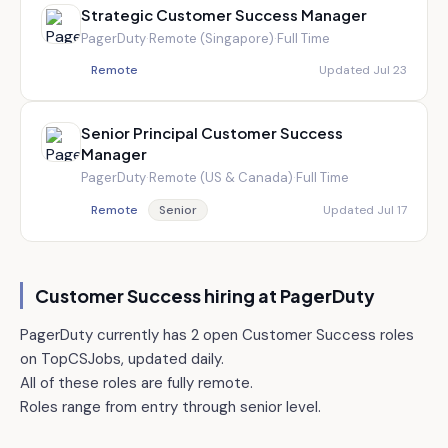
Strategic Customer Success Manager
PagerDuty
·
Remote (Singapore)
·
Full Time
Remote
Updated Jul 23
Senior Principal Customer Success
Manager
PagerDuty
·
Remote (US & Canada)
·
Full Time
Remote
Senior
Updated Jul 17
Customer Success hiring at
PagerDuty
PagerDuty currently has 2 open Customer Success roles
on TopCSJobs, updated daily.
All of these roles are fully remote.
Roles range from entry through senior level.