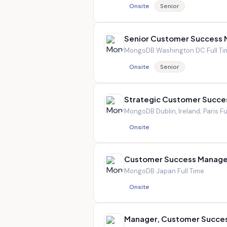
Onsite
Senior
Senior Customer Success
MongoDB
·
Washington DC
·
Full T
Onsite
Senior
Strategic Customer Succe
MongoDB
·
Dublin, Ireland; Paris
·
Fu
Onsite
Customer Success Manage
MongoDB
·
Japan
·
Full Time
Onsite
Manager, Customer Succ