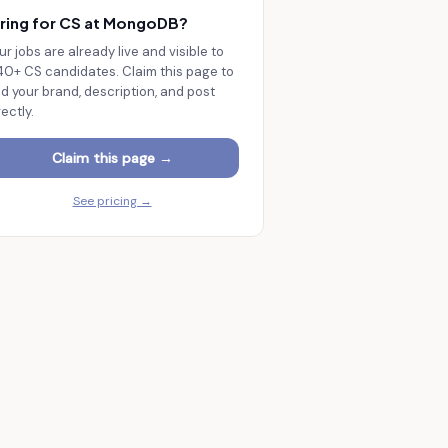
ring for CS at
MongoDB
?
ur jobs are already live and visible to
140+
CS candidates. Claim this page to
d your brand, description, and post
rectly.
Claim this page →
See pricing →