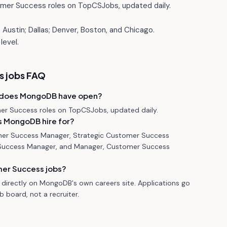
mer Success roles on TopCSJobs, updated daily.
Austin; Dallas; Denver, Boston, and Chicago.
level.
 jobs FAQ
 does MongoDB have open?
r Success roles on TopCSJobs, updated daily.
 MongoDB hire for?
mer Success Manager, Strategic Customer Success
Success Manager, and Manager, Customer Success
er Success jobs?
directly on MongoDB's own careers site. Applications go
 board, not a recruiter.