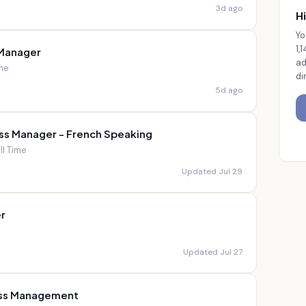
3d ago
Hi
Yo
1,
 Manager
ad
ime
di
5d ago
ss Manager - French Speaking
ll Time
Updated Jul 29
r
Updated Jul 27
ess Management