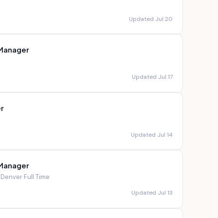
Updated Jul 20
 Manager
Updated Jul 17
r
Updated Jul 14
 Manager
; Denver
·
Full Time
Updated Jul 13