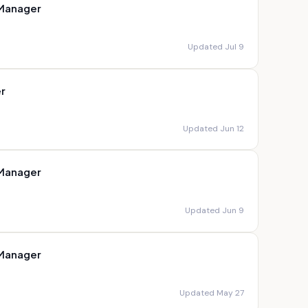
 Manager
Updated Jul 9
r
Updated Jun 12
 Manager
Updated Jun 9
 Manager
Updated May 27