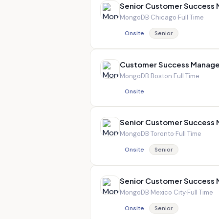
Senior Customer Success
MongoDB
·
Chicago
·
Full Time
Onsite
Senior
Customer Success Manage
MongoDB
·
Boston
·
Full Time
Onsite
Senior Customer Success
MongoDB
·
Toronto
·
Full Time
Onsite
Senior
Senior Customer Success
MongoDB
·
Mexico City
·
Full Time
Onsite
Senior