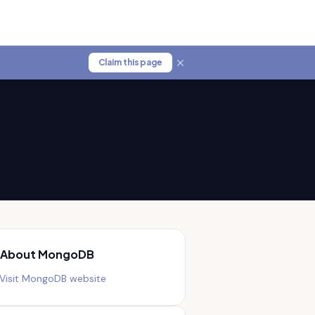
Claim this page
About
MongoDB
Visit
MongoDB
website