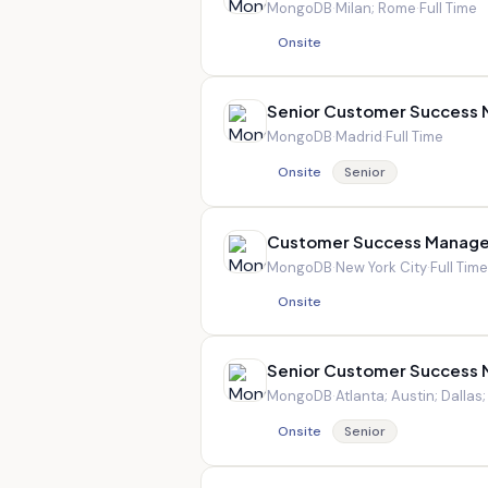
MongoDB
·
Milan; Rome
·
Full Time
Onsite
Senior Customer Success
MongoDB
·
Madrid
·
Full Time
Onsite
Senior
Customer Success Manage
MongoDB
·
New York City
·
Full Time
Onsite
Senior Customer Success
MongoDB
·
Atlanta; Austin; Dallas
Onsite
Senior