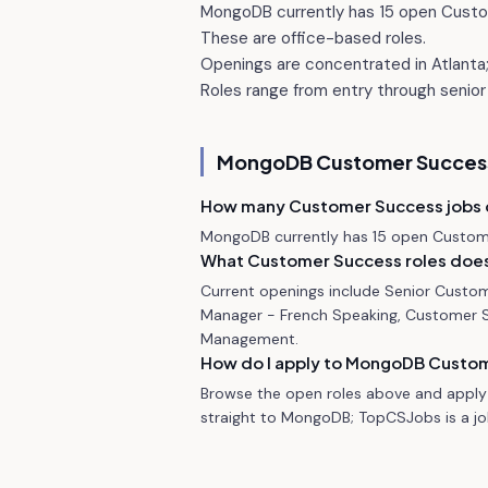
MongoDB currently has 15 open Custo
These are office-based roles.
Openings are concentrated in Atlanta; 
Roles range from entry through senior 
MongoDB
Customer Success
How many Customer Success jobs
MongoDB currently has 15 open Custome
What Customer Success roles does
Current openings include Senior Custo
Manager - French Speaking, Customer 
Management.
How do I apply to MongoDB Custom
Browse the open roles above and apply 
straight to MongoDB; TopCSJobs is a job