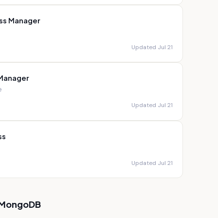
ss Manager
Updated Jul 21
 Manager
e
Updated Jul 21
ss
Updated Jul 21
MongoDB