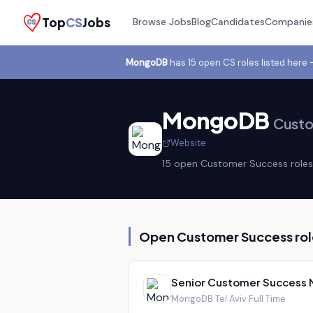
Top
CS
Jobs
Browse Jobs
Blog
Candidates
Companie
MongoDB
has
15
open CS role
s
listed here
MongoDB
Custo
Website
15
open Customer Success role
s
Open Customer Success rol
Senior Customer Success
MongoDB
·
Tel Aviv
·
Full Time