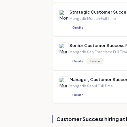
Strategic Customer Succe
Mongodb
·
Munich
·
Full Time
Onsite
Senior Customer Success
Mongodb
·
San Francisco
·
Full Tim
Onsite
Senior
Manager, Customer Succe
Mongodb
·
Seoul
·
Full Time
Onsite
Customer Success hiring at