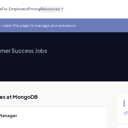
s
For Employers
Pricing
Resources
 — claim this page to manage your presence
mer Success Jobs
es at
MongoDB
 Manager