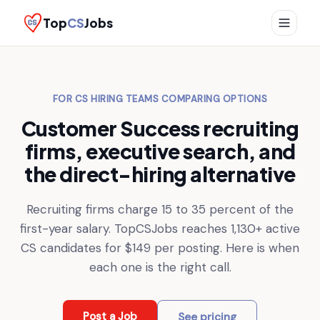
Top
CS
Jobs
FOR CS HIRING TEAMS COMPARING OPTIONS
Customer Success recruiting
firms, executive search, and
the direct-hiring alternative
Recruiting firms charge 15 to 35 percent of the
first-year salary. TopCSJobs reaches
1,130+
active
CS candidates for $149 per posting. Here is when
each one is the right call.
Post a Job
See pricing