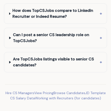
How does TopCSJobs compare to LinkedIn
+
Recruiter or Indeed Resume?
Can I post a senior CS leadership role on
+
TopCSJobs?
Are TopCSJobs listings visible to senior CS
+
candidates?
Hire CS Managers
View Pricing
Browse Candidates
JD Template
CS Salary Data
Working with Recruiters (for candidates)