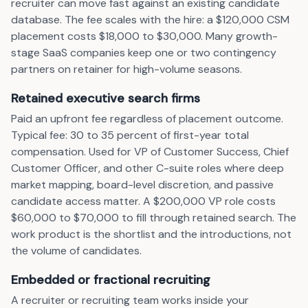
recruiter can move fast against an existing candidate
database. The fee scales with the hire: a $120,000 CSM
placement costs $18,000 to $30,000. Many growth-
stage SaaS companies keep one or two contingency
partners on retainer for high-volume seasons.
Retained executive search firms
Paid an upfront fee regardless of placement outcome.
Typical fee: 30 to 35 percent of first-year total
compensation. Used for VP of Customer Success, Chief
Customer Officer, and other C-suite roles where deep
market mapping, board-level discretion, and passive
candidate access matter. A $200,000 VP role costs
$60,000 to $70,000 to fill through retained search. The
work product is the shortlist and the introductions, not
the volume of candidates.
Embedded or fractional recruiting
A recruiter or recruiting team works inside your