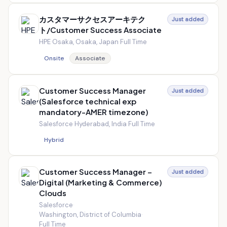
カスタマーサクセスアーキテク
Just added
ト/Customer Success Associate
HPE
·
Osaka, Osaka, Japan
·
Full Time
Onsite
Associate
Customer Success Manager
Just added
(Salesforce technical exp
mandatory-AMER timezone)
Salesforce
·
Hyderabad, India
·
Full Time
Hybrid
Customer Success Manager –
Just added
Digital (Marketing & Commerce)
Clouds
Salesforce
·
Washington, District of Columbia
·
Full Time