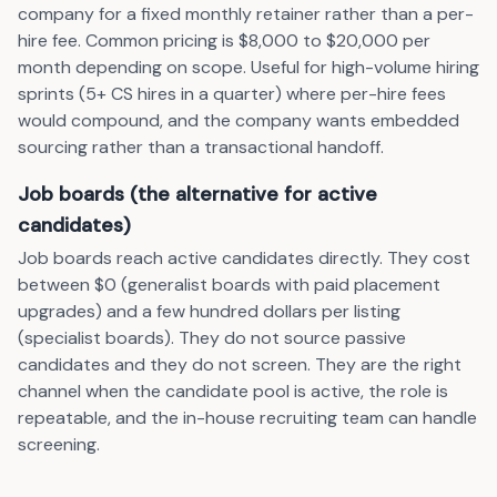
company for a fixed monthly retainer rather than a per-
hire fee. Common pricing is $8,000 to $20,000 per
month depending on scope. Useful for high-volume hiring
sprints (5+ CS hires in a quarter) where per-hire fees
would compound, and the company wants embedded
sourcing rather than a transactional handoff.
Job boards (the alternative for active
candidates)
Job boards reach active candidates directly. They cost
between $0 (generalist boards with paid placement
upgrades) and a few hundred dollars per listing
(specialist boards). They do not source passive
candidates and they do not screen. They are the right
channel when the candidate pool is active, the role is
repeatable, and the in-house recruiting team can handle
screening.