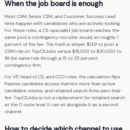
When the job board is enough
Most CSM, Senior CSM, and Customer Success Lead
hires happen with candidates who are actively looking.
For these roles, a CS-specialist job board reaches the
same pool a contingency recruiter would, at roughly 1
percent of the fee. The math is simple: $149 to post a
CSM role on TopCSJobs versus $18,000 to $30,000 to
fill the same role through a 15 to 25 percent
contingency firm.
For VP, Head of CS, and CCO roles, the calculation flips.
Passive candidate access matters more than active
candidate volume, and retained search firms earn their
fee. TopCSJobs is not a replacement for retained search
at the C-suite level. It can sit alongside it as a second
channel.
How to decide which channel to use