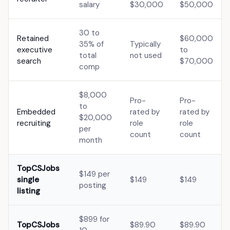
salary
$30,000
$50,000
30 to
Retained
$60,000
35% of
Typically
executive
to
total
not used
search
$70,000
comp
$8,000
Pro-
Pro-
to
Embedded
rated by
rated by
$20,000
recruiting
role
role
per
count
count
month
TopCSJobs
$149 per
single
$149
$149
posting
listing
$899 for
TopCSJobs
$89.90
$89.90