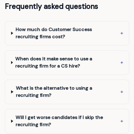
Frequently asked questions
How much do Customer Success
+
recruiting firms cost?
When does it make sense to use a
+
recruiting firm for a CS hire?
What is the alternative to using a
+
recruiting firm?
Will I get worse candidates if I skip the
+
recruiting firm?