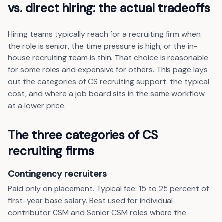
vs. direct hiring: the actual tradeoffs
Hiring teams typically reach for a recruiting firm when
the role is senior, the time pressure is high, or the in-
house recruiting team is thin. That choice is reasonable
for some roles and expensive for others. This page lays
out the categories of CS recruiting support, the typical
cost, and where a job board sits in the same workflow
at a lower price.
The three categories of CS
recruiting firms
Contingency recruiters
Paid only on placement. Typical fee: 15 to 25 percent of
first-year base salary. Best used for individual
contributor CSM and Senior CSM roles where the