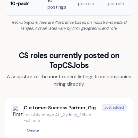
10
10-pack
per role
per role
postings
Recruiting firm fees are illustrative based on industry-standard
ranges. Actual rates vary by firm, geography, and role.
CS roles currently posted on
TopCSJobs
A snapshot of the most recent listings from companies
hiring directly.
Customer Success Partner, Gig
Just added
First Advantage
·
AU_Sydney_Office
·
Full Time
Onsite