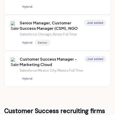
Hybrid
Senior Manager, Customer
Just added
Success Manager (CSM), NGO
Salesforce
·
Chicago, Illinois
·
Full Time
Hybrid
Senior
Customer Success Manager -
Just added
Marketing Cloud
Salesforce
·
Mexico City, Mexico
·
Full Time
Hybrid
Customer Success recruiting firms