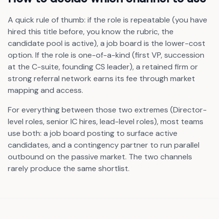
A quick rule of thumb: if the role is repeatable (you have
hired this title before, you know the rubric, the
candidate pool is active), a job board is the lower-cost
option. If the role is one-of-a-kind (first VP, succession
at the C-suite, founding CS leader), a retained firm or
strong referral network earns its fee through market
mapping and access.
For everything between those two extremes (Director-
level roles, senior IC hires, lead-level roles), most teams
use both: a job board posting to surface active
candidates, and a contingency partner to run parallel
outbound on the passive market. The two channels
rarely produce the same shortlist.