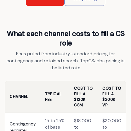
What each channel costs to fill a CS
role
Fees pulled from industry-standard pricing for
contingency and retained search. TopCSJobs pricing is
the listed rate.
COST TO
COST TO
TYPICAL
FILL A
FILL A
CHANNEL
FEE
$120K
$200K
CSM
VP
15 to 25%
$18,000
$30,000
Contingency
of base
to
to
recruiter