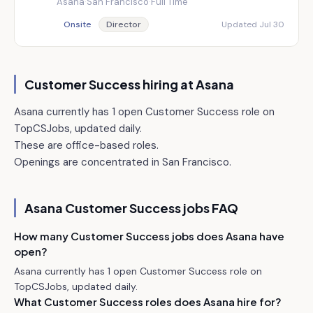
Asana
·
San Francisco
·
Full Time
Onsite
Director
Updated Jul 30
Customer Success hiring at
Asana
Asana currently has 1 open Customer Success role on
TopCSJobs, updated daily.
These are office-based roles.
Openings are concentrated in San Francisco.
Asana
Customer Success jobs FAQ
How many Customer Success jobs does Asana have
open?
Asana currently has 1 open Customer Success role on
TopCSJobs, updated daily.
What Customer Success roles does Asana hire for?