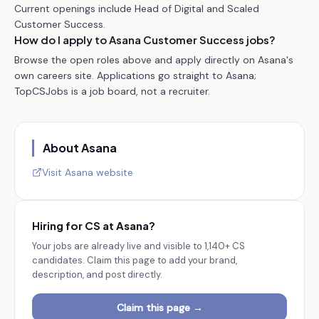
Current openings include Head of Digital and Scaled
Customer Success.
How do I apply to Asana Customer Success jobs?
Browse the open roles above and apply directly on Asana's
own careers site. Applications go straight to Asana;
TopCSJobs is a job board, not a recruiter.
About
Asana
Visit
Asana
website
Hiring for CS at
Asana
?
Your jobs are already live and visible to
1,140+
CS
candidates. Claim this page to add your brand,
description, and post directly.
Claim this page →