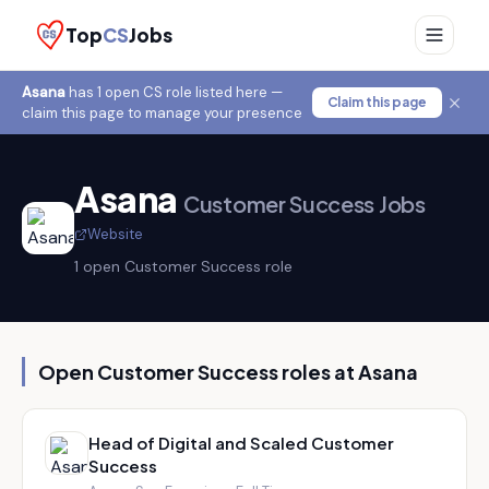
Top
CS
Jobs
Asana
has
1
open CS role
listed here —
Claim this page
claim this page to manage your presence
Asana
Customer Success Jobs
Website
1
open Customer Success role
Open Customer Success roles at
Asana
Head of Digital and Scaled Customer
Success