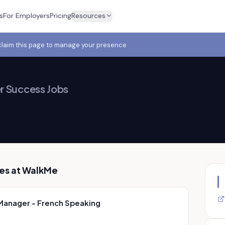
s
For Employers
Pricing
Resources
claim this page to manage your presence
 Success Jobs
es at
WalkMe
Manager - French Speaking