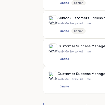
Onsite
Senior
Senior Customer Success
WalkMe
·
Tokyo
·
Full Time
Onsite
Senior
Customer Success Manage
WalkMe
·
Tokyo
·
Full Time
Onsite
Customer Success Manage
WalkMe
·
Berlin
·
Full Time
Onsite