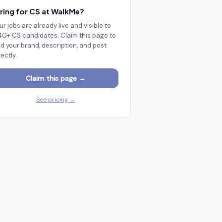
ring for CS at
WalkMe
?
ur jobs are already live and visible to
140+
CS candidates. Claim this page to
d your brand, description, and post
rectly.
Claim this page →
See pricing →