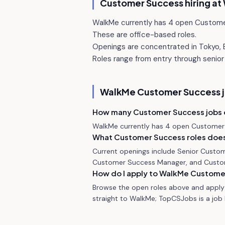
Customer Success hiring at
WalkMe currently has 4 open Custome
These are office-based roles.
Openings are concentrated in Tokyo, B
Roles range from entry through senior 
WalkMe
Customer Success 
How many Customer Success jobs
WalkMe currently has 4 open Customer 
What Customer Success roles does
Current openings include Senior Custo
Customer Success Manager, and Custo
How do I apply to WalkMe Custome
Browse the open roles above and apply 
straight to WalkMe; TopCSJobs is a job b