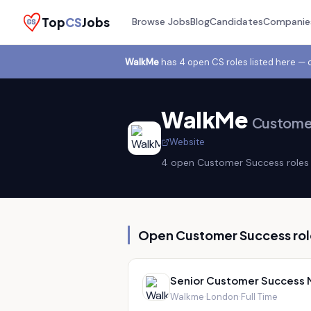
Top
CS
Jobs
Browse Jobs
Blog
Candidates
Companie
WalkMe
has
4
open CS role
s
listed here — 
WalkMe
Customer
Website
4
open Customer Success role
s
Open Customer Success rol
Senior Customer Success 
Walkme
·
London
·
Full Time