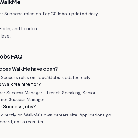
WalkMe
r Success roles on TopCSJobs, updated daily.
erlin, and London.
level.
jobs FAQ
 does WalkMe have open?
Success roles on TopCSJobs, updated daily.
 WalkMe hire for?
mer Success Manager - French Speaking, Senior
mer Success Manager.
r Success jobs?
directly on WalkMe's own careers site. Applications go
oard, not a recruiter.