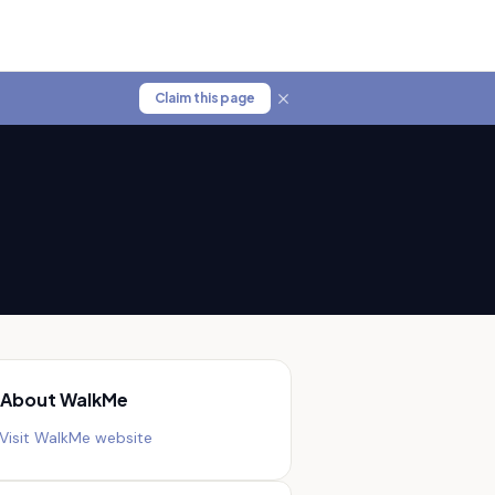
Claim this page
About
WalkMe
Visit
WalkMe
website