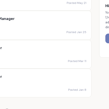
Posted May 21
Hi
Yo
1,
 Manager
ad
di
Posted Jan 25
r
Posted Mar 11
r
Posted Jan 8