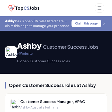
Top
CS
Jobs
Ashby
has
6
open CS role
s
listed here —
Claim this page
claim this page to manage your presence
Ashby
Customer Success Jobs
Website
6
open Customer Success role
s
Open Customer Success roles at
Ashby
Customer Success Manager, APAC
Ashby
·
Australia
·
Full Time