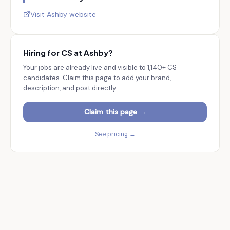
Visit
Ashby
website
Hiring for CS at
Ashby
?
Your jobs are already live and visible to
1,140+
CS
candidates. Claim this page to add your brand,
description, and post directly.
Claim this page →
See pricing →