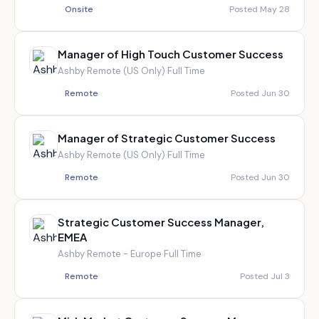
Onsite
Posted May 28
Manager of High Touch Customer Success
Ashby
·
Remote (US Only)
·
Full Time
Remote
Posted Jun 30
Manager of Strategic Customer Success
Ashby
·
Remote (US Only)
·
Full Time
Remote
Posted Jun 30
Strategic Customer Success Manager,
EMEA
Ashby
·
Remote - Europe
·
Full Time
Remote
Posted Jul 3