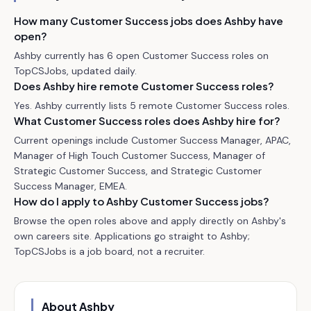
How many Customer Success jobs does Ashby have
open?
Ashby currently has 6 open Customer Success roles on
TopCSJobs, updated daily.
Does Ashby hire remote Customer Success roles?
Yes. Ashby currently lists 5 remote Customer Success roles.
What Customer Success roles does Ashby hire for?
Current openings include Customer Success Manager, APAC,
Manager of High Touch Customer Success, Manager of
Strategic Customer Success, and Strategic Customer
Success Manager, EMEA.
How do I apply to Ashby Customer Success jobs?
Browse the open roles above and apply directly on Ashby's
own careers site. Applications go straight to Ashby;
TopCSJobs is a job board, not a recruiter.
About
Ashby