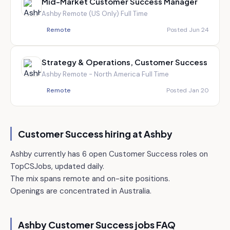
Mid-Market Customer Success Manager
Ashby
·
Remote (US Only)
·
Full Time
Remote
Posted Jun 24
Strategy & Operations, Customer Success
Ashby
·
Remote - North America
·
Full Time
Remote
Posted Jan 20
Customer Success hiring at
Ashby
Ashby currently has 6 open Customer Success roles on
TopCSJobs, updated daily.
The mix spans remote and on-site positions.
Openings are concentrated in Australia.
Ashby
Customer Success jobs FAQ