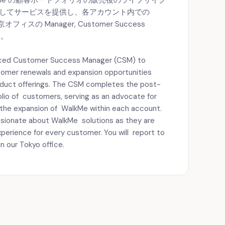
lkMe の顧客ポートフォリオの販売後のライフサイク
としてサービスを提供し、各アカウント内での
ィスの Manager, Customer Success
す。
enced Customer Success Manager (CSM) to
tomer renewals and expansion opportunities
oduct offerings. The CSM completes the post-
folio of customers, serving as an advocate for
the expansion of WalkMe within each account.
assionate about WalkMe solutions as they are
perience for every customer. You will report to
 our Tokyo office.