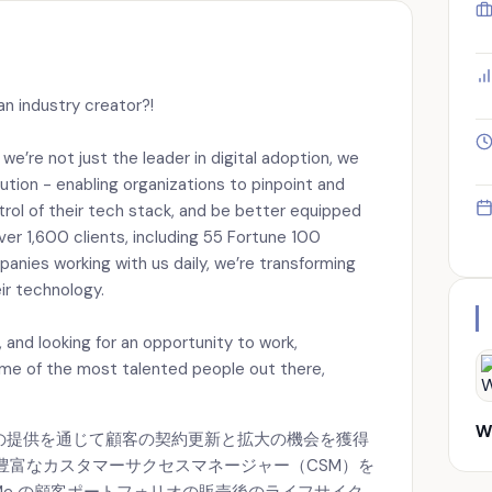
an industry creator?!
’re not just the leader in digital adoption, we
lution - enabling organizations to pinpoint and
ontrol of their tech stack, and be better equipped
er 1,600 clients, including 55 Fortune 100
nies working with us daily, we’re transforming
ir technology.
ld, and looking for an opportunity to work,
ome of the most talented people out there,
W
製品の提供を通じて顧客の契約更新と拡大の機会を獲得
豊富なカスタマーサクセスマネージャー（CSM）を