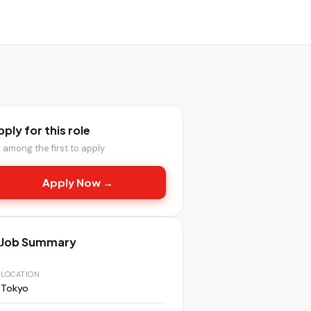
pply for this role
 among the first to apply
Apply Now →
Job Summary
LOCATION
Tokyo