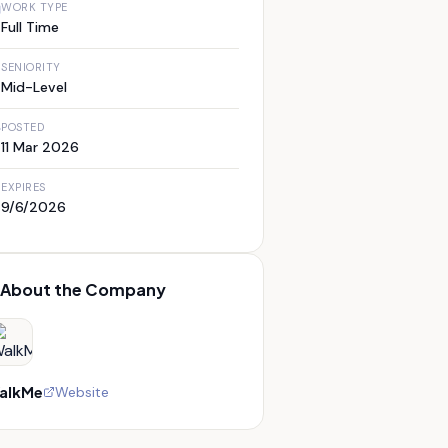
WORK TYPE
Full Time
SENIORITY
Mid-Level
POSTED
11 Mar 2026
EXPIRES
9/6/2026
About the Company
alkMe
Website