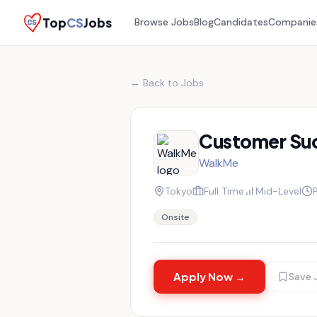
Top
CS
Jobs
Browse Jobs
Blog
Candidates
Companie
← Back to Jobs
Customer Su
WalkMe
Tokyo
Full Time
Mid-Level
Onsite
Apply Now →
Save 