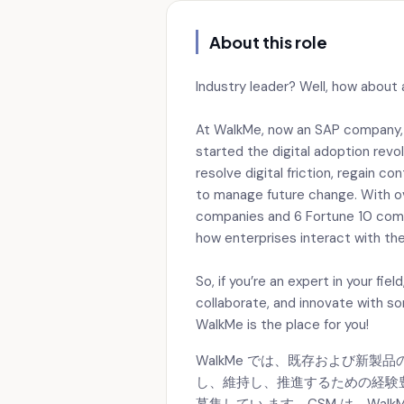
About this role
Industry leader? Well, how about 
At WalkMe, now an SAP company, we
started the digital adoption revo
resolve digital friction, regain c
to manage future change. With ov
companies and 6 Fortune 10 compa
how enterprises interact with the
So, if you’re an expert in your fie
collaborate, and innovate with s
WalkMe is the place for you!
WalkMe では、既存および新
し、維持し、推進するための経験