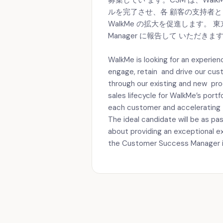
募集してい ます。CSM は、Wa
ルを完了させ、各 顧客の支持者
WalkMe の拡大を促進します。 東京オフ
Manager に報告して いただきま
WalkMe is looking for an experi
engage, retain and drive our cus
through our existing and new pr
sales lifecycle for WalkMe’s port
each customer and accelerating 
The ideal candidate will be as p
about providing an exceptional ex
the Customer Success Manager in