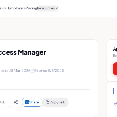
s
For Employers
Pricing
Resources
A
ccess Manager
Be
Posted
11 Mar 2026
Expires
9/6/2026
Job
Share
Copy link