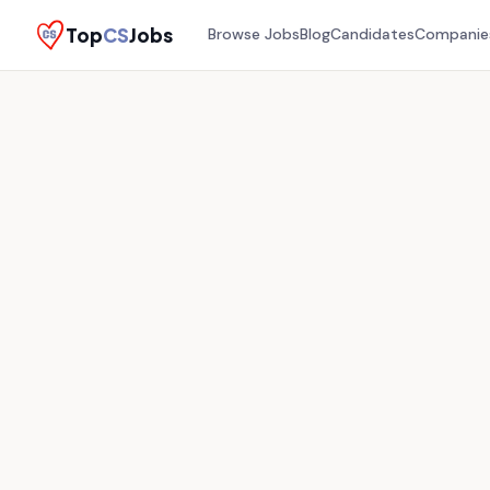
Top
CS
Jobs
Browse Jobs
Blog
Candidates
Companie