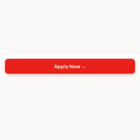
Apply Now →
Top
CS
Jobs
The #1 job board built exclusively for Customer