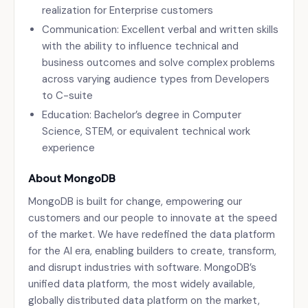
realization for Enterprise customers
Communication: Excellent verbal and written skills
with the ability to influence technical and
business outcomes and solve complex problems
across varying audience types from Developers
to C-suite
Education: Bachelor’s degree in Computer
Science, STEM, or equivalent technical work
experience
About MongoDB
MongoDB is built for change, empowering our
customers and our people to innovate at the speed
of the market. We have redefined the data platform
for the AI era, enabling builders to create, transform,
and disrupt industries with software. MongoDB’s
unified data platform, the most widely available,
globally distributed data platform on the market,