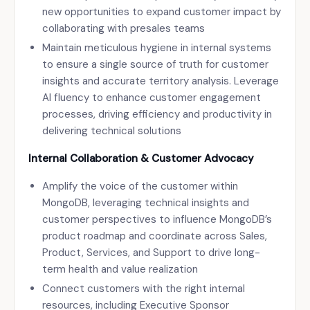
new opportunities to expand customer impact by
collaborating with presales teams
Maintain meticulous hygiene in internal systems
to ensure a single source of truth for customer
insights and accurate territory analysis. Leverage
AI fluency to enhance customer engagement
processes, driving efficiency and productivity in
delivering technical solutions
Internal Collaboration & Customer Advocacy
Amplify the voice of the customer within
MongoDB, leveraging technical insights and
customer perspectives to influence MongoDB’s
product roadmap and coordinate across Sales,
Product, Services, and Support to drive long-
term health and value realization
Connect customers with the right internal
resources, including Executive Sponsor