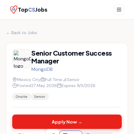
Top
CS
Jobs
← Back to Jobs
Senior Customer Success
Manager
MongoDB
Mexico City
Full Time
Senior
Posted
27 May 2026
Expires
9/5/2026
Onsite
Senior
Apply Now →