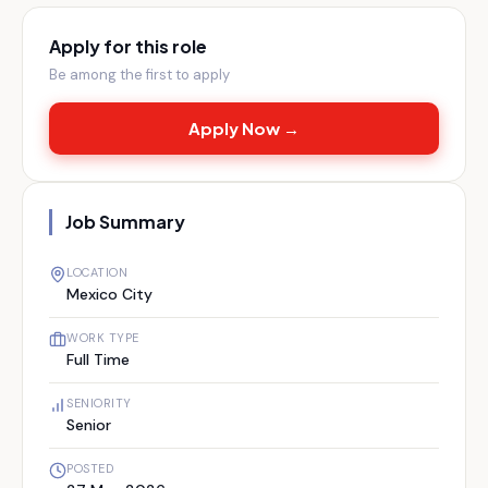
Apply for this role
Be among the first to apply
Apply Now →
Job Summary
LOCATION
Mexico City
WORK TYPE
Full Time
SENIORITY
Senior
POSTED