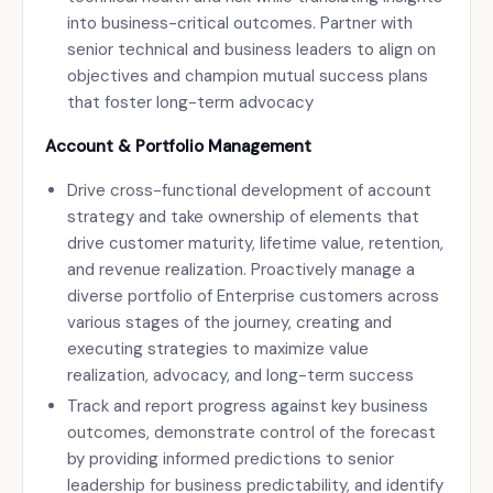
into business-critical outcomes. Partner with
senior technical and business leaders to align on
objectives and champion mutual success plans
that foster long-term advocacy
Account & Portfolio Management
Drive cross-functional development of account
strategy and take ownership of elements that
drive customer maturity, lifetime value, retention,
and revenue realization. Proactively manage a
diverse portfolio of Enterprise customers across
various stages of the journey, creating and
executing strategies to maximize value
realization, advocacy, and long-term success
Track and report progress against key business
outcomes, demonstrate control of the forecast
by providing informed predictions to senior
leadership for business predictability, and identify