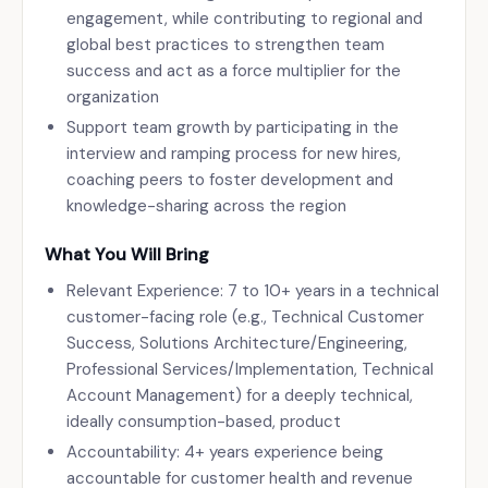
engagement, while contributing to regional and
global best practices to strengthen team
success and act as a force multiplier for the
organization
Support team growth by participating in the
interview and ramping process for new hires,
coaching peers to foster development and
knowledge-sharing across the region
What You Will Bring
Relevant Experience: 7 to 10+ years in a technical
customer-facing role (e.g., Technical Customer
Success, Solutions Architecture/Engineering,
Professional Services/Implementation, Technical
Account Management) for a deeply technical,
ideally consumption-based, product
Accountability: 4+ years experience being
accountable for customer health and revenue