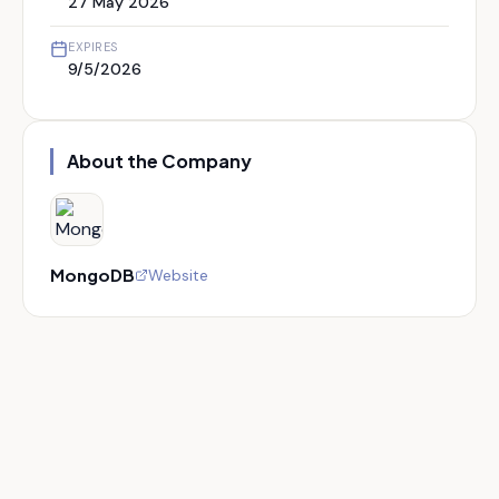
27 May 2026
EXPIRES
9/5/2026
About the Company
MongoDB
Website