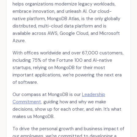
helps organizations modernize legacy workloads,
embrace innovation, and unleash AI. Our cloud-
native platform, MongoDB Atlas, is the only globally
distributed, multi-cloud data platform and is
available across AWS, Google Cloud, and Microsoft
Azure.
With offices worldwide and over 67,000 customers,
including 75% of the Fortune 100 and AI-native
startups, relying on MongoDB for their most
important applications, we’re powering the next era
of software.
Our compass at MongoDB is our
Leadership
Commitment,
guiding how and why we make
decisions, show up for each other, and win. It’s what
makes us MongoDB.
To drive the personal growth and business impact of
our employees, we’re committed to developing a