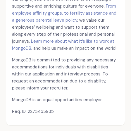
supportive and enriching culture for everyone.
From
employee affinity groups, to fertility assistance and
a generous parental leave policy
, we value our
employees’ wellbeing and want to support them
along every step of their professional and personal
journeys.
Learn more about what it’s like to work at
MongoDB
, and help us make an impact on the world!
MongoDB is committed to providing any necessary
accommodations for individuals with disabilities
within our application and interview process. To
request an accommodation due to a disability,
please inform your recruiter.
MongoDB is an equal opportunities employer.
Req. ID: 2273453935