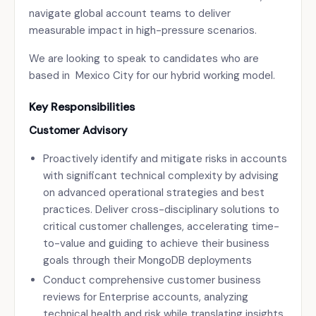
navigate global account teams to deliver
measurable impact in high-pressure scenarios.
We are looking to speak to candidates who are
based in Mexico City for our hybrid working model.
Key Responsibilities
Customer Advisory
Proactively identify and mitigate risks in accounts
with significant technical complexity by advising
on advanced operational strategies and best
practices. Deliver cross-disciplinary solutions to
critical customer challenges, accelerating time-
to-value and guiding to achieve their business
goals through their MongoDB deployments
Conduct comprehensive customer business
reviews for Enterprise accounts, analyzing
technical health and risk while translating insights