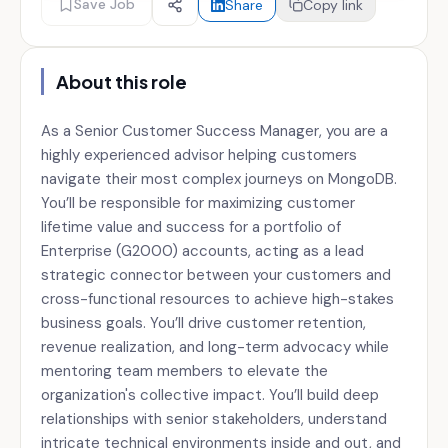
Save Job
Share
Copy link
About this role
As a Senior Customer Success Manager, you are a
highly experienced advisor helping customers
navigate their most complex journeys on MongoDB.
You’ll be responsible for maximizing customer
lifetime value and success for a portfolio of
Enterprise (G2000) accounts, acting as a lead
strategic connector between your customers and
cross-functional resources to achieve high-stakes
business goals. You’ll drive customer retention,
revenue realization, and long-term advocacy while
mentoring team members to elevate the
organization's collective impact. You’ll build deep
relationships with senior stakeholders, understand
intricate technical environments inside and out, and