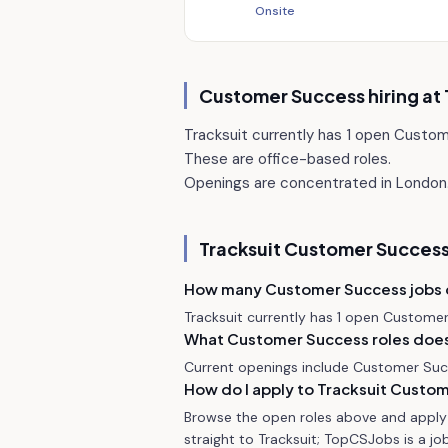
Onsite
Customer Success hiring at
Tracksuit currently has 1 open Custo
These are office-based roles.
Openings are concentrated in London
Tracksuit
Customer Success
How many Customer Success jobs 
Tracksuit currently has 1 open Custome
What Customer Success roles does 
Current openings include Customer Su
How do I apply to Tracksuit Custo
Browse the open roles above and apply d
straight to Tracksuit; TopCSJobs is a job