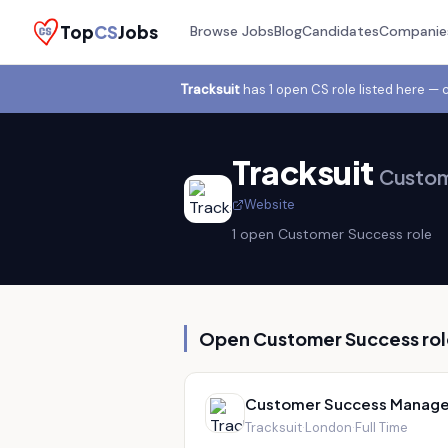
Top
CS
Jobs
Browse Jobs
Blog
Candidates
Companie
Tracksuit
has
1
open CS role
listed here — 
Tracksuit
Custom
Website
1
open Customer Success role
Open Customer Success rol
Customer Success Manage
Tracksuit
·
London
·
Full Time