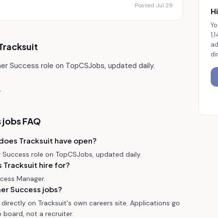
Posted Jul 29
Hi
Yo
1,
ad
Tracksuit
di
mer Success role on TopCSJobs, updated daily.
.
 jobs FAQ
does Tracksuit have open?
r Success role on TopCSJobs, updated daily.
Tracksuit hire for?
ccess Manager.
mer Success jobs?
irectly on Tracksuit's own careers site. Applications go
 board, not a recruiter.