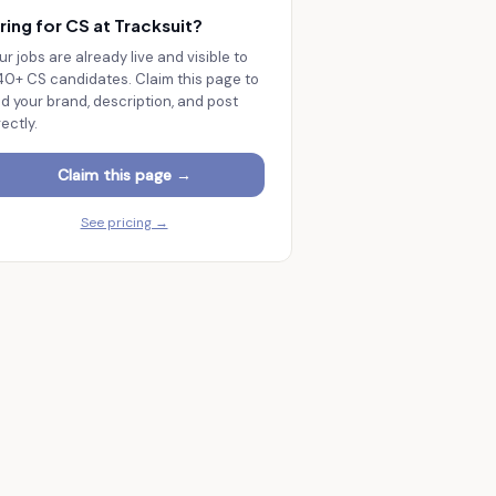
ring for CS at
Tracksuit
?
ur jobs are already live and visible to
140+
CS candidates. Claim this page to
d your brand, description, and post
rectly.
Claim this page →
See pricing →