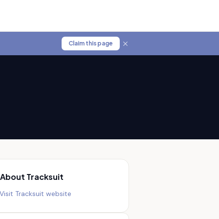
Claim this page
About
Tracksuit
Visit
Tracksuit
website