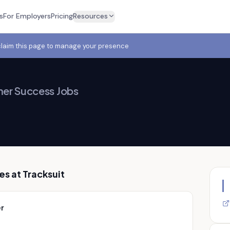
s
For Employers
Pricing
Resources
claim this page to manage your presence
er Success Jobs
es at
Tracksuit
r