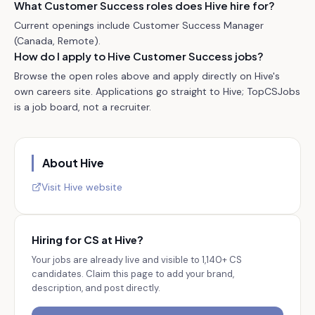
What Customer Success roles does Hive hire for?
Current openings include Customer Success Manager
(Canada, Remote).
How do I apply to Hive Customer Success jobs?
Browse the open roles above and apply directly on Hive's
own careers site. Applications go straight to Hive; TopCSJobs
is a job board, not a recruiter.
About
Hive
Visit
Hive
website
Hiring for CS at
Hive
?
Your jobs are already live and visible to
1,140+
CS
candidates. Claim this page to add your brand,
description, and post directly.