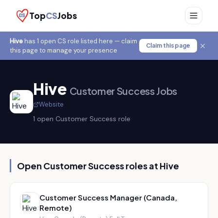
Top
CS
Jobs
Hive
has
1
open CS role
listed here — claim
Claim this page
this page to manage your presence
Hive
Customer Success Jobs
Website
1
open Customer Success role
Open Customer Success roles at
Hive
Customer Success Manager (Canada,
Remote)