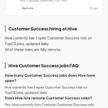
Hive
·
Canada (Remote)
·
Full Time
Remote
7d ago
Customer Success hiring at
Hive
Hive currently has 1 open Customer Success role on
TopCSJobs, updated daily.
All of these roles are fully remote.
Hive
Customer Success jobs FAQ
How many Customer Success jobs does Hive have
open?
Hive currently has 1 open Customer Success role on
TopCSJobs, updated daily.
Does Hive hire remote Customer Success roles?
Yes. Hive currently lists 1 remote Customer Success role.