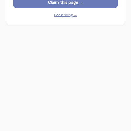
Claim this page →
See pricing →