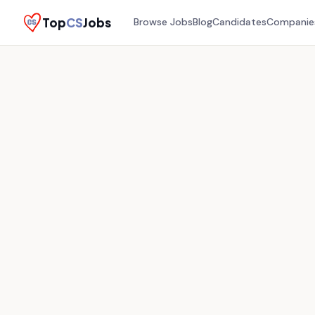
Top
CS
Jobs
Browse Jobs
Blog
Candidates
Companie