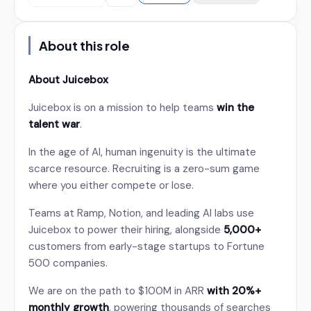
About this role
About Juicebox
Juicebox is on a mission to help teams
win the
talent war
.
In the age of AI, human ingenuity is the ultimate
scarce resource. Recruiting is a zero-sum game
where you either compete or lose.
Teams at Ramp, Notion, and leading AI labs use
Juicebox to power their hiring, alongside
5,000+
customers from early-stage startups to Fortune
500 companies.
We are on the path to $100M in ARR
with 20%+
monthly growth
, powering thousands of searches