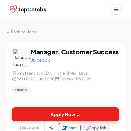
Top
CS
Jobs
← Back to Jobs
Manager, Customer Success
Juicebox
San Francisco
Full Time
Mid-Level
Posted
26 Jun 2026
Expires
9/7/2026
Onsite
Apply Now →
Save Job
Share
Copy link