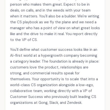
person who makes them great. Expect to be in
deals, on calls, and in the weeds with your team
when it matters. You'll also be a builder. We're writing
the CS playbook as we fly the plane and we need a
manager who has a point of view on what great looks
like and the drive to make it real. You report directly
to the VP of CS.
You'll define what customer success looks like in an
AI-first world at a hypergrowth company becoming
a category leader. The foundation is already in place:
customers love the product, relationships are
strong, and commercial results speak for
themselves. Your opportunity is to scale that into a
world-class CS organization alongside a low-ego,
collaborative team, working directly with a VP of
Customer Success who previously built leading CS
organizations at Gong, Slack, and Zendesk.