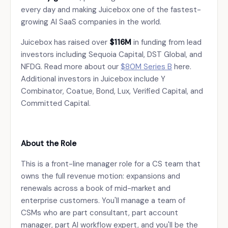
every day and making Juicebox one of the fastest-
growing AI SaaS companies in the world.
Juicebox has raised over
$116M
in funding from lead
investors including Sequoia Capital, DST Global, and
NFDG. Read more about our
$80M Series B
here.
Additional investors in Juicebox include Y
Combinator, Coatue, Bond, Lux, Verified Capital, and
Committed Capital.
About the Role
This is a front-line manager role for a CS team that
owns the full revenue motion: expansions and
renewals across a book of mid-market and
enterprise customers. You'll manage a team of
CSMs who are part consultant, part account
manager, part AI workflow expert, and you'll be the