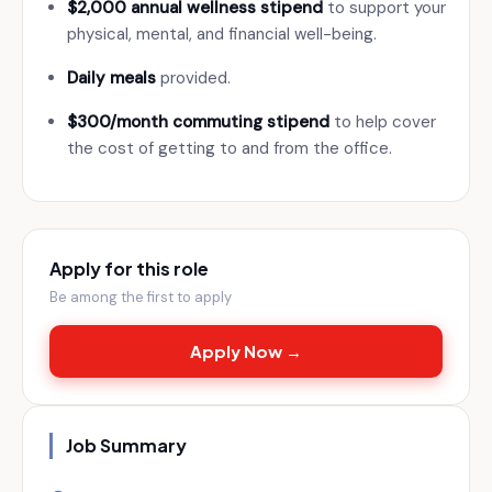
$2,000 annual wellness stipend
to support your
physical, mental, and financial well-being.
Daily meals
provided.
$300/month commuting stipend
to help cover
the cost of getting to and from the office.
Apply for this role
Be among the first to apply
Apply Now →
Job Summary