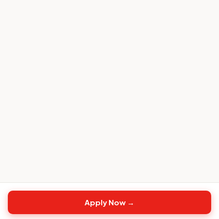
Apply Now →