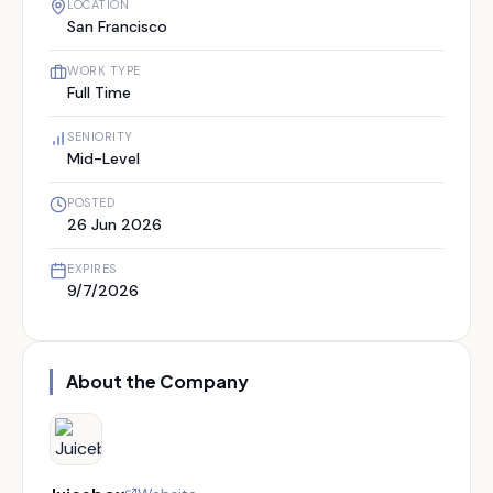
LOCATION
San Francisco
WORK TYPE
Full Time
SENIORITY
Mid-Level
POSTED
26 Jun 2026
EXPIRES
9/7/2026
About the Company