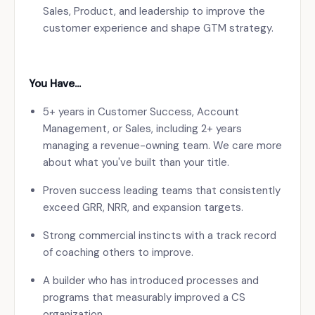
Sales, Product, and leadership to improve the
customer experience and shape GTM strategy.
You Have…
5+ years in Customer Success, Account
Management, or Sales, including 2+ years
managing a revenue-owning team. We care more
about what you've built than your title.
Proven success leading teams that consistently
exceed GRR, NRR, and expansion targets.
Strong commercial instincts with a track record
of coaching others to improve.
A builder who has introduced processes and
programs that measurably improved a CS
organization.