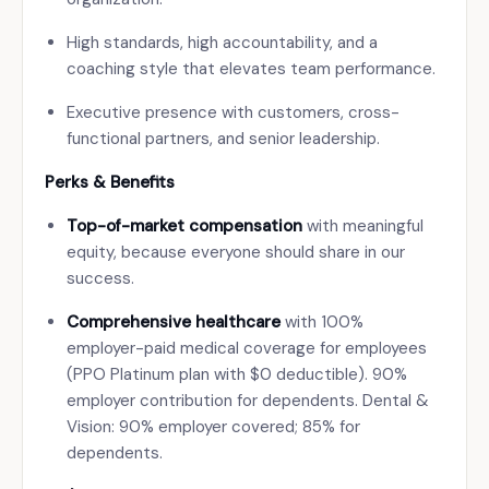
High standards, high accountability, and a
coaching style that elevates team performance.
Executive presence with customers, cross-
functional partners, and senior leadership.
Perks & Benefits
Top-of-market compensation
with meaningful
equity, because everyone should share in our
success.
Comprehensive healthcare
with 100%
employer-paid medical coverage for employees
(PPO Platinum plan with $0 deductible). 90%
employer contribution for dependents. Dental &
Vision: 90% employer covered; 85% for
dependents.