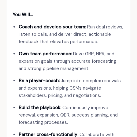
You Will…
Coach and develop your team:
Run deal reviews,
listen to calls, and deliver direct, actionable
feedback that elevates performance.
Own team performance:
Drive GRR, NRR, and
expansion goals through accurate forecasting
and strong pipeline management.
Be a player-coach:
Jump into complex renewals
and expansions, helping CSMs navigate
stakeholders, pricing, and negotiations.
Build the playbook:
Continuously improve
renewal, expansion, QBR, success planning, and
forecasting processes.
Partner cross-functionally:
Collaborate with