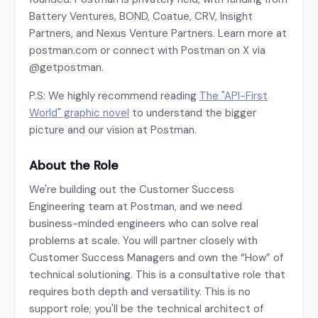
Battery Ventures, BOND, Coatue, CRV, Insight
Partners, and Nexus Venture Partners. Learn more at
postman.com or connect with Postman on X via
@getpostman.
P.S: We highly recommend reading
The "API-First
World" graphic novel
to understand the bigger
picture and our vision at Postman.
About the Role
We're building out the Customer Success
Engineering team at Postman, and we need
business-minded engineers who can solve real
problems at scale. You will partner closely with
Customer Success Managers and own the “How” of
technical solutioning. This is a consultative role that
requires both depth and versatility. This is no
support role; you'll be the technical architect of