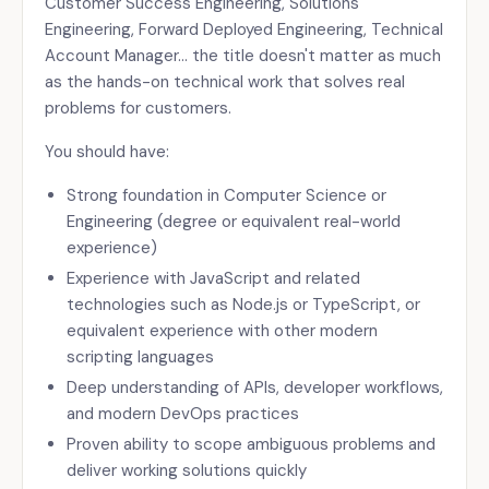
Customer Success Engineering, Solutions
Engineering, Forward Deployed Engineering, Technical
Account Manager… the title doesn't matter as much
as the hands-on technical work that solves real
problems for customers.
You should have:
Strong foundation in Computer Science or
Engineering (degree or equivalent real-world
experience)
Experience with JavaScript and related
technologies such as Node.js or TypeScript, or
equivalent experience with other modern
scripting languages
Deep understanding of APIs, developer workflows,
and modern DevOps practices
Proven ability to scope ambiguous problems and
deliver working solutions quickly