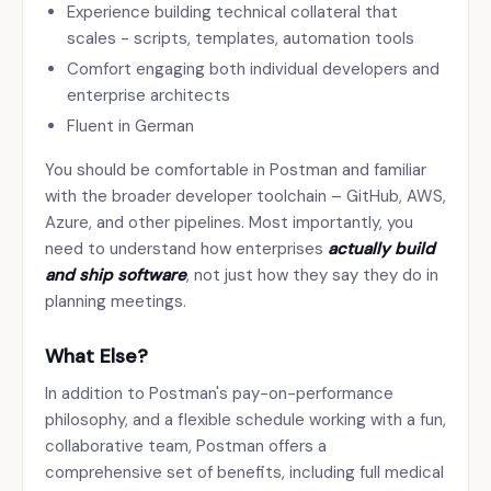
Experience building technical collateral that
scales - scripts, templates, automation tools
Comfort engaging both individual developers and
enterprise architects
Fluent in German
You should be comfortable in Postman and familiar
with the broader developer toolchain – GitHub, AWS,
Azure, and other pipelines. Most importantly, you
need to understand how enterprises
actually build
and ship software
, not just how they say they do in
planning meetings.
What Else?
In addition to Postman's pay-on-performance
philosophy, and a flexible schedule working with a fun,
collaborative team, Postman offers a
comprehensive set of benefits, including full medical