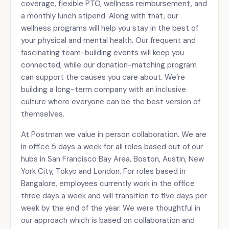
coverage, flexible PTO, wellness reimbursement, and
a monthly lunch stipend. Along with that, our
wellness programs will help you stay in the best of
your physical and mental health. Our frequent and
fascinating team-building events will keep you
connected, while our donation-matching program
can support the causes you care about. We’re
building a long-term company with an inclusive
culture where everyone can be the best version of
themselves.
At Postman we value in person collaboration. We are
in office 5 days a week for all roles based out of our
hubs in San Francisco Bay Area, Boston, Austin, New
York City, Tokyo and London. For roles based in
Bangalore, employees currently work in the office
three days a week and will transition to five days per
week by the end of the year. We were thoughtful in
our approach which is based on collaboration and