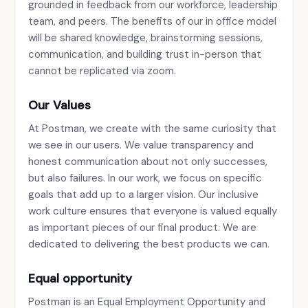
grounded in feedback from our workforce, leadership
team, and peers. The benefits of our in office model
will be shared knowledge, brainstorming sessions,
communication, and building trust in-person that
cannot be replicated via zoom.
Our Values
At Postman, we create with the same curiosity that
we see in our users. We value transparency and
honest communication about not only successes,
but also failures. In our work, we focus on specific
goals that add up to a larger vision. Our inclusive
work culture ensures that everyone is valued equally
as important pieces of our final product. We are
dedicated to delivering the best products we can.
Equal opportunity
Postman is an Equal Employment Opportunity and