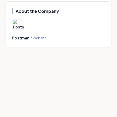
About the Company
Postman
Website