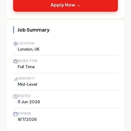
Apply Now →
Job Summary
LOCATION
London, UK
WORK TYPE
Full Time
SENIORITY
Mid-Level
POSTED
11 Jun 2026
EXPIRES
9/7/2026