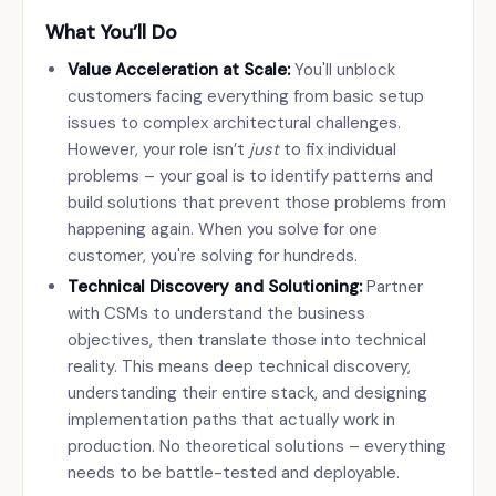
What You’ll Do
Value Acceleration at Scale:
You'll unblock
customers facing everything from basic setup
issues to complex architectural challenges.
However, your role isn’t
just
to fix individual
problems – your goal is to identify patterns and
build solutions that prevent those problems from
happening again. When you solve for one
customer, you're solving for hundreds.
Technical Discovery and Solutioning:
Partner
with CSMs to understand the business
objectives, then translate those into technical
reality. This means deep technical discovery,
understanding their entire stack, and designing
implementation paths that actually work in
production. No theoretical solutions – everything
needs to be battle-tested and deployable.