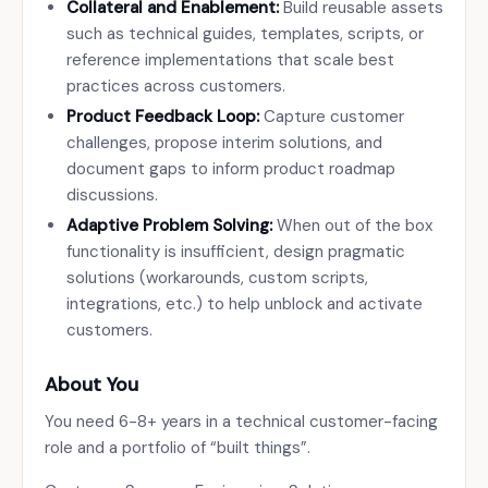
Collateral and Enablement:
Build reusable assets
such as technical guides, templates, scripts, or
reference implementations that scale best
practices across customers.
Product Feedback Loop:
Capture customer
challenges, propose interim solutions, and
document gaps to inform product roadmap
discussions.
Adaptive Problem Solving:
When out of the box
functionality is insufficient, design pragmatic
solutions (workarounds, custom scripts,
integrations, etc.) to help unblock and activate
customers.
About You
You need 6-8+ years in a technical customer-facing
role and a portfolio of “built things”.