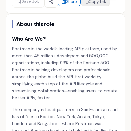
Save Job
Share
Copy link
About this role
Who Are We?
Postman is the world’s leading API platform, used by
more than 45 million+ developers and 500,000
organizations, including 98% of the Fortune 500.
Postman is helping developers and professionals
across the globe build the API-first world by
simplifying each step of the API lifecycle and
streamlining collaboration—enabling users to create
better APIs, faster.
The company is headquartered in San Francisco and
has offices in Boston, New York, Austin, Tokyo,
London, and Bangalore - where Postman was
founded. Postman is privately held, with funding from