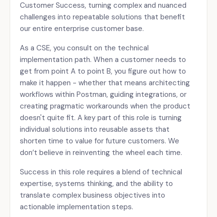
Customer Success, turning complex and nuanced
challenges into repeatable solutions that benefit
our entire enterprise customer base.
As a CSE, you consult on the technical
implementation path. When a customer needs to
get from point A to point B, you figure out how to
make it happen - whether that means architecting
workflows within Postman, guiding integrations, or
creating pragmatic workarounds when the product
doesn't quite fit. A key part of this role is turning
individual solutions into reusable assets that
shorten time to value for future customers. We
don’t believe in reinventing the wheel each time.
Success in this role requires a blend of technical
expertise, systems thinking, and the ability to
translate complex business objectives into
actionable implementation steps.