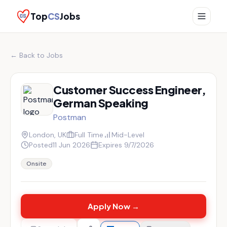
Top
CS
Jobs
← Back to Jobs
Customer Success Engineer,
German Speaking
Postman
London, UK
Full Time
Mid-Level
Posted
11 Jun 2026
Expires
9/7/2026
Onsite
Apply Now →