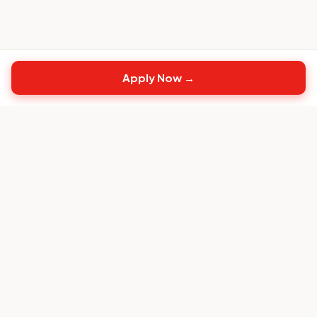
Apply Now →
Top
CS
Jobs
The #1 job board built exclusively for Customer
Success professionals.