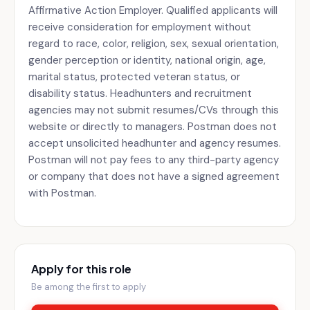
Affirmative Action Employer. Qualified applicants will
receive consideration for employment without
regard to race, color, religion, sex, sexual orientation,
gender perception or identity, national origin, age,
marital status, protected veteran status, or
disability status. Headhunters and recruitment
agencies may not submit resumes/CVs through this
website or directly to managers. Postman does not
accept unsolicited headhunter and agency resumes.
Postman will not pay fees to any third-party agency
or company that does not have a signed agreement
with Postman.
Apply for this role
Be among the first to apply