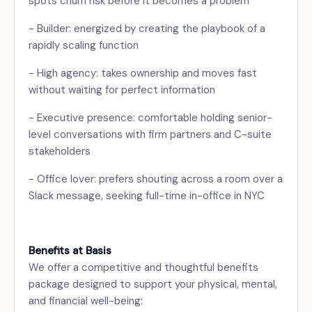
spots churn risk before it becomes a problem
- Builder: energized by creating the playbook of a
rapidly scaling function
- High agency: takes ownership and moves fast
without waiting for perfect information
- Executive presence: comfortable holding senior-
level conversations with firm partners and C-suite
stakeholders
- Office lover: prefers shouting across a room over a
Slack message, seeking full-time in-office in NYC
Benefits at Basis
We offer a competitive and thoughtful benefits
package designed to support your physical, mental,
and financial well-being: