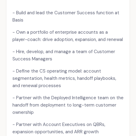
- Build and lead the Customer Success function at
Basis
- Own a portfolio of enterprise accounts as a
player-coach: drive adoption, expansion, and renewal
- Hire, develop, and manage a team of Customer
Success Managers
- Define the CS operating model: account
segmentation, health metrics, handoff playbooks,
and renewal processes
- Partner with the Deployed Intelligence team on the
handoff from deployment to long-term customer
ownership
- Partner with Account Executives on QBRs,
expansion opportunities, and ARR growth