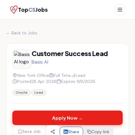
Top
CS
Jobs
← Back to Jobs
Customer Success Lead
Basis AI
New York Office
Full Time
Lead
Posted
28 Apr 2026
Expires
9/8/2026
Onsite
Lead
Apply Now →
Save Job
Share
Copy link