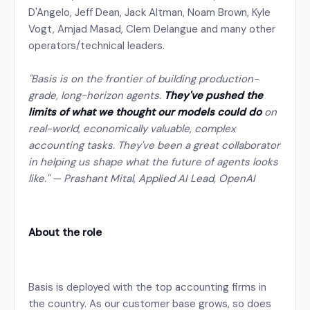
D'Angelo, Jeff Dean, Jack Altman, Noam Brown, Kyle
Vogt, Amjad Masad, Clem Delangue and many other
operators/technical leaders.
"Basis is on the frontier of building production-
grade, long-horizon agents.
They've pushed the
limits of what we thought our models could do
on
real-world, economically valuable, complex
accounting tasks. They've been a great collaborator
in helping us shape what the future of agents looks
like." — Prashant Mital, Applied AI Lead, OpenAI
About the role
Basis is deployed with the top accounting firms in
the country. As our customer base grows, so does