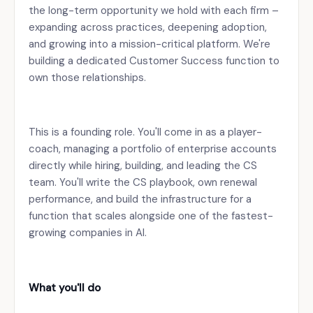
the long-term opportunity we hold with each firm –
expanding across practices, deepening adoption,
and growing into a mission-critical platform. We're
building a dedicated Customer Success function to
own those relationships.
This is a founding role. You'll come in as a player-
coach, managing a portfolio of enterprise accounts
directly while hiring, building, and leading the CS
team. You'll write the CS playbook, own renewal
performance, and build the infrastructure for a
function that scales alongside one of the fastest-
growing companies in AI.
What you'll do