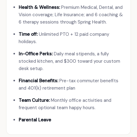
Health & Wellness:
Premium Medical, Dental, and
Vision coverage; Life Insurance; and 6 coaching &
6 therapy sessions through Spring Health.
Time off:
Unlimited PTO + 12 paid company
holidays.
In-Office Perks:
Daily meal stipends, a fully
stocked kitchen, and $300 toward your custom
desk setup.
Financial Benefits:
Pre-tax commuter benefits
and 401(k) retirement plan
Team Culture:
Monthly office activities and
frequent optional team happy hours.
Parental Leave