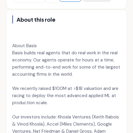
About this role
About Basis
Basis builds real agents that do real work in the real
economy. Our agents operate for hours at a time,
performing end-to-end work for some of the largest
accounting firms in the world.
We recently raised $100M at >$1B valuation and are
racing to deploy the most advanced applied ML at
production scale.
Our investors include: Khosla Ventures (Keith Rabois
& Vinod Khosla), Accel (Miles Clements), Google
Ventures, Nat Friedman & Daniel Gross, Adam