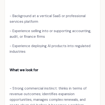
- Background at a vertical SaaS or professional
services platform
- Experience selling into or supporting accounting,
audit, or finance firms
- Experience deploying AI products into regulated
industries
What we look for
- Strong commercial instinct: thinks in terms of
revenue outcomes; identifies expansion
opportunities, manages complex renewals, and