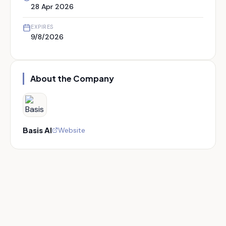
28 Apr 2026
EXPIRES
9/8/2026
About the Company
Basis AI
Website