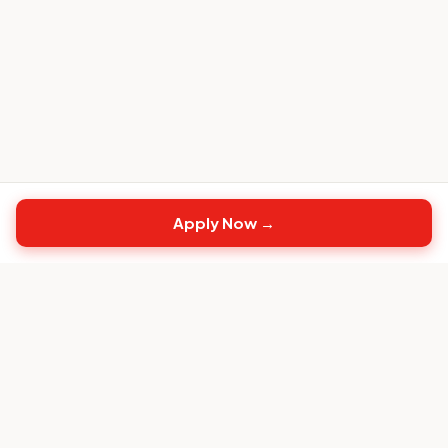
Apply Now →
Top
CS
Jobs
The #1 job board built exclusively for Customer