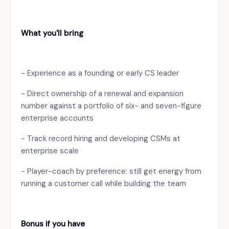
What you'll bring
- Experience as a founding or early CS leader
- Direct ownership of a renewal and expansion
number against a portfolio of six- and seven-figure
enterprise accounts
- Track record hiring and developing CSMs at
enterprise scale
- Player-coach by preference: still get energy from
running a customer call while building the team
Bonus if you have