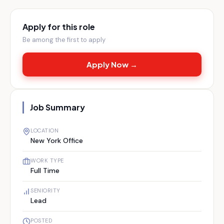
Apply for this role
Be among the first to apply
Apply Now →
Job Summary
LOCATION
New York Office
WORK TYPE
Full Time
SENIORITY
Lead
POSTED