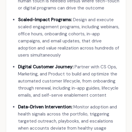
human touch is needed versus where tech-touch
or digital programs can drive the outcome
Scaled-Impact Programs:
Design and execute
scaled engagement programs, including webinars,
office hours, onboarding cohorts, in-app
campaigns, and email updates, that drive
adoption and value realization across hundreds of
users simultaneously
Digital Customer Journey:
Partner with CS Ops,
Marketing, and Product to build and optimize the
automated customer lifecycle, from onboarding
through renewal, including in-app guides, lifecycle
emails, and self-serve enablement content
Data-Driven Intervention:
Monitor adoption and
health signals across the portfolio, triggering
targeted outreach, playbooks, and escalations
when accounts deviate from healthy usage