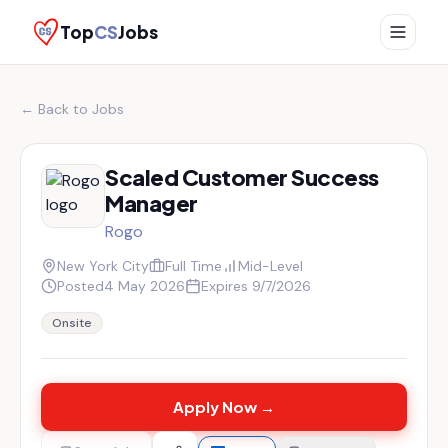
Top
CS
Jobs
← Back to Jobs
Scaled Customer Success
Manager
Rogo
New York City
Full Time
Mid-Level
Posted
4 May 2026
Expires
9/7/2026
Onsite
Apply Now →