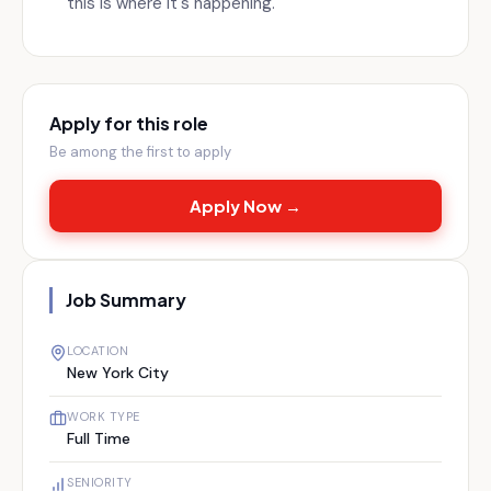
this is where it's happening.
Apply for this role
Be among the first to apply
Apply Now →
Job Summary
LOCATION
New York City
WORK TYPE
Full Time
SENIORITY