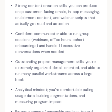
Strong content creation skills; you can produce
crisp customer-facing emails, in-app messaging,
enablement content, and webinar scripts that
actually get read and acted on
Confident communicator able to run group
sessions (webinars, office hours, cohort
onboardings) and handle 1:1 executive
conversations when needed
Outstanding project management skills; you’re
extremely organized, detail-oriented, and able to
run many parallel workstreams across a large
book
Analytical mindset; you’re comfortable pulling
usage data, building segmentations, and
measuring program impact
Extreme sense of ownership and bias toward