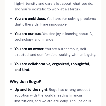
high-intensity and care a lot about what you do,
and you're ecstatic to work at a startup.
You are ambitious.
You have fun solving problems
that others think are impossible.
You are curious.
You find joy in learning about AI,
technology, and finance.
You are an owner.
You are autonomous, self-
directed, and comfortable working with ambiguity.
You are collaborative, organized, thoughtful,
and kind
.
Why Join Rogo?
Up and to the right:
Rogo has strong product
adoption with the world's leading financial
institutions, and we are still early. The upside is