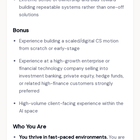
building repeatable systems rather than one-off
solutions
Bonus
Experience building a scaled/digital CS motion
from scratch or early-stage
Experience at a high-growth enterprise or
financial technology company selling into
investment banking, private equity, hedge funds,
or related high-finance customers strongly
preferred
High-volume client-facing experience within the
AI space
Who You Are
You thrive in fast-paced environments.
You are