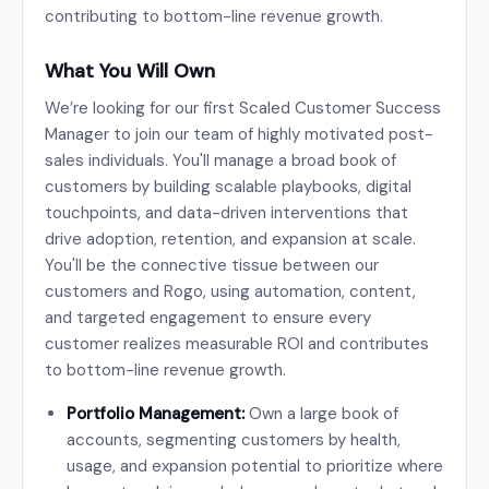
contributing to bottom-line revenue growth.
What You Will Own
We’re looking for our first Scaled Customer Success
Manager to join our team of highly motivated post-
sales individuals. You'll manage a broad book of
customers by building scalable playbooks, digital
touchpoints, and data-driven interventions that
drive adoption, retention, and expansion at scale.
You'll be the connective tissue between our
customers and Rogo, using automation, content,
and targeted engagement to ensure every
customer realizes measurable ROI and contributes
to bottom-line revenue growth.
Portfolio Management:
Own a large book of
accounts, segmenting customers by health,
usage, and expansion potential to prioritize where