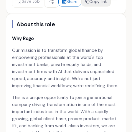
Save Job
Share
Copy link
About this role
Why Rogo
Our mission is to transform global finance by
empowering professionals at the world's top
investment banks, private equity funds, and
investment firms with AI that delivers unparalleled
speed, accuracy, and insight. We're not just
improving financial workflows; we're redefining them.
This is a unique opportunity to join a generational
company driving transformation in one of the most
important industries in the world. With a rapidly
growing, global client base, proven product-market
fit, and backing from world-class investors, we are