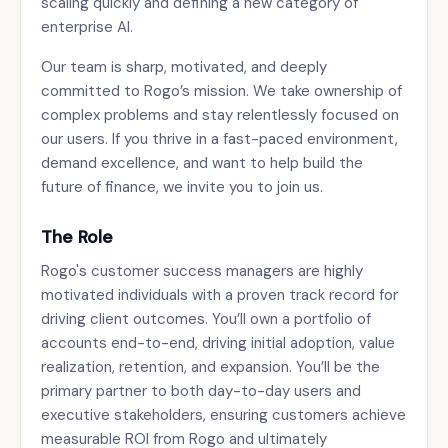
scaling quickly and defining a new category of
enterprise AI.
Our team is sharp, motivated, and deeply
committed to Rogo’s mission. We take ownership of
complex problems and stay relentlessly focused on
our users. If you thrive in a fast-paced environment,
demand excellence, and want to help build the
future of finance, we invite you to join us.
The Role
Rogo's customer success managers are highly
motivated individuals with a proven track record for
driving client outcomes. You’ll own a portfolio of
accounts end-to-end, driving initial adoption, value
realization, retention, and expansion. You’ll be the
primary partner to both day-to-day users and
executive stakeholders, ensuring customers achieve
measurable ROI from Rogo and ultimately