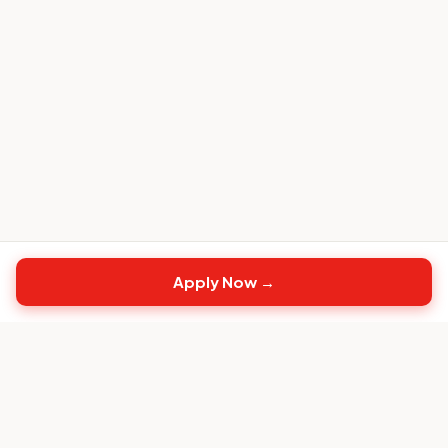
Apply Now →