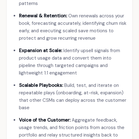
patterns
Renewal & Retention:
Own renewals across your
book, forecasting accurately, identifying churn risk
early, and executing scaled save motions to
protect and grow recurring revenue
Expansion at Scale:
Identify upsell signals from
product usage data and convert them into
pipeline through targeted campaigns and
lightweight 1:1 engagement
Scalable Playbooks:
Build, test, and iterate on
repeatable plays (onboarding, at-risk, expansion)
that other CSMs can deploy across the customer
base
Voice of the Customer:
Aggregate feedback,
usage trends, and friction points from across the
portfolio and relay structured insights back to