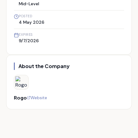
Mid-Level
POSTED
4 May 2026
EXPIRES
9/7/2026
About the Company
Rogo
Website