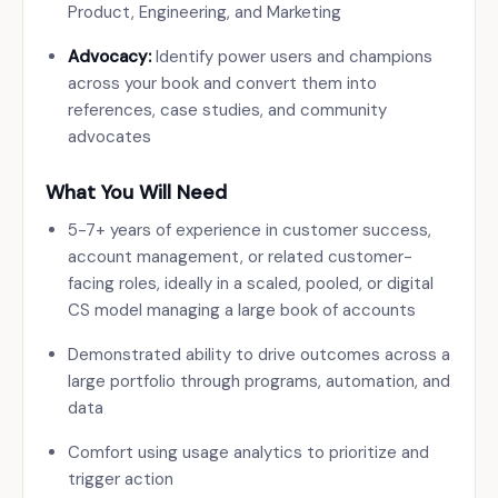
Product, Engineering, and Marketing
Advocacy:
Identify power users and champions
across your book and convert them into
references, case studies, and community
advocates
What You Will Need
5-7+ years of experience in customer success,
account management, or related customer-
facing roles, ideally in a scaled, pooled, or digital
CS model managing a large book of accounts
Demonstrated ability to drive outcomes across a
large portfolio through programs, automation, and
data
Comfort using usage analytics to prioritize and
trigger action