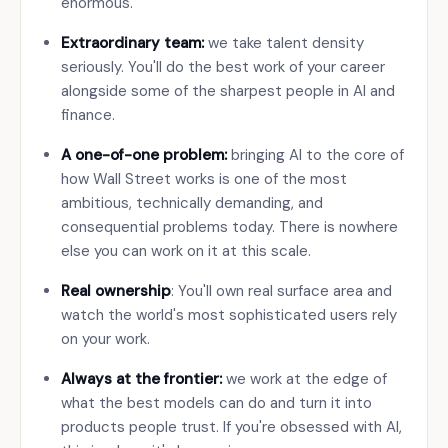
enormous.
Extraordinary team:
we take talent density
seriously. You'll do the best work of your career
alongside some of the sharpest people in AI and
finance.
A one-of-one problem:
bringing AI to the core of
how Wall Street works is one of the most
ambitious, technically demanding, and
consequential problems today. There is nowhere
else you can work on it at this scale.
Real ownership
: You'll own real surface area and
watch the world's most sophisticated users rely
on your work.
Always at the frontier:
we work at the edge of
what the best models can do and turn it into
products people trust. If you're obsessed with AI,