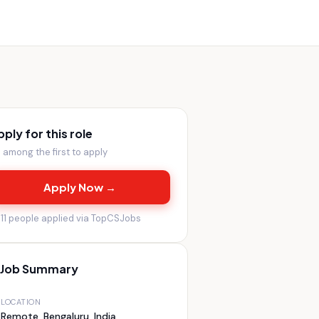
pply for this role
 among the first to apply
Apply Now →

11
people applied via TopCSJobs
Job Summary
LOCATION
Remote, Bengaluru, India