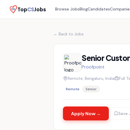
Top
CS
Jobs
Browse Jobs
Blog
Candidates
Companie
← Back to Jobs
Senior Custo
Proofpoint
Remote, Bengaluru, India
Full T
Remote
Senior
Apply Now →
Save 