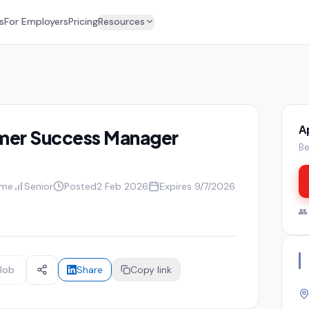
s
For Employers
Pricing
Resources
A
mer Success Manager
Be
ime
Senior
Posted
2 Feb 2026
Expires
9/7/2026

Job
Share
Copy link