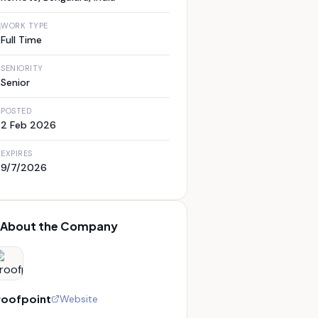
WORK TYPE
Full Time
SENIORITY
Senior
POSTED
2 Feb 2026
EXPIRES
9/7/2026
About the Company
roofpoint
Website