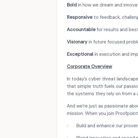
Bold
in how we dream and innova
Responsive
to feedback, challen
Accountable
for results and bes
Visionary
in future focused prob
Exceptional
in execution and im
Corporate Overview
In today’s cyber threat landscape
that simple truth fuels our passi
the systems they rely on from a 
And we’re just as passionate abou
mission. When you join Proofpoint,
· Build and enhance our proven 