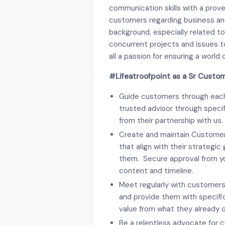
communication skills with a prove
customers regarding business and 
background, especially related to
concurrent projects and issues to
all a passion for ensuring a worl
#Lifeatroofpoint as a Sr Custo
Guide customers through each 
trusted advisor through specifi
from their partnership with us.
Create and maintain Customer
that align with their strategi
them. Secure approval from y
content and timeline.
Meet regularly with customers
and provide them with specifi
value from what they already 
Be a relentless advocate for 