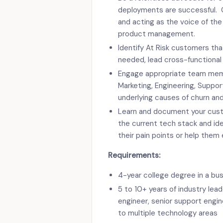
deployments are successful. C
and acting as the voice of th
product management.
Identify At Risk customers th
needed, lead cross-functional
Engage appropriate team memb
Marketing, Engineering, Suppor
underlying causes of churn and
Learn and document your cust
the current tech stack and ide
their pain points or help them
Requirements:
4-year college degree in a bus
5 to 10+ years of industry lea
engineer, senior support engin
to multiple technology areas