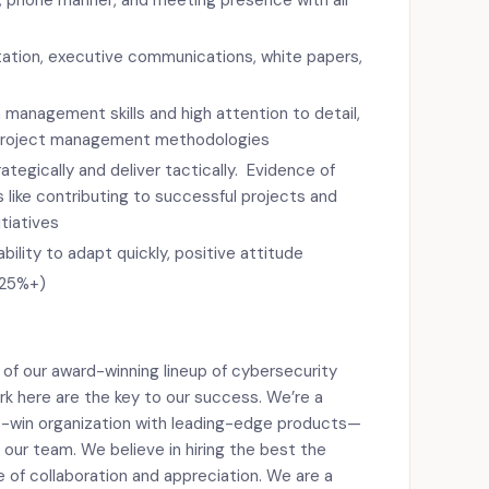
s, phone manner, and meeting presence with all
ation, executive communications, white papers,
management skills and high attention to detail,
f project management methodologies
trategically and deliver tactically. Evidence of
 like contributing to successful projects and
tiatives
ability to adapt quickly, positive attitude
 (25%+)
 of our award-winning lineup of cybersecurity
rk here are the key to our success. We’re a
-win organization with leading-edge products—
 our team. We believe in hiring the best the
e of collaboration and appreciation. We are a