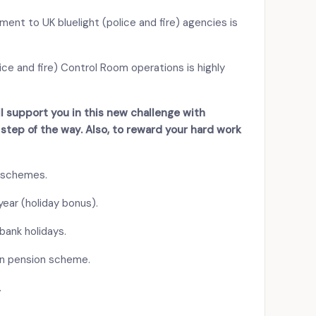
ent to UK bluelight (police and fire) agencies is
ice and fire) Control Room operations is highly
’ll support you in this new challenge with
tep of the way. Also, to reward your hard work
 schemes.
ear (holiday bonus).
bank holidays.
on pension scheme.
.