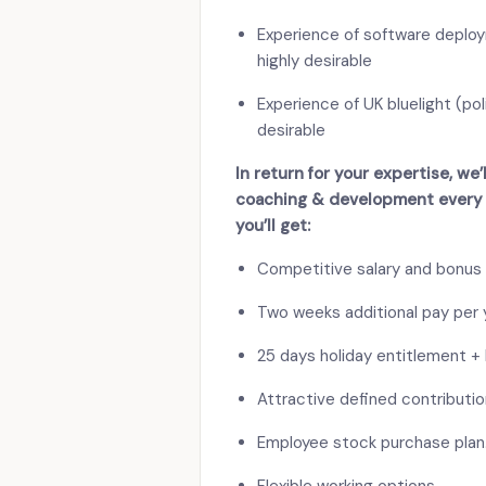
Experience of software deploym
highly desirable
Experience of UK bluelight (pol
desirable
In return for your expertise, we
coaching & development every s
you’ll get:
Competitive salary and bonus
Two weeks additional pay per y
25 days holiday entitlement + 
Attractive defined contributi
Employee stock purchase plan