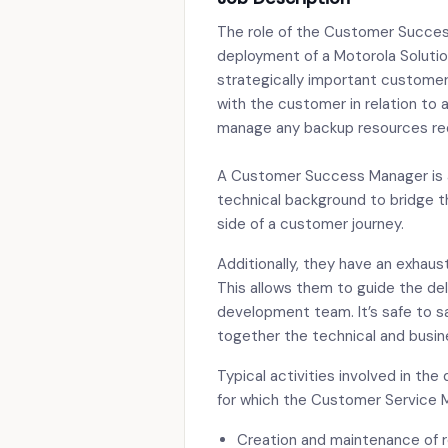
The role of the Customer Succes
deployment of a Motorola Solutio
strategically important customer
with the customer in relation to a
manage any backup resources requ
A Customer Success Manager is 
technical background to bridge t
side of a customer journey.
Additionally, they have an exhau
This allows them to guide the de
development team. It’s safe to 
together the technical and busine
Typical activities involved in the
for which the Customer Service M
Creation and maintenance of re