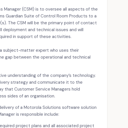
s Manager (CSM) is to oversee all aspects of the
ns Guardian Suite of Control Room Products to a
(s). The CSM will be the primary point of contact
ll deployment and technical issues and will
ired in support of these activities.
a subject-matter expert who uses their
he gap between the operational and technical
stive understanding of the company’s technology.
livery strategy and communicate it to the
say that Customer Service Managers hold
ss sides of an organisation.
 delivery of a Motorola Solutions software solution
anager is responsible include:
quired project plans and all associated project