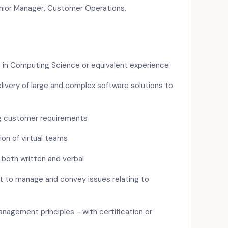
enior Manager, Customer Operations.
e) in Computing Science or equivalent experience
livery of large and complex software solutions to
g customer requirements
on of virtual teams
 both written and verbal
nt to manage and convey issues relating to
nagement principles - with certification or