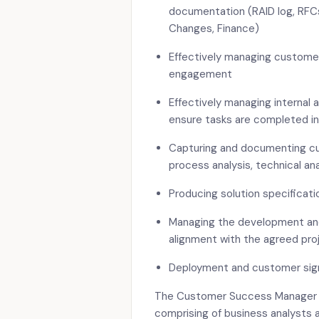
documentation (RAID log, RFC
Changes, Finance)
Effectively managing customer
engagement
Effectively managing internal 
ensure tasks are completed in
Capturing and documenting cu
process analysis, technical ana
Producing solution specificati
Managing the development and 
alignment with the agreed pro
Deployment and customer sign-
The Customer Success Manager wi
comprising of business analysts 