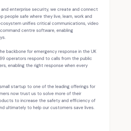
ty and enterprise security, we create and connect
p people safe where they live, learn, work and
ecosystem unifies critical communications, video
d command centre software, enabling
ys.
the backbone for emergency response in the UK
99 operators respond to calls from the public
rs, enabling the right response when every
mall startup to one of the leading offerings for
mers now trust us to solve more of their
oducts to increase the safety and efficiency of
 ultimately to help our customers save lives.