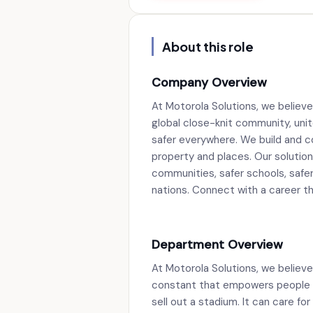
About this role
Company Overview
At Motorola Solutions, we believe
global close-knit community, unit
safer everywhere. We build and c
property and places. Our solutions
communities, safer schools, safer 
nations. Connect with a career tha
Department Overview
At Motorola Solutions, we believe 
constant that empowers people to 
sell out a stadium. It can care for