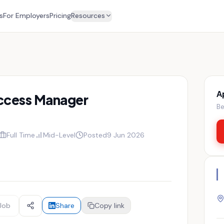
s
For Employers
Pricing
Resources
A
ccess Manager
Be
Full Time
Mid-Level
Posted
9 Jun 2026
Job
Share
Copy link