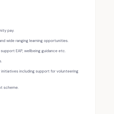
ity pay.
d wide ranging learning opportunities.
 support EAP, wellbeing guidance etc.
s.
 initiatives including support for volunteering
nt scheme.