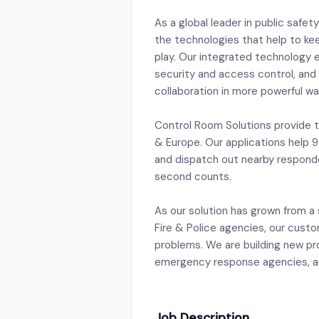
As a global leader in public safe
the technologies that help to kee
play. Our integrated technology 
security and access control, an
collaboration in more powerful wa
Control Room Solutions provide 
& Europe. Our applications help 9
and dispatch out nearby responde
second counts.
As our solution has grown from a s
Fire & Police agencies, our custo
problems. We are building new pr
emergency response agencies, and
Job Description