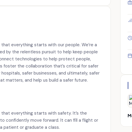
 that everything starts with our people. We’re a
ed by the relentless pursuit to help keep people
onnect technologies to help protect people,
 foster the collaboration that’s critical for safer
hospitals, safer businesses, and ultimately, safer
t matters, and help us build a safer future.
that everything starts with safety. It’s the
M
confidently move forward. It can fill a flight or
 a patient or graduate a class.