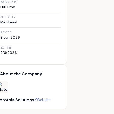
WORK TYPE
Full Time
SENIORITY
Mid-Level
POSTED
9 Jun 2026
EXPIRES
9/6/2026
About the Company
otorola Solutions
Website