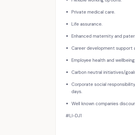
Flexible working options.
Private medical care.
Life assurance.
Enhanced maternity and patern
Career development support an
Employee health and wellbeing
Carbon neutral initiatives/goal
Corporate social responsibility
days.
Well known companies discou
#LI-DJ1