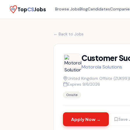
Top
CS
Jobs
Browse Jobs
Blog
Candidates
Companie
← Back to Jobs
Customer Su
Motorola Solutions
United Kingdom Offsite (ZUK99)
Expires
9/6/2026
Onsite
Apply Now →
Save 