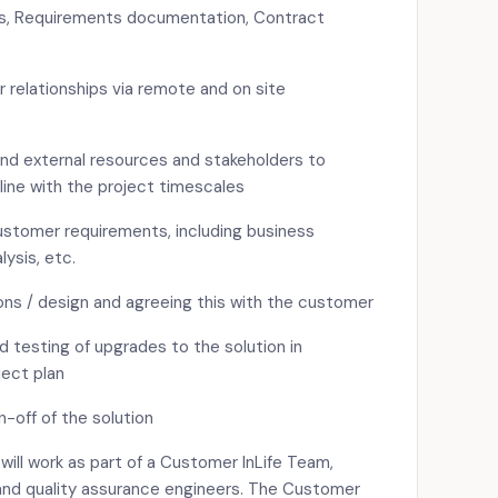
s, Requirements documentation, Contract
 relationships via remote and on site
and external resources and stakeholders to
line with the project timescales
stomer requirements, including business
lysis, etc.
ons / design and agreeing this with the customer
testing of upgrades to the solution in
ject plan
off of the solution
ll work as part of a Customer InLife Team,
and quality assurance engineers. The Customer