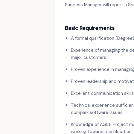
Success Manager will report a S
Basic Requirements
A formal qualification (Degre
Experience of managing the de
major customers
Proven experience in managin
Proven leadership and motivati
Excellent communication skills
Technical experience sufficie
complex software issues
Knowledge of AGILE Project ma
working towards certification