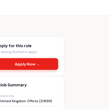
pply for this role
 among the first to apply
Apply Now →
Job Summary
LOCATION
United Kingdom Offsite (ZUK99)