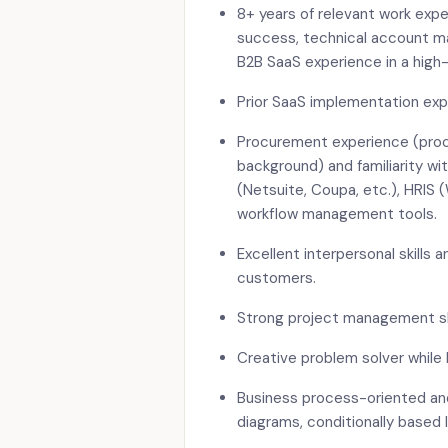
8+ years of relevant work exp
success, technical account ma
B2B SaaS experience in a high
Prior SaaS implementation ex
Procurement experience (pro
background) and familiarity w
(Netsuite, Coupa, etc.), HRIS 
workflow management tools.
Excellent interpersonal skills a
customers.
Strong project management sk
Creative problem solver while 
Business process-oriented and 
diagrams, conditionally based l