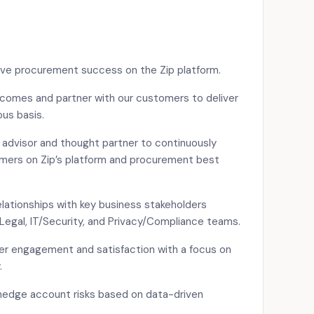
ive procurement success on the Zip platform.
comes and partner with our customers to deliver
us basis.
advisor and thought partner to continuously
mers on Zip’s platform and procurement best
elationships with key business stakeholders
Legal, IT/Security, and Privacy/Compliance teams.
mer engagement and satisfaction with a focus on
.
edge account risks based on data-driven