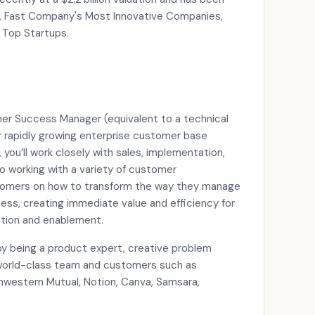
, Fast Company's Most Innovative Companies,
n Top Startups.
mer Success Manager (equivalent to a technical
rapidly growing enterprise customer base
, you’ll work closely with sales, implementation,
o working with a variety of customer
ustomers on how to transform the way they manage
ess, creating immediate value and efficiency for
tion and enablement.
enjoy being a product expert, creative problem
 world-class team and customers such as
hwestern Mutual, Notion, Canva, Samsara,