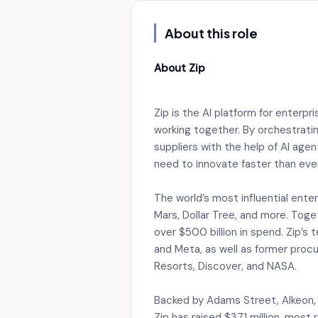
About this role
About Zip
Zip is the AI platform for enterp
working together. By orchestrati
suppliers with the help of AI ag
need to innovate faster than eve
The world’s most influential enter
Mars, Dollar Tree, and more. Toge
over $500 billion in spend. Zip’s
and Meta, as well as former proc
Resorts, Discover, and NASA.
Backed by Adams Street, Alkeon, 
Zip has raised $371 million, most 