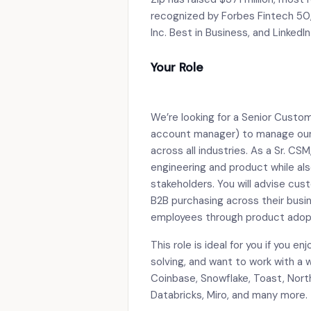
recognized by Forbes Fintech 50
Inc. Best in Business, and LinkedI
Your Role
We’re looking for a Senior Custo
account manager) to manage our 
across all industries. As a Sr. CSM
engineering and product while als
stakeholders. You will advise c
B2B purchasing across their busin
employees through product adop
This role is ideal for you if you 
solving, and want to work with a
Coinbase, Snowflake, Toast, Nort
Databricks, Miro, and many more.