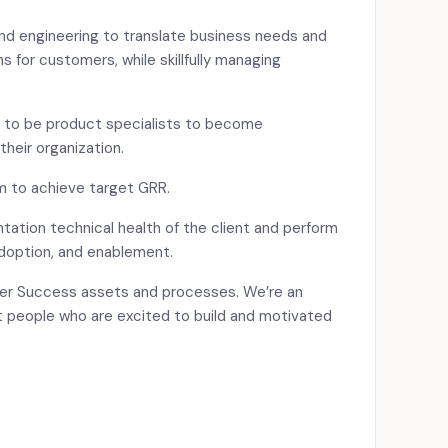
and engineering to translate business needs and
s for customers, while skillfully managing
to be product specialists to become
 their organization.
m to achieve target GRR.
tation technical health of the client and perform
doption, and enablement.
er Success assets and processes. We’re an
 people who are excited to build and motivated