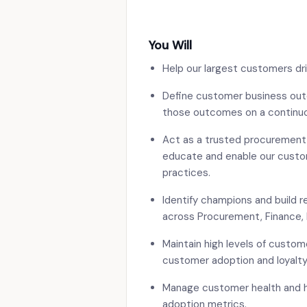
You Will
Help our largest customers dr
Define customer business out
those outcomes on a continuo
Act as a trusted procurement 
educate and enable our custo
practices.
Identify champions and build r
across Procurement, Finance, 
Maintain high levels of custo
customer adoption and loyalty
Manage customer health and h
adoption metrics.