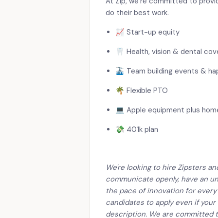
At Zip, we’re committed to provi
do their best work.
📈 Start-up equity
🦷 Health, vision & dental co
🚠 Team building events & ha
🌴 Flexible PTO
💻 Apple equipment plus hom
💸 401k plan
We're looking to hire Zipsters a
communicate openly, have an un
the pace of innovation for every
candidates to apply even if your
description. We are committed t