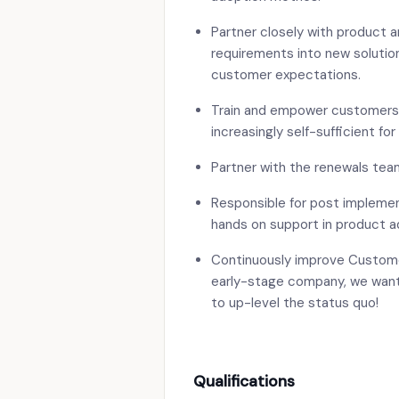
Partner closely with product 
requirements into new solution
customer expectations.
Train and empower customers 
increasingly self-sufficient for
Partner with the renewals tea
Responsible for post implemen
hands on support in product a
Continuously improve Custom
early-stage company, we want
to up-level the status quo!
Qualifications