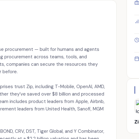
rise procurement — built for humans and agents
ng procurement across teams, tools, and
ents, companies can secure the resources they
r before.
prises trust Zip, including T-Mobile, OpenAI, AMD,
ther they’ve saved over $8 billion and processed
 team includes product leaders from Apple, Airbnb,
urement leaders from United Health, Sanofi, MGM
Z
BOND, CRV, DST, Tiger Global, and Y Combinator,
recently at a $2.2 billion valuation and has been