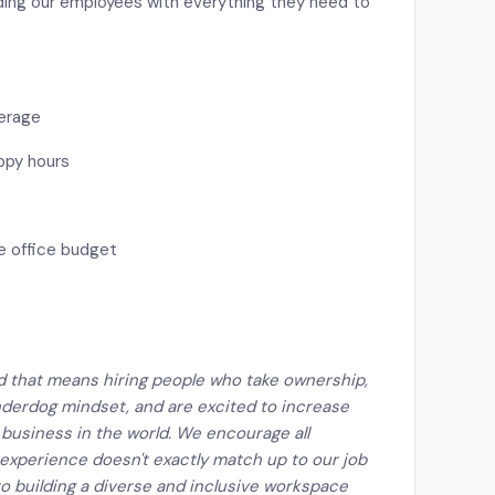
ding our employees with everything they need to
verage
ppy hours
e office budget
nd that means hiring people who take ownership,
derdog mindset, and are excited to increase
 business in the world. We encourage all
 experience doesn't exactly match up to our job
o building a diverse and inclusive workspace