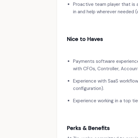
Proactive team player that is 
in and help wherever needed (
Nice to Haves
Payments software experience
with CFOs, Controller, Accoun
Experience with SaaS workflo
configuration).
Experience working in a top ti
Perks & Benefits