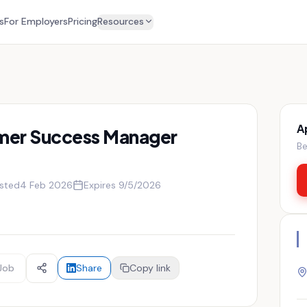
s
For Employers
Pricing
Resources
A
mer Success Manager
Be
sted
4 Feb 2026
Expires
9/5/2026
Job
Share
Copy link