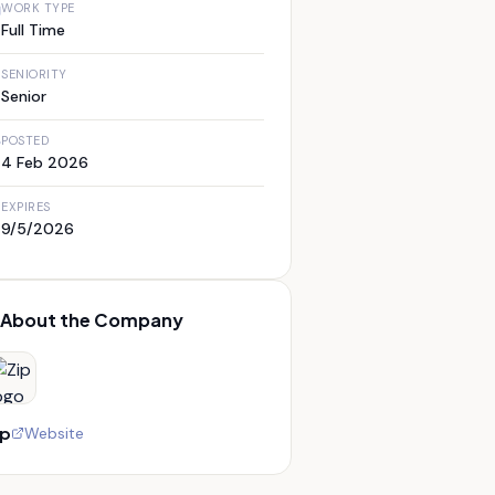
WORK TYPE
Full Time
SENIORITY
Senior
POSTED
4 Feb 2026
EXPIRES
9/5/2026
About the Company
ip
Website