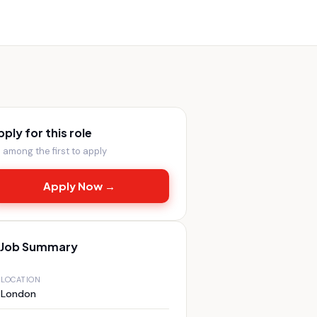
pply for this role
 among the first to apply
Apply Now →
Job Summary
LOCATION
London