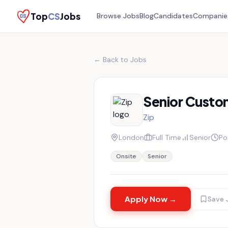
Top
CS
Jobs
Browse Jobs
Blog
Candidates
Companie
← Back to Jobs
Senior Custo
Zip
London
Full Time
Senior
Po
Onsite
Senior
Apply Now →
Save 