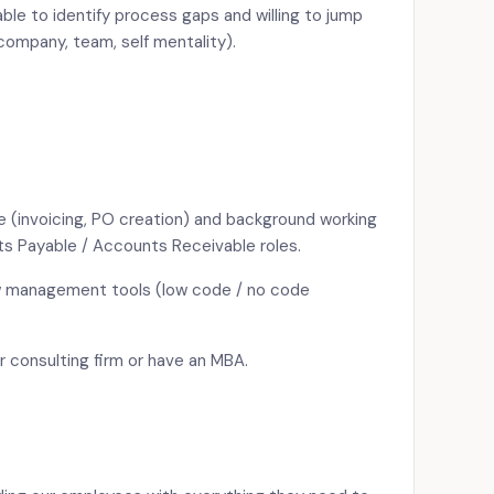
able to identify process gaps and willing to jump
company, team, self mentality).
 (invoicing, PO creation) and background working
ts Payable / Accounts Receivable roles.
w management tools (low code / no code
er consulting firm or have an MBA.