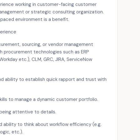
erience working in customer-facing customer
nagement or strategic consulting organization.
-paced environment is a benefit.
perience
curement, sourcing, or vendor management
ith procurement technologies such as ERP
(Workday etc.), CLM, GRC, JIRA, ServiceNow
nd ability to establish quick rapport and trust with
ills to manage a dynamic customer portfolio.
being attentive to details.
ability to think about workflow efficiency (e.g.
ogic, etc.).