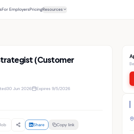
s
For Employers
Pricing
Resources
A
trategist (Customer
Be
ted
30 Jun 2026
Expires
9/5/2026
Job
Share
Copy link