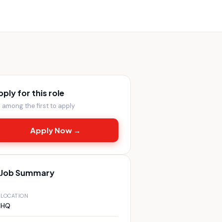
pply for this role
 among the first to apply
Apply Now →
Job Summary
LOCATION
HQ