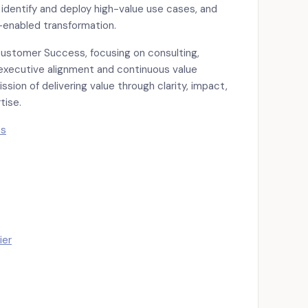
 identify and deploy high-value use cases, and
-enabled transformation.
Customer Success, focusing on consulting,
 executive alignment and continuous value
ssion of delivering value through clarity, impact,
tise.
ts
ier