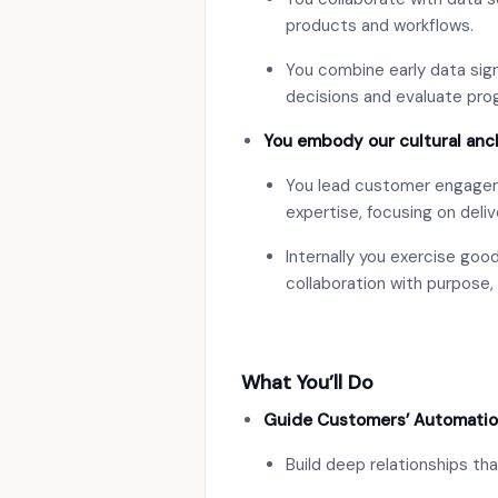
products and workflows.
You combine early data signa
decisions and evaluate pro
You embody our cultural anc
You lead customer engageme
expertise, focusing on deliv
Internally you exercise go
collaboration with purpose, 
What You’ll Do
Guide Customers’ Automatio
Build deep relationships tha