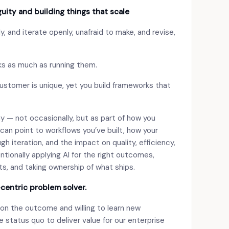
uity and building things that scale
y, and iterate openly, unafraid to make, and revise,
s as much as running them.
ustomer is unique, yet you build frameworks that
ay — not occasionally, but as part of how you
 can point to workflows you’ve built, how your
h iteration, and the impact on quality, efficiency,
ntionally applying AI for the right outcomes,
ts, and taking ownership of what ships.
-centric problem solver.
 on the outcome and willing to learn new
 status quo to deliver value for our enterprise