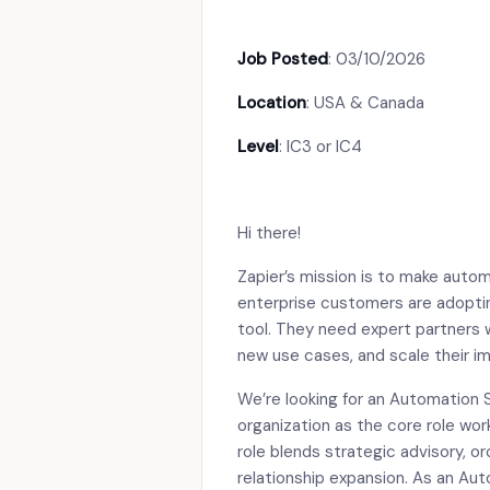
Job Posted
: 03/10/2026
Location
: USA & Canada
Level
: IC3 or IC4
Hi there!
Zapier’s mission is to make auto
enterprise customers are adopting
tool. They need expert partners
new use cases, and scale their i
We’re looking for an Automation 
organization as the core role wor
role blends strategic advisory, o
relationship expansion. As an Aut