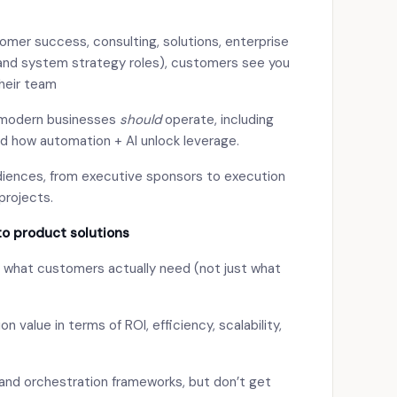
omer success, consulting, solutions, enterprise
 and system strategy roles), customers see you
their team
 modern businesses
should
operate, including
nd how automation + AI unlock leverage.
iences, from executive sponsors to execution
projects.
to product solutions
ng what customers actually need (not just what
value in terms of ROI, efficiency, scalability,
, and orchestration frameworks, but don’t get