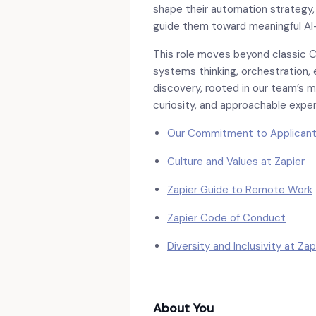
shape their automation strategy,
guide them toward meaningful AI
This role moves beyond classic 
systems thinking, orchestration,
discovery, rooted in our team’s mi
curiosity, and approachable exper
Our Commitment to Applican
Culture and Values at Zapier
Zapier Guide to Remote Work
Zapier Code of Conduct
Diversity and Inclusivity at Zap
About You