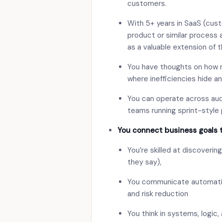
customers.
With 5+ years in SaaS (cust
product or similar process
as a valuable extension of 
You have thoughts on how
where inefficiencies hide a
You can operate across aud
teams running sprint-style 
You connect business goals 
You’re skilled at discoveri
they say),
You communicate automation 
and risk reduction
You think in systems, logic