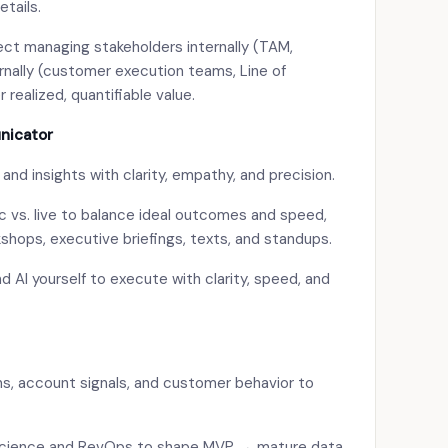
tails.
ct managing stakeholders internally (TAM,
rnally (customer execution teams, Line of
 realized, quantifiable value.
nicator
d insights with clarity, empathy, and precision.
 vs. live to balance ideal outcomes and speed,
kshops, executive briefings, texts, and standups.
 AI yourself to execute with clarity, speed, and
ns, account signals, and customer behavior to
 science and RevOps to shape MVP → mature data