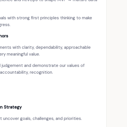
ls with strong first principles thinking to make
gress.
hors
nts with clarity, dependability, approachable
ery meaningful value.
od judgement and demonstrate our values of
accountability, recognition.
n Strategy
t uncover goals, challenges, and priorities.