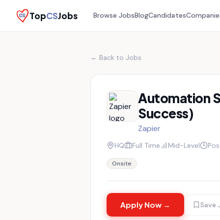
Top
CS
Jobs
Browse Jobs
Blog
Candidates
Companie
← Back to Jobs
Automation S
Success)
Zapier
HQ
Full Time
Mid-Level
Pos
Onsite
Apply Now →
Save 