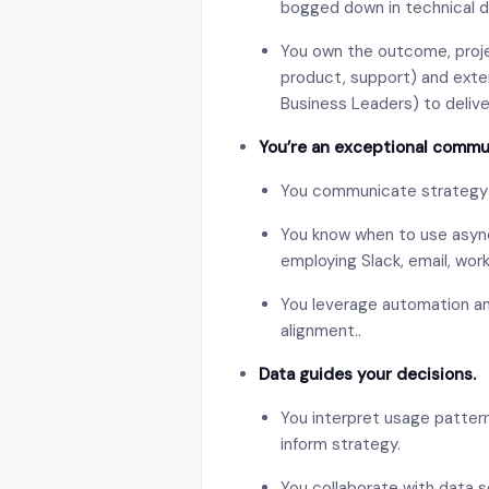
bogged down in technical de
You own the outcome, proje
product, support) and exte
Business Leaders) to deliver
You’re an exceptional commu
You communicate strategy an
You know when to use async
employing Slack, email, wor
You leverage automation and
alignment..
Data guides your decisions.
You interpret usage patter
inform strategy.
You collaborate with data