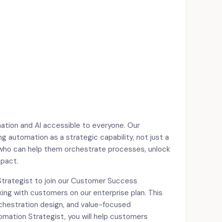
mation and AI accessible to everyone. Our
 automation as a strategic capability, not just a
 who can help them orchestrate processes, unlock
mpact.
Strategist to join our Customer Success
king with customers on our enterprise plan. This
rchestration design, and value-focused
omation Strategist, you will help customers