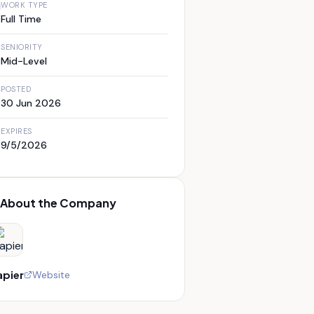
WORK TYPE
Full Time
SENIORITY
Mid-Level
POSTED
30 Jun 2026
EXPIRES
9/5/2026
About the Company
apier
Website