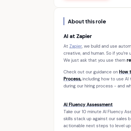
About this role
AI at Zapier
At
Zapier
, we build and use auto
creative, and human. So if you’re u
We just ask that you use them
r
Check out our guidance on
How t
Process
,
including how to use AI 
during our hiring process - and w
AI Fluency Assessment
Take our 10 minute AI Fluency As
skills stack up against our sales 
actionable next steps to level up y