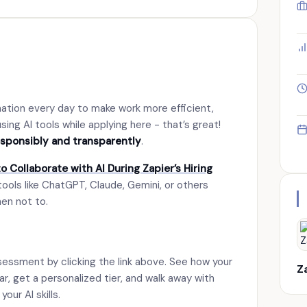
mation every day to make work more efficient,
sing AI tools while applying here - that’s great!
esponsibly and transparently
.
o Collaborate with AI During Zapier’s Hiring
tools like ChatGPT, Claude, Gemini, or others
hen not to.
sessment by clicking the link above. See how your
Z
bar, get a personalized tier, and walk away with
our AI skills.