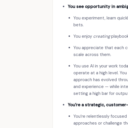
You see opportunity in ambig
You experiment, learn quickl
bets.
You enjoy
creating
playbook
You appreciate that each c
scale across them.
You use AI in your work tod
operate at a high level. You
approach has evolved throug
and experience — while inte
setting a high bar for outpu
You’re a strategic, customer
You’re relentlessly focused
approaches or challenge the