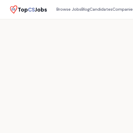
Top
CS
Jobs
Browse Jobs
Blog
Candidates
Companie