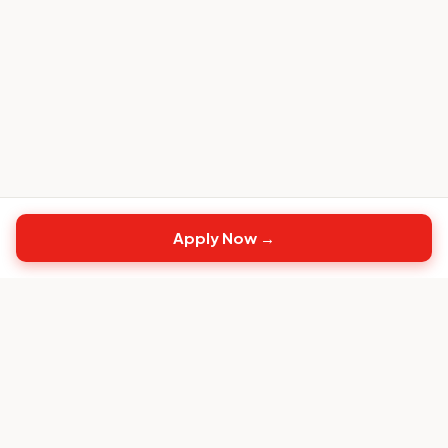
Apply Now →
Top
CS
Jobs