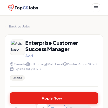
Top
CS
Jobs
← Back to Jobs
Enterprise Customer
Success Manager
Avid
Canada
Full Time
Mid-Level
Posted
4 Jun 2026
Expires
9/6/2026
Onsite
Apply Now →