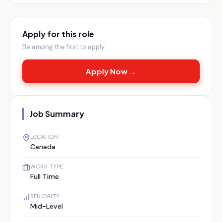
Apply for this role
Be among the first to apply
Apply Now →
Job Summary
LOCATION
Canada
WORK TYPE
Full Time
SENIORITY
Mid-Level