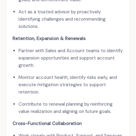
Act as a trusted advisor by proactively
identifying challenges and recommending
solutions.
Retention, Expansion & Renewals
Partner with Sales and Account teams to identify
expansion opportunities and support account
growth.
Monitor account health, identify risks early, and
execute mitigation strategies to support
retention.
Contribute to renewal planning by reinforcing
value realization and aligning on future goals.
Cross-Functional Collaboration
Work closely with Product, Support, and Services