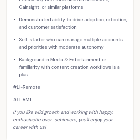
Gainsight, or similar platforms
Demonstrated ability to drive adoption, retention,
and customer satisfaction
Self-starter who can manage multiple accounts
and priorities with moderate autonomy
Background in Media & Entertainment or
familiarity with content creation workflows is a
plus
#LI-Remote
#LI-RM1
If you like wild growth and working with happy,
enthusiastic over-achievers, you'll enjoy your
career with us
!