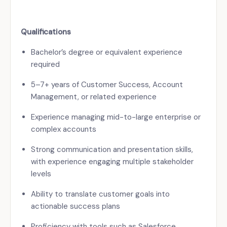
Qualifications
Bachelor’s degree or equivalent experience
required
5–7+ years of Customer Success, Account
Management, or related experience
Experience managing mid-to-large enterprise or
complex accounts
Strong communication and presentation skills,
with experience engaging multiple stakeholder
levels
Ability to translate customer goals into
actionable success plans
Proficiency with tools such as Salesforce,