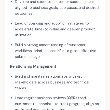
Develop and execute customer success plans
aligned to business goals, use cases, and desired
outcomes.
Lead onboarding and adoption initiatives to
accelerate time-to-value and deepen product
utilization.
Build a strong understanding of customer
workflows, priorities, and KPIs to guide effective
solution usage.
Relationship Management
Build and maintain relationships with key
stakeholders across business and technical
teams.
Lead regular business reviews (QBRs) and
customer touchpoints to track progress, align on
goals, and demonstrate value.