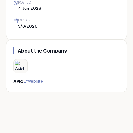
POSTED
4 Jun 2026
EXPIRES
9/6/2026
About the Company
Avid
Website