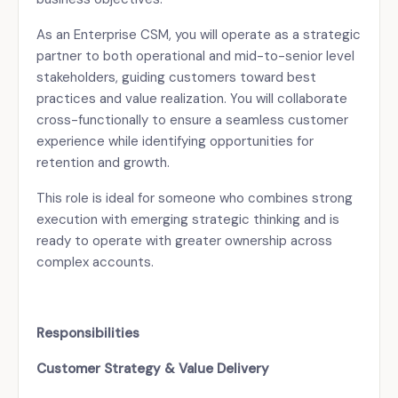
As an Enterprise CSM, you will operate as a strategic
partner to both operational and mid-to-senior level
stakeholders, guiding customers toward best
practices and value realization. You will collaborate
cross-functionally to ensure a seamless customer
experience while identifying opportunities for
retention and growth.
This role is ideal for someone who combines strong
execution with emerging strategic thinking and is
ready to operate with greater ownership across
complex accounts.
Responsibilities
Customer Strategy & Value Delivery