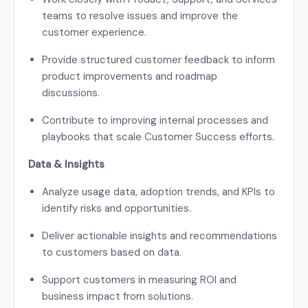
teams to resolve issues and improve the
customer experience.
Provide structured customer feedback to inform
product improvements and roadmap
discussions.
Contribute to improving internal processes and
playbooks that scale Customer Success efforts.
Data & Insights
Analyze usage data, adoption trends, and KPIs to
identify risks and opportunities.
Deliver actionable insights and recommendations
to customers based on data.
Support customers in measuring ROI and
business impact from solutions.