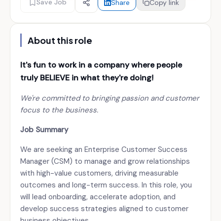
Save Job
Share
Copy link
About this role
It's fun to work in a company where people
truly
BELIEVE
in what they're doing!
We're committed to bringing passion and customer
focus to the business.
Job Summary
We are seeking an Enterprise Customer Success
Manager (CSM) to manage and grow relationships
with high-value customers, driving measurable
outcomes and long-term success. In this role, you
will lead onboarding, accelerate adoption, and
develop success strategies aligned to customer
business objectives.