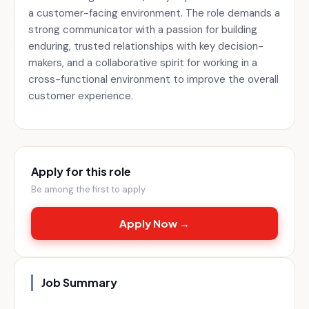
a customer-facing environment. The role demands a
strong communicator with a passion for building
enduring, trusted relationships with key decision-
makers, and a collaborative spirit for working in a
cross-functional environment to improve the overall
customer experience.
Apply for this role
Be among the first to apply
Apply Now →
Job Summary