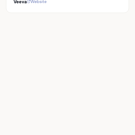
Veeva
Website