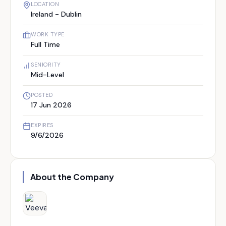
LOCATION
Ireland - Dublin
WORK TYPE
Full Time
SENIORITY
Mid-Level
POSTED
17 Jun 2026
EXPIRES
9/6/2026
About the Company