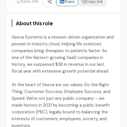
Save Job
Share
Copy link
About this role
Veeva Systems is a mission-driven organization and
pioneer in industry cloud, helping life sciences
companies bring therapies to patients faster. As
one of the fastest-growing SaaS companies in
history, we surpassed $3B in revenue in our last
fiscal year with extensive growth potential ahead.
At the heart of Veeva are our values: Do the Right
Thing, Customer Success, Employee Success, and
Speed. We're not just any public company – we
made history in 2021 by becoming a public benefit
corporation (PBC), legally bound to balancing the
interests of customers, employees, society, and
investors.