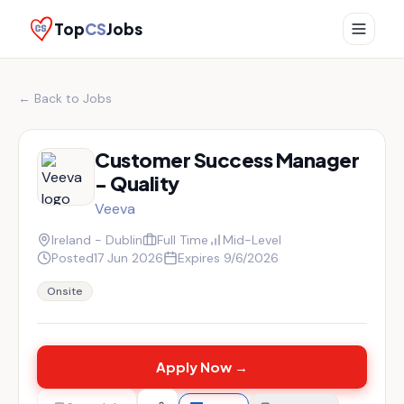
Top
CS
Jobs
← Back to Jobs
Customer Success Manager
- Quality
Veeva
Ireland - Dublin
Full Time
Mid-Level
Posted
17 Jun 2026
Expires
9/6/2026
Onsite
Apply Now →