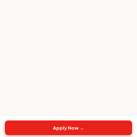
Apply Now →