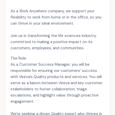
As a Work Anywhere company, we support your
flexibility to work from home or in the office, so you
can thrive in your ideal environment.
Join us in transforming the life sciences industry,
committed to making a positive impact on its
customers, employees, and communities.
The Role
As a Customer Success Manager, you will be
responsible for ensuring our customers’ success
with Veeva’s Quality products and services. You will
serve as a liaison between Veeva and key customer
stakeholders to foster collaboration, triage
escalations, and highlight value through proactive
engagement.
We're seeking a driven Quality expert who thrives in