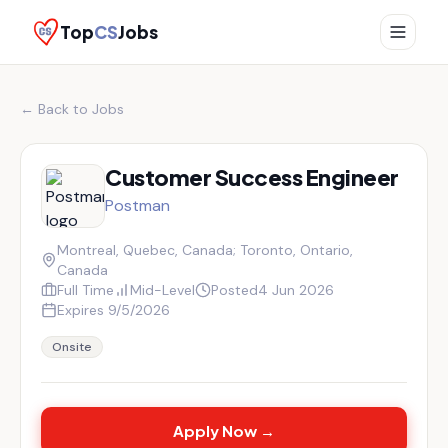
Top
CS
Jobs
← Back to Jobs
Customer Success Engineer
Postman
Montreal, Quebec, Canada; Toronto, Ontario,
Canada
Full Time
Mid-Level
Posted
4 Jun 2026
Expires
9/5/2026
Onsite
Apply Now →