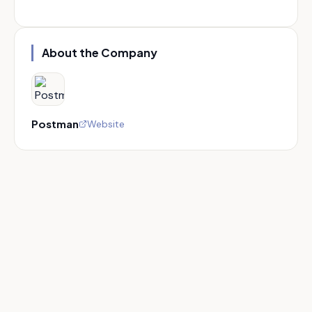
About the Company
Postman
Website