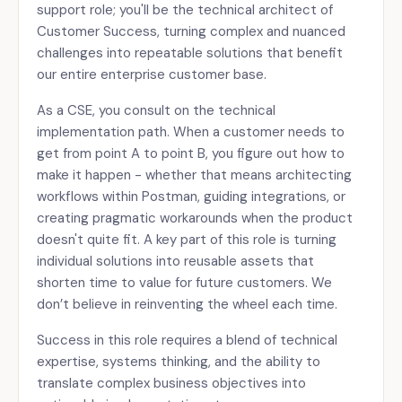
support role; you'll be the technical architect of
Customer Success, turning complex and nuanced
challenges into repeatable solutions that benefit
our entire enterprise customer base.
As a CSE, you consult on the technical
implementation path. When a customer needs to
get from point A to point B, you figure out how to
make it happen - whether that means architecting
workflows within Postman, guiding integrations, or
creating pragmatic workarounds when the product
doesn't quite fit. A key part of this role is turning
individual solutions into reusable assets that
shorten time to value for future customers. We
don’t believe in reinventing the wheel each time.
Success in this role requires a blend of technical
expertise, systems thinking, and the ability to
translate complex business objectives into