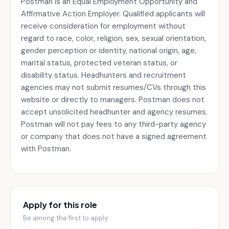
Postman is an Equal Employment Opportunity and
Affirmative Action Employer. Qualified applicants will
receive consideration for employment without
regard to race, color, religion, sex, sexual orientation,
gender perception or identity, national origin, age,
marital status, protected veteran status, or
disability status. Headhunters and recruitment
agencies may not submit resumes/CVs through this
website or directly to managers. Postman does not
accept unsolicited headhunter and agency resumes.
Postman will not pay fees to any third-party agency
or company that does not have a signed agreement
with Postman.
Apply for this role
Be among the first to apply