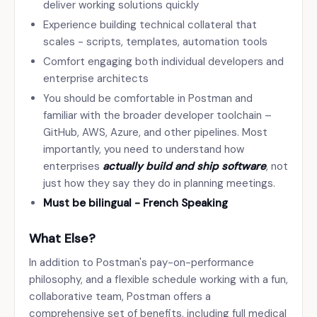
deliver working solutions quickly
Experience building technical collateral that
scales - scripts, templates, automation tools
Comfort engaging both individual developers and
enterprise architects
You should be comfortable in Postman and
familiar with the broader developer toolchain –
GitHub, AWS, Azure, and other pipelines. Most
importantly, you need to understand how
enterprises
actually build and ship software
, not
just how they say they do in planning meetings.
Must be bilingual - French Speaking
What Else?
In addition to Postman's pay-on-performance
philosophy, and a flexible schedule working with a fun,
collaborative team, Postman offers a
comprehensive set of benefits, including full medical