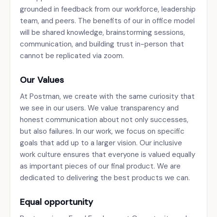
grounded in feedback from our workforce, leadership
team, and peers. The benefits of our in office model
will be shared knowledge, brainstorming sessions,
communication, and building trust in-person that
cannot be replicated via zoom.
Our Values
At Postman, we create with the same curiosity that
we see in our users. We value transparency and
honest communication about not only successes,
but also failures. In our work, we focus on specific
goals that add up to a larger vision. Our inclusive
work culture ensures that everyone is valued equally
as important pieces of our final product. We are
dedicated to delivering the best products we can.
Equal opportunity