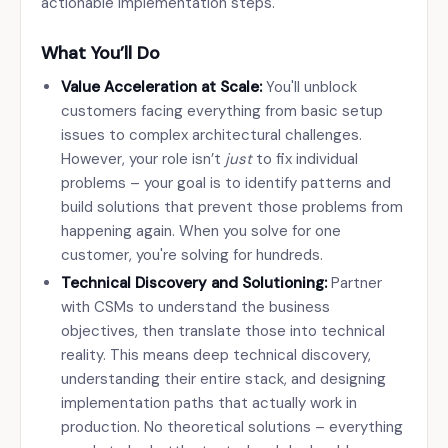
actionable implementation steps.
What You’ll Do
Value Acceleration at Scale:
You'll unblock
customers facing everything from basic setup
issues to complex architectural challenges.
However, your role isn’t
just
to fix individual
problems – your goal is to identify patterns and
build solutions that prevent those problems from
happening again. When you solve for one
customer, you're solving for hundreds.
Technical Discovery and Solutioning:
Partner
with CSMs to understand the business
objectives, then translate those into technical
reality. This means deep technical discovery,
understanding their entire stack, and designing
implementation paths that actually work in
production. No theoretical solutions – everything