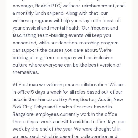
coverage, flexible PTO, wellness reimbursement, and
a monthly lunch stipend. Along with that, our
wellness programs will help you stay in the best of
your physical and mental health. Our frequent and
fascinating team-building events will keep you
connected, while our donation-matching program
can support the causes you care about. We’re
building a long-term company with an inclusive
culture where everyone can be the best version of
themselves.
At Postman we value in person collaboration. We are
in office 5 days a week for all roles based out of our
hubs in San Francisco Bay Area, Boston, Austin, New
York City, Tokyo and London. For roles based in
Bangalore, employees currently work in the office
three days a week and will transition to five days per
week by the end of the year. We were thoughtful in
our approach which is based on collaboration and