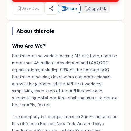
Save Job
Share
Copy link
About this role
Who Are We?
Postman is the world’s leading API platform, used by
more than 45 million+ developers and 500,000
organizations, including 98% of the Fortune 500.
Postman is helping developers and professionals
across the globe build the API-first world by
simplifying each step of the API lifecycle and
streamlining collaboration—enabling users to create
better APIs, faster.
The company is headquartered in San Francisco and
has offices in Boston, New York, Austin, Tokyo,
London, and Bangalore - where Postman was