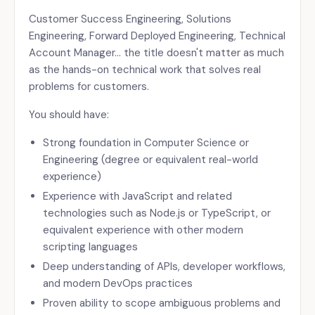
Customer Success Engineering, Solutions
Engineering, Forward Deployed Engineering, Technical
Account Manager… the title doesn't matter as much
as the hands-on technical work that solves real
problems for customers.
You should have:
Strong foundation in Computer Science or
Engineering (degree or equivalent real-world
experience)
Experience with JavaScript and related
technologies such as Node.js or TypeScript, or
equivalent experience with other modern
scripting languages
Deep understanding of APIs, developer workflows,
and modern DevOps practices
Proven ability to scope ambiguous problems and