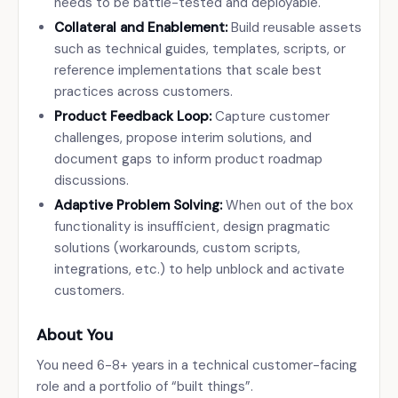
needs to be battle-tested and deployable.
Collateral and Enablement:
Build reusable assets
such as technical guides, templates, scripts, or
reference implementations that scale best
practices across customers.
Product Feedback Loop:
Capture customer
challenges, propose interim solutions, and
document gaps to inform product roadmap
discussions.
Adaptive Problem Solving:
When out of the box
functionality is insufficient, design pragmatic
solutions (workarounds, custom scripts,
integrations, etc.) to help unblock and activate
customers.
About You
You need 6-8+ years in a technical customer-facing
role and a portfolio of “built things”.