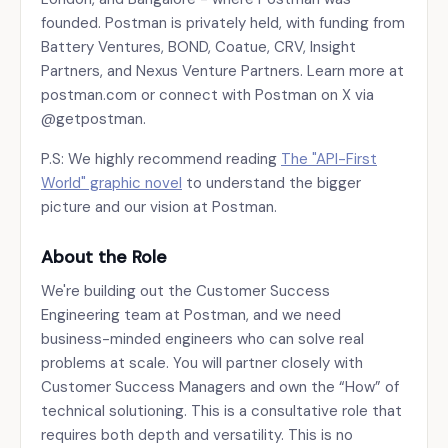
founded. Postman is privately held, with funding from
Battery Ventures, BOND, Coatue, CRV, Insight
Partners, and Nexus Venture Partners. Learn more at
postman.com or connect with Postman on X via
@getpostman.
P.S: We highly recommend reading
The "API-First
World" graphic novel
to understand the bigger
picture and our vision at Postman.
About the Role
We're building out the Customer Success
Engineering team at Postman, and we need
business-minded engineers who can solve real
problems at scale. You will partner closely with
Customer Success Managers and own the “How” of
technical solutioning. This is a consultative role that
requires both depth and versatility. This is no