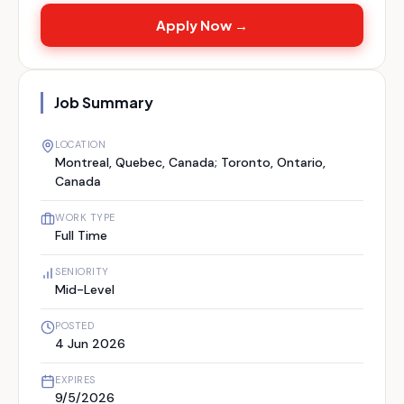
Apply Now →
Job Summary
LOCATION
Montreal, Quebec, Canada; Toronto, Ontario,
Canada
WORK TYPE
Full Time
SENIORITY
Mid-Level
POSTED
4 Jun 2026
EXPIRES
9/5/2026