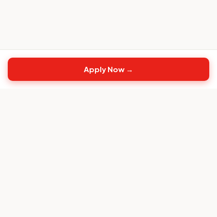
Apply Now →
Top
CS
Jobs
The #1 job board built exclusively for Customer
Success professionals.