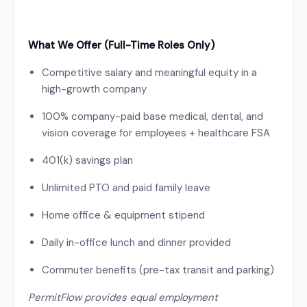
What We Offer (Full-Time Roles Only)
Competitive salary and meaningful equity in a
high-growth company
100% company-paid base medical, dental, and
vision coverage for employees + healthcare FSA
401(k) savings plan
Unlimited PTO and paid family leave
Home office & equipment stipend
Daily in-office lunch and dinner provided
Commuter benefits (pre-tax transit and parking)
PermitFlow provides equal employment