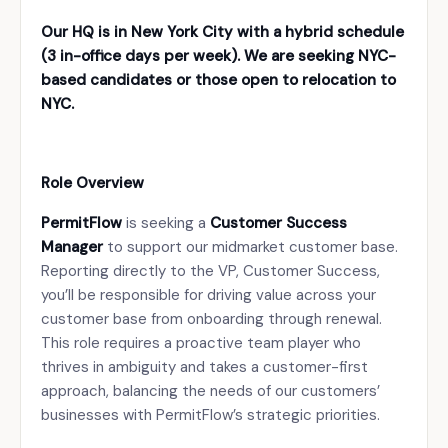
Our HQ is in New York City with a hybrid schedule
(3 in-office days per week). We are seeking NYC-
based candidates or those open to relocation to
NYC.
Role Overview
PermitFlow
is seeking a
Customer Success
Manager
to support our midmarket customer base.
Reporting directly to the VP, Customer Success,
you’ll be responsible for driving value across your
customer base from onboarding through renewal.
This role requires a proactive team player who
thrives in ambiguity and takes a customer-first
approach, balancing the needs of our customers’
businesses with PermitFlow’s strategic priorities.