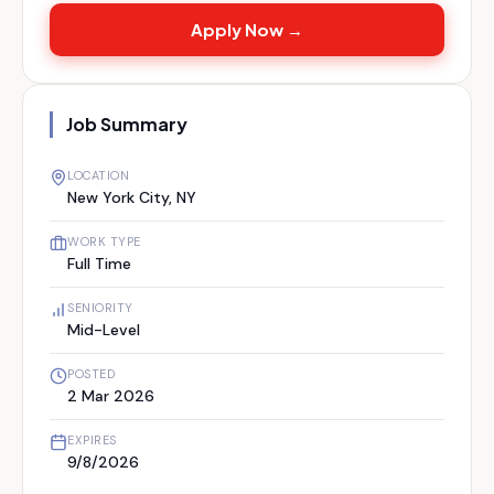
Apply Now →
Job Summary
LOCATION
New York City, NY
WORK TYPE
Full Time
SENIORITY
Mid-Level
POSTED
2 Mar 2026
EXPIRES
9/8/2026