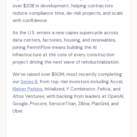
over $20B in development, helping contractors
reduce compliance time, de-risk projects, and scale
with confidence.
As the U.S. enters a new capex supercycle across
data centers, factories, housing, and renewables,
joining PermitFlow means building the AI
infrastructure at the core of every construction
project driving the next wave of reindustrialization.
We’ve raised over $90M, most recently completing
our
Series B,
from top-tier investors including Accel,
Kleiner Perkins
, Initialized, Y Combinator, Felicis, and
Altos Ventures, with backing from leaders at OpenAI,
Google, Procore, ServiceTitan, Zillow, PlanGrid, and
Uber.