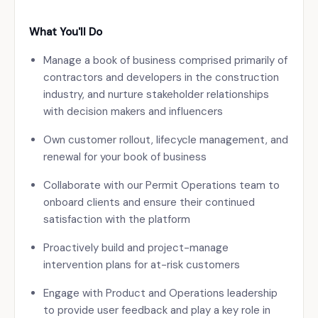
What You'll Do
Manage a book of business comprised primarily of
contractors and developers in the construction
industry, and nurture stakeholder relationships
with decision makers and influencers
Own customer rollout, lifecycle management, and
renewal for your book of business
Collaborate with our Permit Operations team to
onboard clients and ensure their continued
satisfaction with the platform
Proactively build and project-manage
intervention plans for at-risk customers
Engage with Product and Operations leadership
to provide user feedback and play a key role in