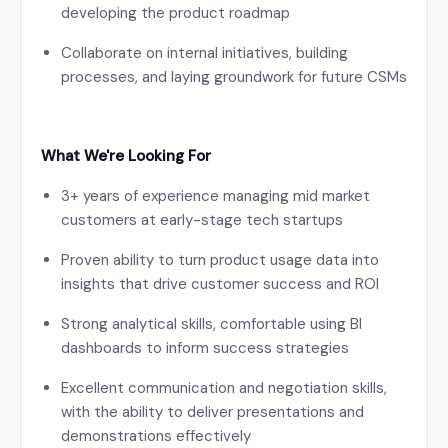
developing the product roadmap
Collaborate on internal initiatives, building
processes, and laying groundwork for future CSMs
What We're Looking For
3+ years of experience managing mid market
customers at early-stage tech startups
Proven ability to turn product usage data into
insights that drive customer success and ROI
Strong analytical skills, comfortable using BI
dashboards to inform success strategies
Excellent communication and negotiation skills,
with the ability to deliver presentations and
demonstrations effectively