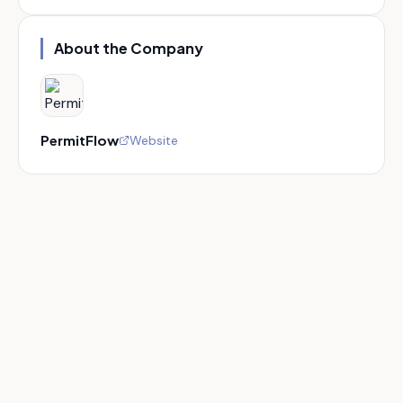
About the Company
PermitFlow
Website