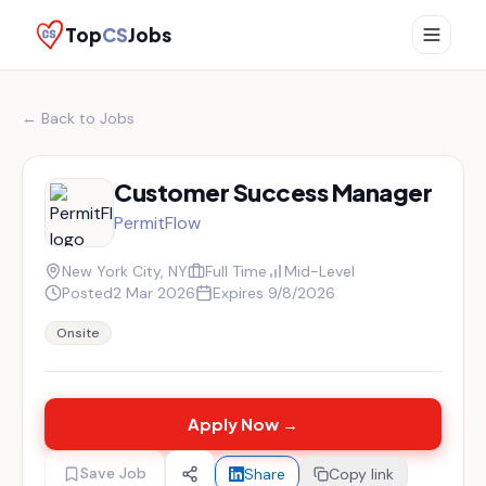
Top
CS
Jobs
← Back to Jobs
Customer Success Manager
PermitFlow
New York City, NY
Full Time
Mid-Level
Posted
2 Mar 2026
Expires
9/8/2026
Onsite
Apply Now →
Save Job
Share
Copy link