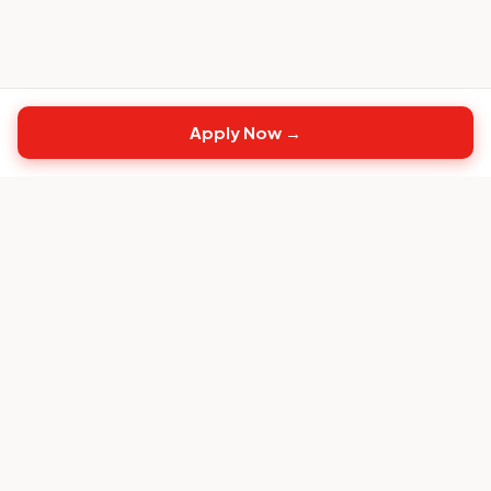
Apply Now →
Top
CS
Jobs
The #1 job board built exclusively for Customer
Success professionals.