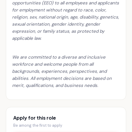
opportunities (EEO) to all employees and applicants
for employment without regard to race, color,
religion, sex, national origin, age, disability, genetics,
sexual orientation, gender identity, gender
expression, or family status, as protected by
applicable law.
We are committed to a diverse and inclusive
workforce and welcome people from all
backgrounds, experiences, perspectives, and
abilities. All employment decisions are based on
merit, qualifications, and business needs.
Apply for this role
Be among the first to apply