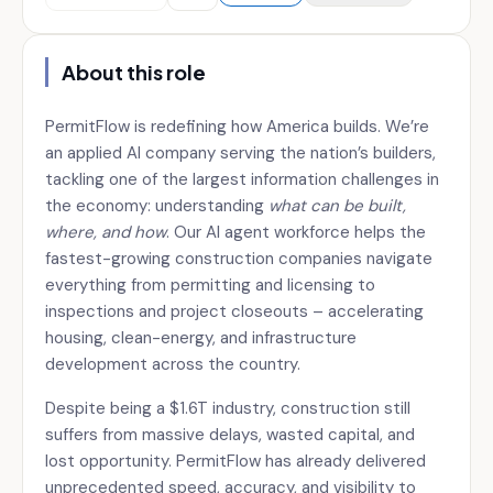
About this role
PermitFlow is redefining how America builds. We’re
an applied AI company serving the nation’s builders,
tackling one of the largest information challenges in
the economy: understanding
what can be built,
where, and how
. Our AI agent workforce helps the
fastest-growing construction companies navigate
everything from permitting and licensing to
inspections and project closeouts – accelerating
housing, clean-energy, and infrastructure
development across the country.
Despite being a $1.6T industry, construction still
suffers from massive delays, wasted capital, and
lost opportunity. PermitFlow has already delivered
unprecedented speed, accuracy, and visibility to