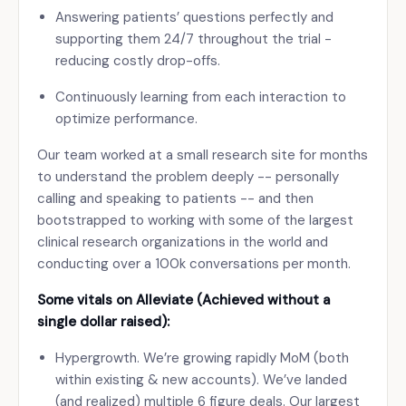
Answering patients’ questions perfectly and
supporting them 24/7 throughout the trial -
reducing costly drop-offs.
Continuously learning from each interaction to
optimize performance.
Our team worked at a small research site for months
to understand the problem deeply -- personally
calling and speaking to patients -- and then
bootstrapped to working with some of the largest
clinical research organizations in the world and
conducting over a 100k conversations per month.
Some vitals on Alleviate (Achieved without a
single dollar raised):
Hypergrowth. We’re growing rapidly MoM (both
within existing & new accounts). We’ve landed
(and realized) multiple 6 figure deals. Our largest