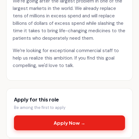
We’re going after the largest problem in one of the
largest markets in the world. We already replace
tens of millions in excess spend and will replace
billions of dollars of excess spend while slashing the
time it takes to bring life-changing medicines to the
patients who desperately need them.
We’re looking for exceptional commercial staff to
help us realize this ambition. If you find this goal
compelling, we'd love to talk.
Apply for this role
Be among the first to apply
Apply Now →