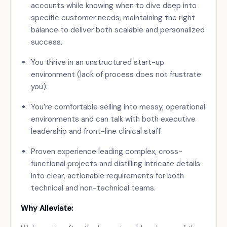
accounts while knowing when to dive deep into
specific customer needs, maintaining the right
balance to deliver both scalable and personalized
success.
You thrive in an unstructured start-up
environment (lack of process does not frustrate
you).
You’re comfortable selling into messy, operational
environments and can talk with both executive
leadership and front-line clinical staff
Proven experience leading complex, cross-
functional projects and distilling intricate details
into clear, actionable requirements for both
technical and non-technical teams.
Why Alleviate: