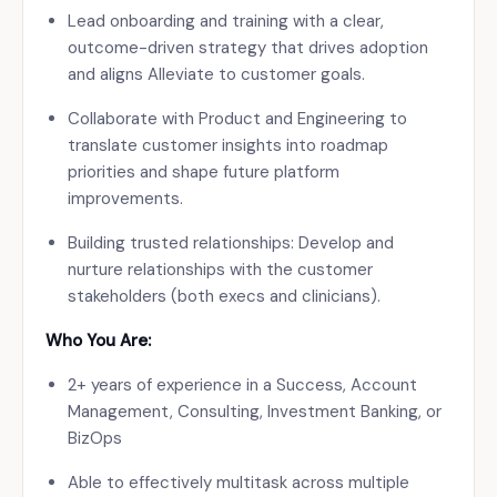
Lead onboarding and training with a clear,
outcome-driven strategy that drives adoption
and aligns Alleviate to customer goals.
Collaborate with Product and Engineering to
translate customer insights into roadmap
priorities and shape future platform
improvements.
Building trusted relationships: Develop and
nurture relationships with the customer
stakeholders (both execs and clinicians).
Who You Are:
2+ years of experience in a Success, Account
Management, Consulting, Investment Banking, or
BizOps
Able to effectively multitask across multiple