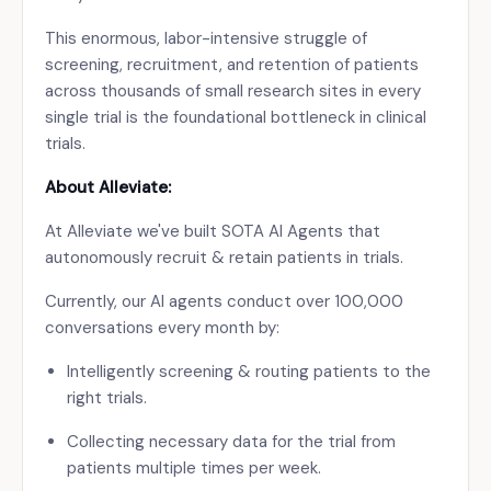
This enormous, labor-intensive struggle of
screening, recruitment, and retention of patients
across thousands of small research sites in every
single trial is the foundational bottleneck in clinical
trials.
About Alleviate:
At Alleviate we've built SOTA AI Agents that
autonomously recruit & retain patients in trials.
Currently, our AI agents conduct over 100,000
conversations every month by:
Intelligently screening & routing patients to the
right trials.
Collecting necessary data for the trial from
patients multiple times per week.