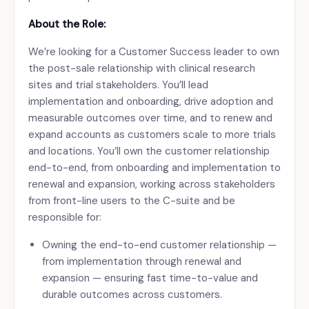
About the Role:
We’re looking for a Customer Success leader to own
the post-sale relationship with clinical research
sites and trial stakeholders. You’ll lead
implementation and onboarding, drive adoption and
measurable outcomes over time, and to renew and
expand accounts as customers scale to more trials
and locations. You’ll own the customer relationship
end-to-end, from onboarding and implementation to
renewal and expansion, working across stakeholders
from front-line users to the C-suite and be
responsible for:
Owning the end-to-end customer relationship —
from implementation through renewal and
expansion — ensuring fast time-to-value and
durable outcomes across customers.