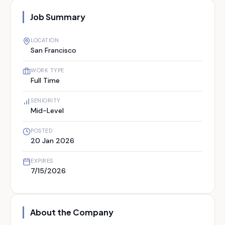
Job Summary
LOCATION
San Francisco
WORK TYPE
Full Time
SENIORITY
Mid-Level
POSTED
20 Jan 2026
EXPIRES
7/15/2026
About the Company