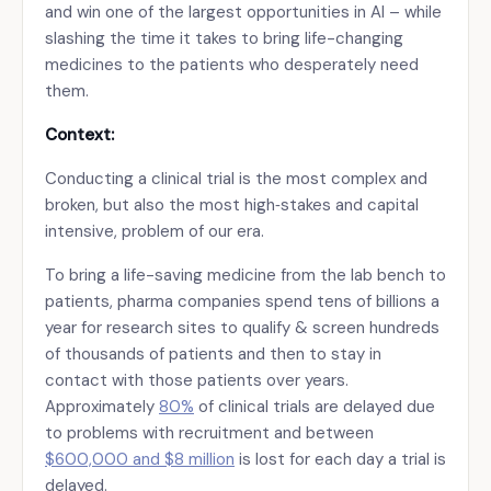
and win one of the largest opportunities in AI – while
slashing the time it takes to bring life-changing
medicines to the patients who desperately need
them.
Context:
Conducting a clinical trial is the most complex and
broken, but also the most high‑stakes and capital
intensive, problem of our era.
To bring a life-saving medicine from the lab bench to
patients, pharma companies spend tens of billions a
year for research sites to qualify & screen hundreds
of thousands of patients and then to stay in
contact with those patients over years.
Approximately
80%
of clinical trials are delayed due
to problems with recruitment and between
$600,000 and $8 million
is lost for each day a trial is
delayed.