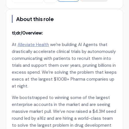
About this role
tl;dr/Overview:
At
Alleviate Health
we’re building AI Agents that
drastically accelerate clinical trials by autonomously
communicating with patients to recruit them into
trials and support them over years, pruning billions in
excess spend. We’re solving the problem that keeps
execs at the largest $100B+ Pharma companies up
at night.
We bootstrapped to winning some of the largest
enterprise accounts in the market and are seeing
massive market pull. We’ve now raised a $4.3M seed
round led by a16z and are hiring a world-class team
to solve the largest problem in drug development