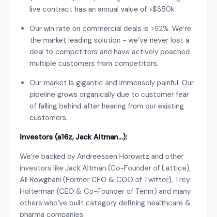
live contract has an annual value of >$350k.
Our win rate on commercial deals is >92%. We’re
the market leading solution - we’ve never lost a
deal to competitors and have actively poached
multiple customers from competitors.
Our market is gigantic and immensely painful. Our
pipeline grows organically due to customer fear
of falling behind after hearing from our existing
customers.
Investors (a16z, Jack Altman…):
We’re backed by Andreessen Horowitz and other
investors like Jack Altman (Co-Founder of Lattice),
Ali Rowghani (Former CFO & COO of Twitter), Trey
Holterman (CEO & Co-Founder of Tennr) and many
others who’ve built category defining healthcare &
pharma companies.