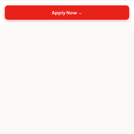
Apply Now →
Top
CS
Jobs
The #1 job board built exclusively for Customer
Success professionals.
FOR CANDIDATES
Browse CS Jobs