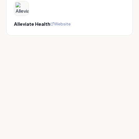
Alleviate Health
Website