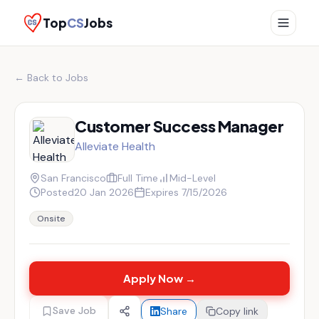
Top
CS
Jobs
← Back to Jobs
Customer Success Manager
Alleviate Health
San Francisco
Full Time
Mid-Level
Posted
20 Jan 2026
Expires
7/15/2026
Onsite
Apply Now →
Save Job
Share
Copy link