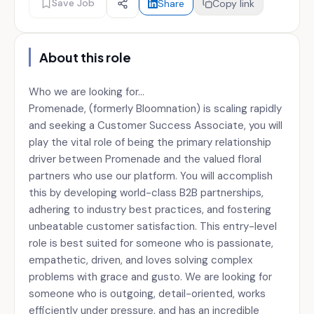
Save Job
Share
Copy link
About this role
Who we are looking for...
Promenade, (formerly Bloomnation) is scaling rapidly
and seeking a Customer Success Associate, you will
play the vital role of being the primary relationship
driver between Promenade and the valued floral
partners who use our platform. You will accomplish
this by developing world-class B2B partnerships,
adhering to industry best practices, and fostering
unbeatable customer satisfaction. This entry-level
role is best suited for someone who is passionate,
empathetic, driven, and loves solving complex
problems with grace and gusto. We are looking for
someone who is outgoing, detail-oriented, works
efficiently under pressure, and has an incredible