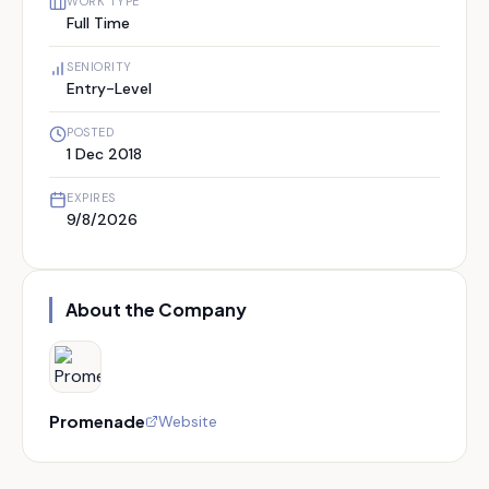
WORK TYPE
Full Time
SENIORITY
Entry-Level
POSTED
1 Dec 2018
EXPIRES
9/8/2026
About the Company
Promenade
Website