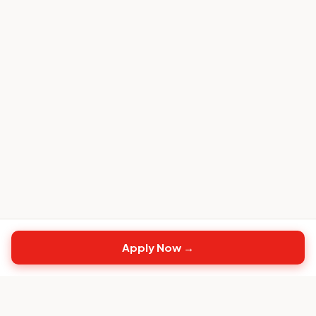
Apply Now →