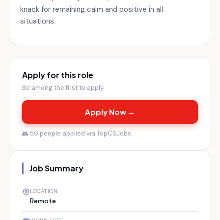
knack for remaining calm and positive in all
situations.
Apply for this role
Be among the first to apply
Apply Now →
👥
56
people applied via TopCSJobs
Job Summary
LOCATION
Remote