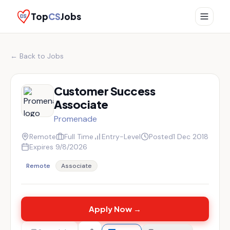
Top
CS
Jobs
← Back to Jobs
Customer Success
Associate
Promenade
Remote
Full Time
Entry-Level
Posted
1 Dec 2018
Expires
9/8/2026
Remote
Associate
Apply Now →