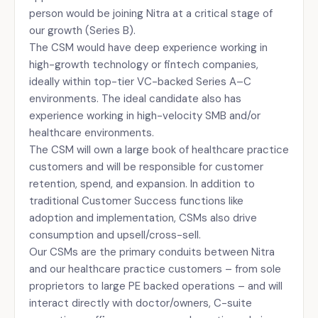
person would be joining Nitra at a critical stage of
our growth (Series B).
The CSM would have deep experience working in
high-growth technology or fintech companies,
ideally within top-tier VC-backed Series A–C
environments. The ideal candidate also has
experience working in high-velocity SMB and/or
healthcare environments.
The CSM will own a large book of healthcare practice
customers and will be responsible for customer
retention, spend, and expansion. In addition to
traditional Customer Success functions like
adoption and implementation, CSMs also drive
consumption and upsell/cross-sell.
Our CSMs are the primary conduits between Nitra
and our healthcare practice customers – from sole
proprietors to large PE backed operations – and will
interact directly with doctor/owners, C-suite