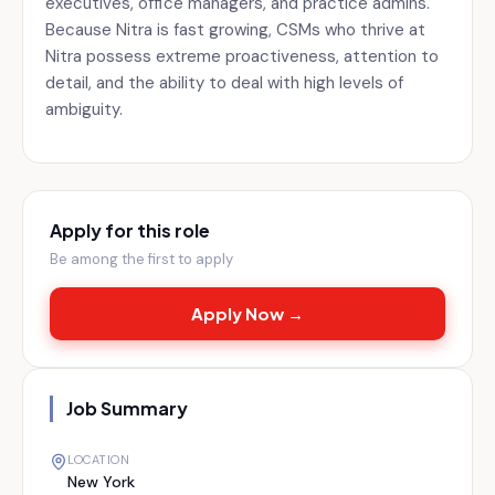
executives, office managers, and practice admins.
Because Nitra is fast growing, CSMs who thrive at
Nitra possess extreme proactiveness, attention to
detail, and the ability to deal with high levels of
ambiguity.
Apply for this role
Be among the first to apply
Apply Now →
Job Summary
LOCATION
New York