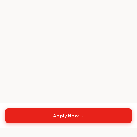
Apply Now →