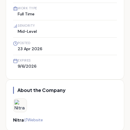
WORK TYPE
Full Time
SENIORITY
Mid-Level
POSTED
23 Apr 2026
EXPIRES
9/6/2026
About the Company
Nitra
Website