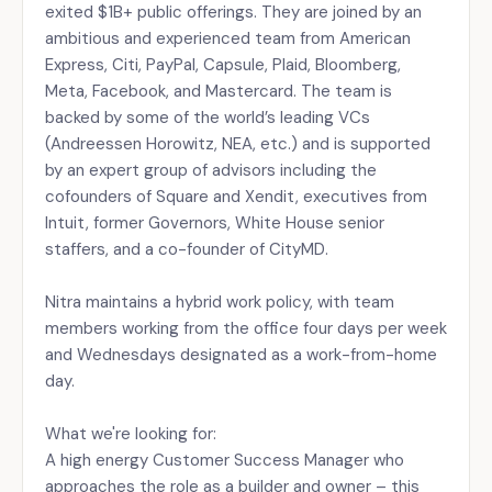
exited $1B+ public offerings. They are joined by an
ambitious and experienced team from American
Express, Citi, PayPal, Capsule, Plaid, Bloomberg,
Meta, Facebook, and Mastercard. The team is
backed by some of the world’s leading VCs
(Andreessen Horowitz, NEA, etc.) and is supported
by an expert group of advisors including the
cofounders of Square and Xendit, executives from
Intuit, former Governors, White House senior
staffers, and a co-founder of CityMD.
Nitra maintains a hybrid work policy, with team
members working from the office four days per week
and Wednesdays designated as a work-from-home
day.
What we're looking for:
A high energy Customer Success Manager who
approaches the role as a builder and owner – this