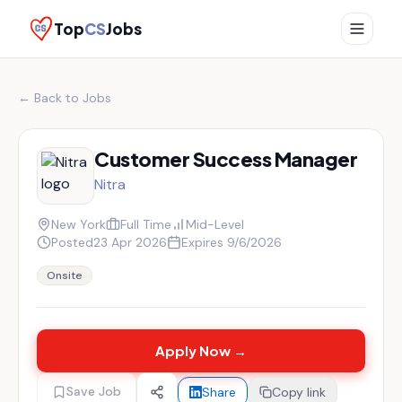
Top
CS
Jobs
← Back to Jobs
Customer Success Manager
Nitra
New York
Full Time
Mid-Level
Posted
23 Apr 2026
Expires
9/6/2026
Onsite
Apply Now →
Save Job
Share
Copy link