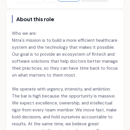
About this role
Who we are:
Nitra's mission is to build a more efficient healthcare
system and the technology that makes it possible.
Our goal is to provide an ecosystem of fintech and
software solutions that help doctors better manage
their practices, so they can have time back to focus
on what matters to them most.
We operate with urgency, intensity, and ambition.
The bar is high because the opportunity is massive.
We expect excellence, ownership, and intellectual
rigor from every team member. We move fast, make
bold decisions, and hold ourselves accountable to
results. At the same time, we believe great