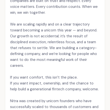
companies are built on trust and respect. Every
voice matters. Every contribution counts. When we
win, we win together.
We are scaling rapidly and on a clear trajectory
toward becoming a unicorn this year — and beyond.
Our growth is not accidental; it’s the result of
disciplined execution, relentless focus, and a team
that refuses to settle. We are building a category-
defining company, and we’re looking for people who
want to do the most meaningful work of their
careers.
If you want comfort, this isn’t the place.
If you want impact, ownership, and the chance to
help build a generational fintech company, welcome.
Nitra was created by unicorn founders who have
successfully scaled to thousands of customers and