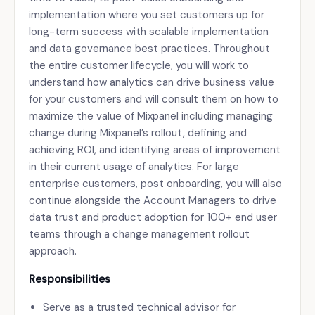
implementation where you set customers up for
long-term success with scalable implementation
and data governance best practices. Throughout
the entire customer lifecycle, you will work to
understand how analytics can drive business value
for your customers and will consult them on how to
maximize the value of Mixpanel including managing
change during Mixpanel’s rollout, defining and
achieving ROI, and identifying areas of improvement
in their current usage of analytics. For large
enterprise customers, post onboarding, you will also
continue alongside the Account Managers to drive
data trust and product adoption for 100+ end user
teams through a change management rollout
approach.
Responsibilities
Serve as a trusted technical advisor for