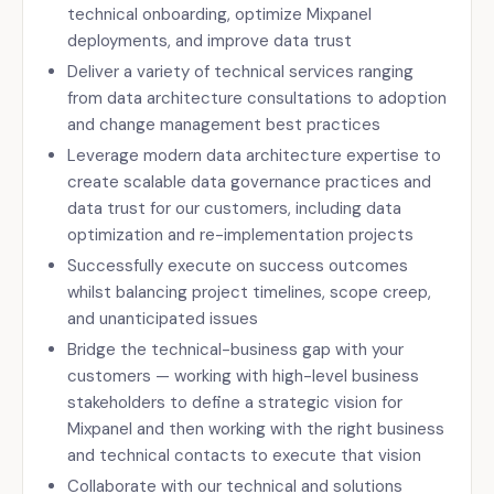
technical onboarding, optimize Mixpanel
deployments, and improve data trust
Deliver a variety of technical services ranging
from data architecture consultations to adoption
and change management best practices
Leverage modern data architecture expertise to
create scalable data governance practices and
data trust for our customers, including data
optimization and re-implementation projects
Successfully execute on success outcomes
whilst balancing project timelines, scope creep,
and unanticipated issues
Bridge the technical-business gap with your
customers — working with high-level business
stakeholders to define a strategic vision for
Mixpanel and then working with the right business
and technical contacts to execute that vision
Collaborate with our technical and solutions