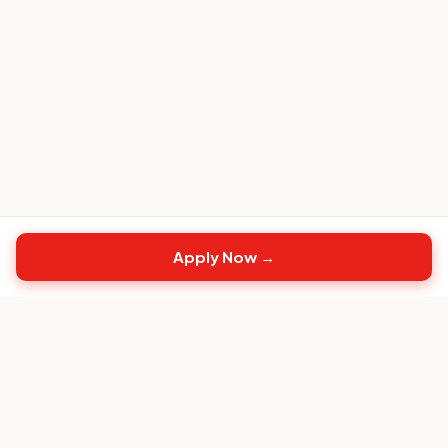
Apply Now →
Top
CS
Jobs