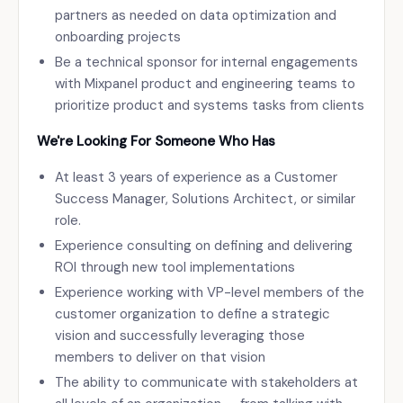
partners as needed on data optimization and
onboarding projects
Be a technical sponsor for internal engagements
with Mixpanel product and engineering teams to
prioritize product and systems tasks from clients
We're Looking For Someone Who Has
At least 3 years of experience as a Customer
Success Manager, Solutions Architect, or similar
role.
Experience consulting on defining and delivering
ROI through new tool implementations
Experience working with VP-level members of the
customer organization to define a strategic
vision and successfully leveraging those
members to deliver on that vision
The ability to communicate with stakeholders at