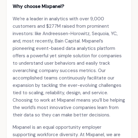
Why choose Mixpanel?
We’re a leader in analytics with over 9,000
customers and $277M raised from prominent
investors: like Andreessen-Horowitz, Sequoia, YC,
and, most recently, Bain Capital. Mixpanel’s
pioneering event-based data analytics platform
offers a powerful yet simple solution for companies
to understand user behaviors and easily track
overarching company success metrics. Our
accomplished teams continuously facilitate our
expansion by tackling the ever-evolving challenges
tied to scaling, reliability, design, and service.
Choosing to work at Mixpanel means you’ll be helping
the world’s most innovative companies learn from
their data so they can make better decisions.
Mixpanel is an equal opportunity employer
supporting workforce diversity. At Mixpanel, we are