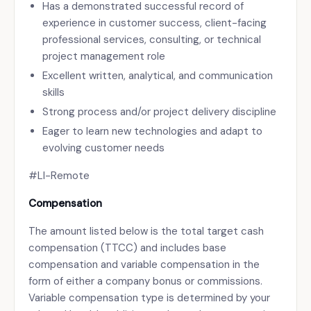
Has a demonstrated successful record of
experience in customer success, client-facing
professional services, consulting, or technical
project management role
Excellent written, analytical, and communication
skills
Strong process and/or project delivery discipline
Eager to learn new technologies and adapt to
evolving customer needs
#LI-Remote
Compensation
The amount listed below is the total target cash
compensation (TTCC) and includes base
compensation and variable compensation in the
form of either a company bonus or commissions.
Variable compensation type is determined by your