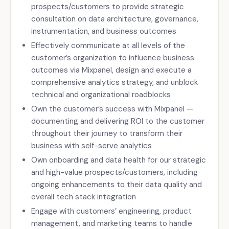
prospects/customers to provide strategic
consultation on data architecture, governance,
instrumentation, and business outcomes
Effectively communicate at all levels of the
customer’s organization to influence business
outcomes via Mixpanel, design and execute a
comprehensive analytics strategy, and unblock
technical and organizational roadblocks
Own the customer’s success with Mixpanel —
documenting and delivering ROI to the customer
throughout their journey to transform their
business with self-serve analytics
Own onboarding and data health for our strategic
and high-value prospects/customers, including
ongoing enhancements to their data quality and
overall tech stack integration
Engage with customers’ engineering, product
management, and marketing teams to handle