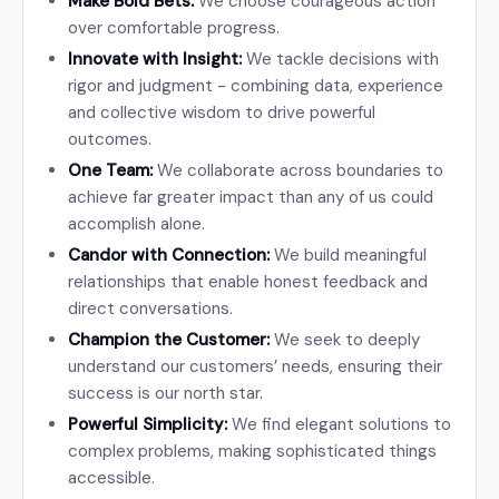
Make Bold Bets:
We choose courageous action
over comfortable progress.
Innovate with Insight:
We tackle decisions with
rigor and judgment - combining data, experience
and collective wisdom to drive powerful
outcomes.
One Team:
We collaborate across boundaries to
achieve far greater impact than any of us could
accomplish alone.
Candor with Connection:
We build meaningful
relationships that enable honest feedback and
direct conversations.
Champion the Customer:
We seek to deeply
understand our customers’ needs, ensuring their
success is our north star.
Powerful Simplicity:
We find elegant solutions to
complex problems, making sophisticated things
accessible.