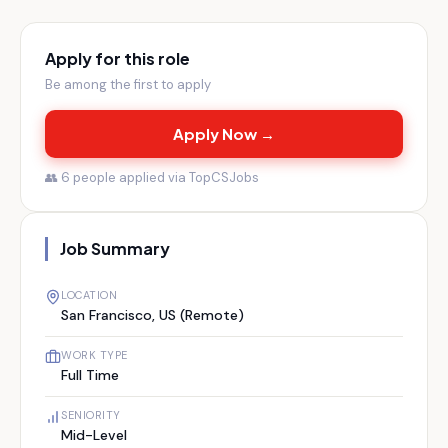
Apply for this role
Be among the first to apply
Apply Now →
👥
6
people applied via TopCSJobs
Job Summary
LOCATION
San Francisco, US (Remote)
WORK TYPE
Full Time
SENIORITY
Mid-Level