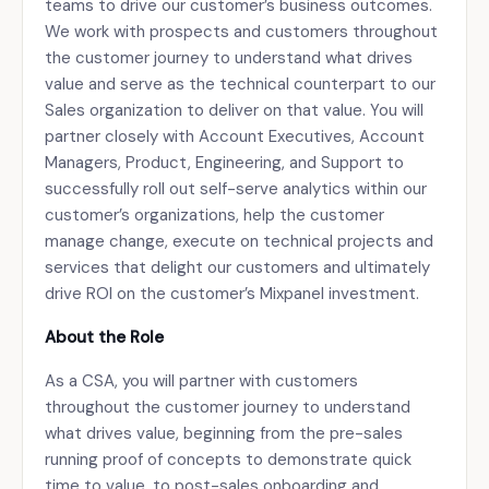
teams to drive our customer’s business outcomes.
We work with prospects and customers throughout
the customer journey to understand what drives
value and serve as the technical counterpart to our
Sales organization to deliver on that value. You will
partner closely with Account Executives, Account
Managers, Product, Engineering, and Support to
successfully roll out self-serve analytics within our
customer’s organizations, help the customer
manage change, execute on technical projects and
services that delight our customers and ultimately
drive ROI on the customer’s Mixpanel investment.
About the Role
As a CSA, you will partner with customers
throughout the customer journey to understand
what drives value, beginning from the pre-sales
running proof of concepts to demonstrate quick
time to value, to post-sales onboarding and