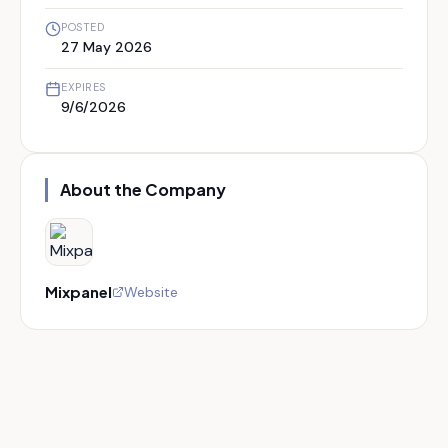
POSTED
27 May 2026
EXPIRES
9/6/2026
About the Company
Mixpanel
Website