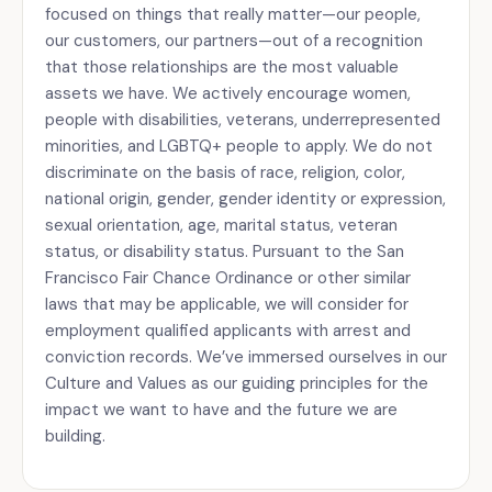
focused on things that really matter—our people,
our customers, our partners—out of a recognition
that those relationships are the most valuable
assets we have. We actively encourage women,
people with disabilities, veterans, underrepresented
minorities, and LGBTQ+ people to apply. We do not
discriminate on the basis of race, religion, color,
national origin, gender, gender identity or expression,
sexual orientation, age, marital status, veteran
status, or disability status. Pursuant to the San
Francisco Fair Chance Ordinance or other similar
laws that may be applicable, we will consider for
employment qualified applicants with arrest and
conviction records. We’ve immersed ourselves in our
Culture and Values as our guiding principles for the
impact we want to have and the future we are
building.