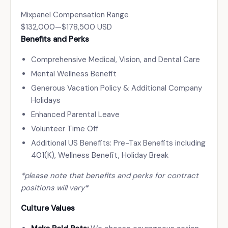
Mixpanel Compensation Range
$132,000
—
$178,500 USD
Benefits and Perks
Comprehensive Medical, Vision, and Dental Care
Mental Wellness Benefit
Generous Vacation Policy & Additional Company
Holidays
Enhanced Parental Leave
Volunteer Time Off
Additional US Benefits: Pre-Tax Benefits including
401(K), Wellness Benefit, Holiday Break
*please note that benefits and perks for contract
positions will vary*
Culture Values