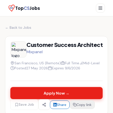
Top
CS
Jobs
← Back to Jobs
Customer Success Architect
Mixpanel
San Francisco, US (Remote)
Full Time
Mid-Level
Posted
27 May 2026
Expires
9/6/2026
Apply Now →
Save Job
Share
Copy link