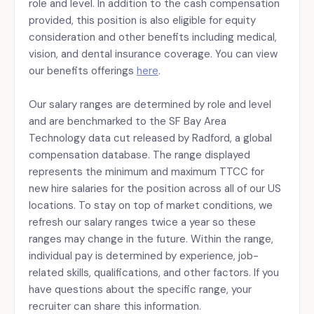
role and level. In addition to the cash compensation
provided, this position is also eligible for equity
consideration and other benefits including medical,
vision, and dental insurance coverage. You can view
our benefits offerings
here
.
Our salary ranges are determined by role and level
and are benchmarked to the SF Bay Area
Technology data cut released by Radford, a global
compensation database. The range displayed
represents the minimum and maximum TTCC for
new hire salaries for the position across all of our US
locations. To stay on top of market conditions, we
refresh our salary ranges twice a year so these
ranges may change in the future. Within the range,
individual pay is determined by experience, job-
related skills, qualifications, and other factors. If you
have questions about the specific range, your
recruiter can share this information.