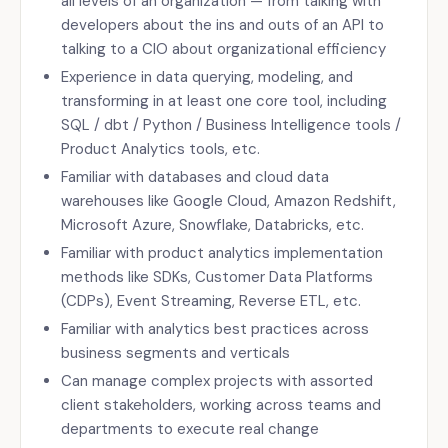
all levels of an organization — from talking with
developers about the ins and outs of an API to
talking to a CIO about organizational efficiency
Experience in data querying, modeling, and
transforming in at least one core tool, including
SQL / dbt / Python / Business Intelligence tools /
Product Analytics tools, etc.
Familiar with databases and cloud data
warehouses like Google Cloud, Amazon Redshift,
Microsoft Azure, Snowflake, Databricks, etc.
Familiar with product analytics implementation
methods like SDKs, Customer Data Platforms
(CDPs), Event Streaming, Reverse ETL, etc.
Familiar with analytics best practices across
business segments and verticals
Can manage complex projects with assorted
client stakeholders, working across teams and
departments to execute real change