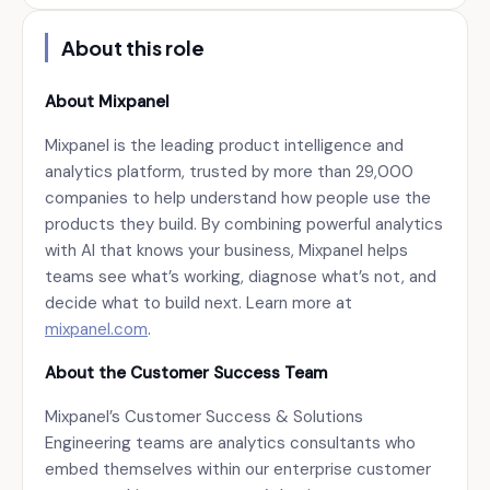
About this role
About Mixpanel
Mixpanel is the leading product intelligence and
analytics platform, trusted by more than 29,000
companies to help understand how people use the
products they build. By combining powerful analytics
with AI that knows your business, Mixpanel helps
teams see what’s working, diagnose what’s not, and
decide what to build next. Learn more at
mixpanel.com
.
About the Customer Success Team
Mixpanel’s Customer Success & Solutions
Engineering teams are analytics consultants who
embed themselves within our enterprise customer