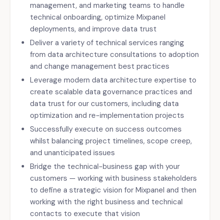
management, and marketing teams to handle
technical onboarding, optimize Mixpanel
deployments, and improve data trust
Deliver a variety of technical services ranging
from data architecture consultations to adoption
and change management best practices
Leverage modern data architecture expertise to
create scalable data governance practices and
data trust for our customers, including data
optimization and re-implementation projects
Successfully execute on success outcomes
whilst balancing project timelines, scope creep,
and unanticipated issues
Bridge the technical-business gap with your
customers — working with business stakeholders
to define a strategic vision for Mixpanel and then
working with the right business and technical
contacts to execute that vision