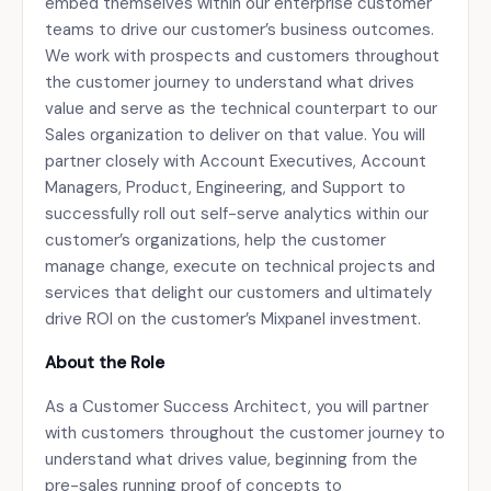
embed themselves within our enterprise customer
teams to drive our customer’s business outcomes.
We work with prospects and customers throughout
the customer journey to understand what drives
value and serve as the technical counterpart to our
Sales organization to deliver on that value. You will
partner closely with Account Executives, Account
Managers, Product, Engineering, and Support to
successfully roll out self-serve analytics within our
customer’s organizations, help the customer
manage change, execute on technical projects and
services that delight our customers and ultimately
drive ROI on the customer’s Mixpanel investment.
About the Role
As a Customer Success Architect, you will partner
with customers throughout the customer journey to
understand what drives value, beginning from the
pre-sales running proof of concepts to