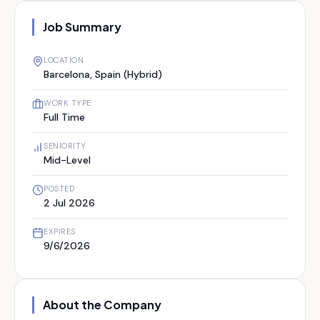
Job Summary
LOCATION
Barcelona, Spain (Hybrid)
WORK TYPE
Full Time
SENIORITY
Mid-Level
POSTED
2 Jul 2026
EXPIRES
9/6/2026
About the Company