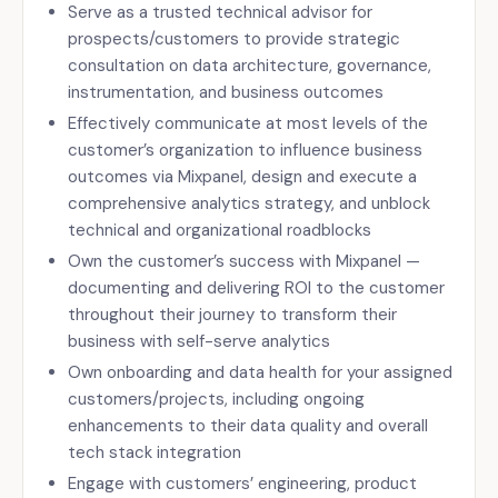
Serve as a trusted technical advisor for
prospects/customers to provide strategic
consultation on data architecture, governance,
instrumentation, and business outcomes
Effectively communicate at most levels of the
customer’s organization to influence business
outcomes via Mixpanel, design and execute a
comprehensive analytics strategy, and unblock
technical and organizational roadblocks
Own the customer’s success with Mixpanel —
documenting and delivering ROI to the customer
throughout their journey to transform their
business with self-serve analytics
Own onboarding and data health for your assigned
customers/projects, including ongoing
enhancements to their data quality and overall
tech stack integration
Engage with customers’ engineering, product