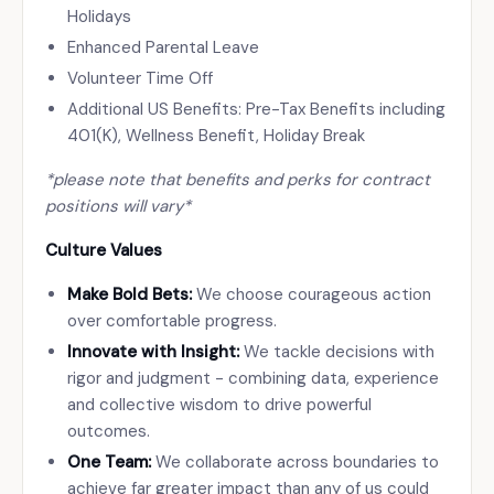
Holidays
Enhanced Parental Leave
Volunteer Time Off
Additional US Benefits: Pre-Tax Benefits including
401(K), Wellness Benefit, Holiday Break
*please note that benefits and perks for contract
positions will vary*
Culture Values
Make Bold Bets:
We choose courageous action
over comfortable progress.
Innovate with Insight:
We tackle decisions with
rigor and judgment - combining data, experience
and collective wisdom to drive powerful
outcomes.
One Team:
We collaborate across boundaries to
achieve far greater impact than any of us could