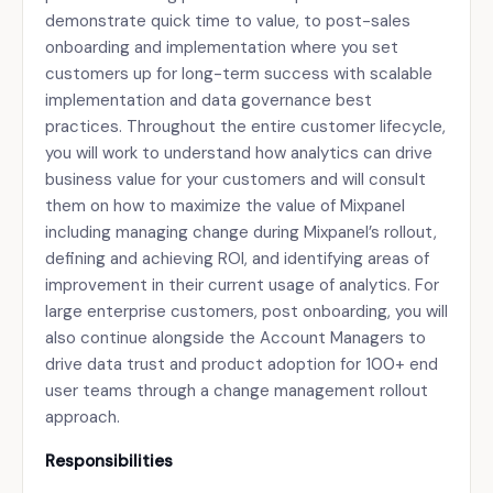
demonstrate quick time to value, to post-sales
onboarding and implementation where you set
customers up for long-term success with scalable
implementation and data governance best
practices. Throughout the entire customer lifecycle,
you will work to understand how analytics can drive
business value for your customers and will consult
them on how to maximize the value of Mixpanel
including managing change during Mixpanel’s rollout,
defining and achieving ROI, and identifying areas of
improvement in their current usage of analytics. For
large enterprise customers, post onboarding, you will
also continue alongside the Account Managers to
drive data trust and product adoption for 100+ end
user teams through a change management rollout
approach.
Responsibilities