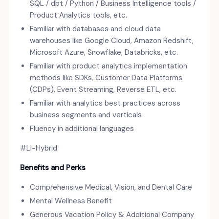
SQL / dbt / Python / Business Intelligence tools /
Product Analytics tools, etc.
Familiar with databases and cloud data
warehouses like Google Cloud, Amazon Redshift,
Microsoft Azure, Snowflake, Databricks, etc.
Familiar with product analytics implementation
methods like SDKs, Customer Data Platforms
(CDPs), Event Streaming, Reverse ETL, etc.
Familiar with analytics best practices across
business segments and verticals
Fluency in additional languages
#LI-Hybrid
Benefits and Perks
Comprehensive Medical, Vision, and Dental Care
Mental Wellness Benefit
Generous Vacation Policy & Additional Company