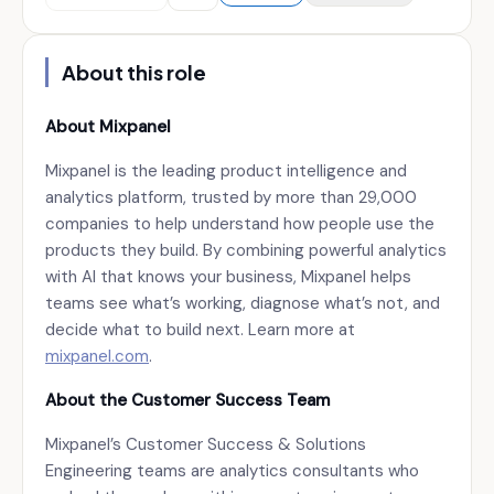
About this role
About Mixpanel
Mixpanel is the leading product intelligence and
analytics platform, trusted by more than 29,000
companies to help understand how people use the
products they build. By combining powerful analytics
with AI that knows your business, Mixpanel helps
teams see what’s working, diagnose what’s not, and
decide what to build next. Learn more at
mixpanel.com
.
About the Customer Success Team
Mixpanel’s Customer Success & Solutions
Engineering teams are analytics consultants who