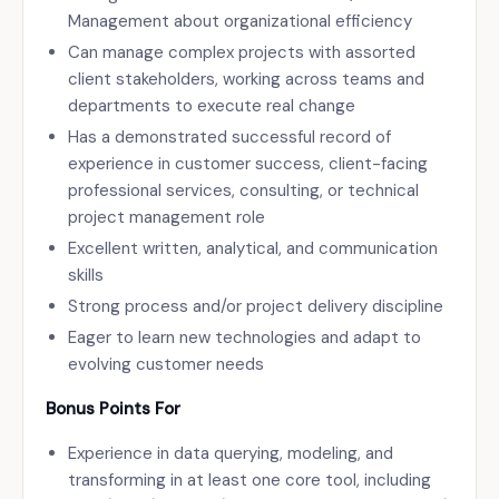
Management about organizational efficiency
Can manage complex projects with assorted
client stakeholders, working across teams and
departments to execute real change
Has a demonstrated successful record of
experience in customer success, client-facing
professional services, consulting, or technical
project management role
Excellent written, analytical, and communication
skills
Strong process and/or project delivery discipline
Eager to learn new technologies and adapt to
evolving customer needs
Bonus Points For
Experience in data querying, modeling, and
transforming in at least one core tool, including