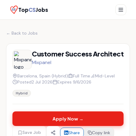
Top
CS
Jobs
← Back to Jobs
Customer Success Architect
Mixpanel
Barcelona, Spain (Hybrid)
Full Time
Mid-Level
Posted
2 Jul 2026
Expires
9/6/2026
Hybrid
Apply Now →
Save Job
Share
Copy link