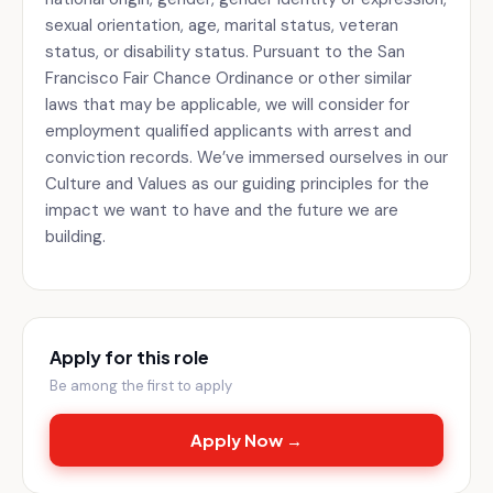
sexual orientation, age, marital status, veteran
status, or disability status. Pursuant to the San
Francisco Fair Chance Ordinance or other similar
laws that may be applicable, we will consider for
employment qualified applicants with arrest and
conviction records. We’ve immersed ourselves in our
Culture and Values as our guiding principles for the
impact we want to have and the future we are
building.
Apply for this role
Be among the first to apply
Apply Now →