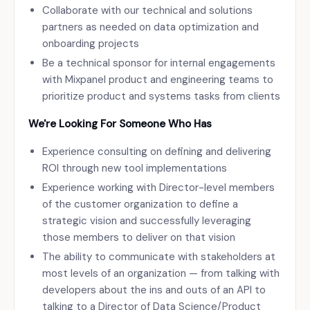
Collaborate with our technical and solutions
partners as needed on data optimization and
onboarding projects
Be a technical sponsor for internal engagements
with Mixpanel product and engineering teams to
prioritize product and systems tasks from clients
We're Looking For Someone Who Has
Experience consulting on defining and delivering
ROI through new tool implementations
Experience working with Director-level members
of the customer organization to define a
strategic vision and successfully leveraging
those members to deliver on that vision
The ability to communicate with stakeholders at
most levels of an organization — from talking with
developers about the ins and outs of an API to
talking to a Director of Data Science/Product