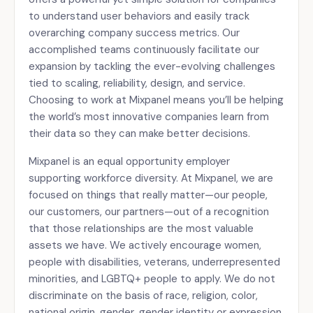
to understand user behaviors and easily track
overarching company success metrics. Our
accomplished teams continuously facilitate our
expansion by tackling the ever-evolving challenges
tied to scaling, reliability, design, and service.
Choosing to work at Mixpanel means you’ll be helping
the world’s most innovative companies learn from
their data so they can make better decisions.
Mixpanel is an equal opportunity employer
supporting workforce diversity. At Mixpanel, we are
focused on things that really matter—our people,
our customers, our partners—out of a recognition
that those relationships are the most valuable
assets we have. We actively encourage women,
people with disabilities, veterans, underrepresented
minorities, and LGBTQ+ people to apply. We do not
discriminate on the basis of race, religion, color,
national origin, gender, gender identity or expression,