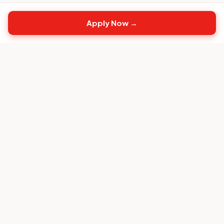
Apply Now →
Top
CS
Jobs
The #1 job board built exclusively for Customer
Success professionals.
FOR CANDIDATES
Browse CS Jobs