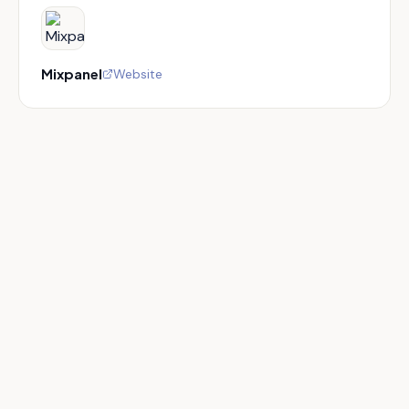
Mixpanel
Website