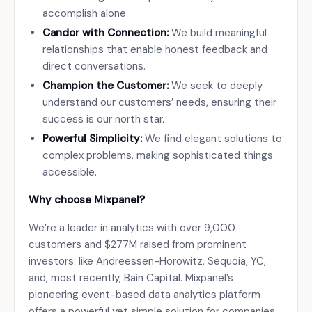
accomplish alone.
Candor with Connection:
We build meaningful
relationships that enable honest feedback and
direct conversations.
Champion the Customer:
We seek to deeply
understand our customers’ needs, ensuring their
success is our north star.
Powerful Simplicity:
We find elegant solutions to
complex problems, making sophisticated things
accessible.
Why choose Mixpanel?
We’re a leader in analytics with over 9,000
customers and $277M raised from prominent
investors: like Andreessen-Horowitz, Sequoia, YC,
and, most recently, Bain Capital. Mixpanel’s
pioneering event-based data analytics platform
offers a powerful yet simple solution for companies