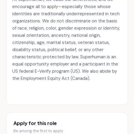
encourage all to apply—especially those whose
identities are traditionally underrepresented in tech
organizations. We do not discriminate on the basis
of race, religion, color, gender expression or identity,
sexual orientation, ancestry, national origin,
citizenship, age, marital status, veteran status,
disability status, political belief, or any other
characteristic protected by law. Superhuman is an
equal opportunity employer and a participant in the
US federal E-Verify program (US). We also abide by
the Employment Equity Act (Canada).
Apply for this role
Be among the first to apply