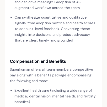
and can drive meaningful adoption of AI-
augmented workflows across the team
Can synthesize quantitative and qualitative
signals, from adoption metrics and health scores
to account-level feedback. Converting these
insights into decisions and product advocacy
that are clear, timely, and grounded
Compensation and Benefits
Superhuman offers all team members competitive
pay along with a benefits package encompassing
the following and more:
Excellent health care (including a wide range of
medical, dental, vision, mental health, and fertility
benefits)