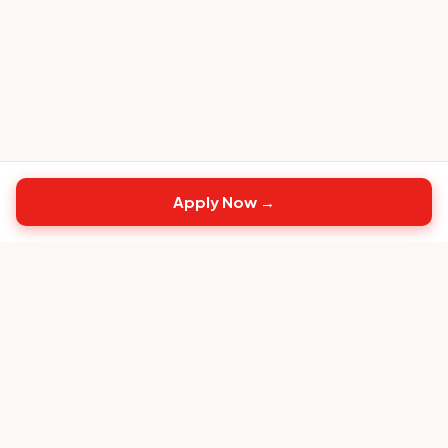
Apply Now →
Top
CS
Jobs
The #1 job board built exclusively for Customer
Success professionals.