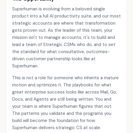
Superhuman is evolving from a beloved single
product into a full AI productivity suite, and our most
strategic accounts are where that transformation
gets proven out. As the leader of this team, your
mission isn't to manage accounts; it's to build and
lead a team of Strategic CSMs who do, and to set
the standard for what consultative, outcomes-
driven customer partnership looks like at
Superhuman.
This is not a role for someone who inherits a mature
motion and optimizes it. The playbooks for what
great enterprise success looks like across Mail, Go,
Docs, and Agents are still being written. You and
your team is where Superhuman figures that out.
The patterns you validate and the programs you
build will become the foundation for how
Superhuman delivers strategic CS at scale.