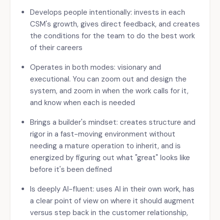
Develops people intentionally: invests in each
CSM's growth, gives direct feedback, and creates
the conditions for the team to do the best work
of their careers
Operates in both modes: visionary and
executional. You can zoom out and design the
system, and zoom in when the work calls for it,
and know when each is needed
Brings a builder's mindset: creates structure and
rigor in a fast-moving environment without
needing a mature operation to inherit, and is
energized by figuring out what "great" looks like
before it's been defined
Is deeply AI-fluent: uses AI in their own work, has
a clear point of view on where it should augment
versus step back in the customer relationship,