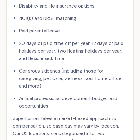
Disability and life insurance options
401(k) and RRSP matching
Paid parental leave
20 days of paid time off per year, 12 days of paid
holidays per year, two floating holidays per year,
and flexible sick time
Generous stipends (including those for
caregiving, pet care, wellness, your home office,
and more)
Annual professional development budget and
opportunities
Superhuman takes a market-based approach to
compensation, so base pay may vary by location.
Our US locations are categorized into two