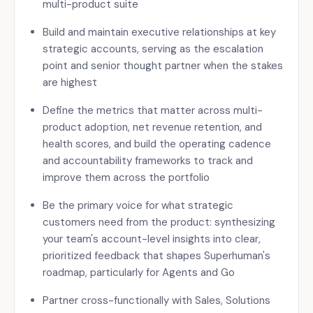
multi-product suite
Build and maintain executive relationships at key
strategic accounts, serving as the escalation
point and senior thought partner when the stakes
are highest
Define the metrics that matter across multi-
product adoption, net revenue retention, and
health scores, and build the operating cadence
and accountability frameworks to track and
improve them across the portfolio
Be the primary voice for what strategic
customers need from the product: synthesizing
your team's account-level insights into clear,
prioritized feedback that shapes Superhuman's
roadmap, particularly for Agents and Go
Partner cross-functionally with Sales, Solutions