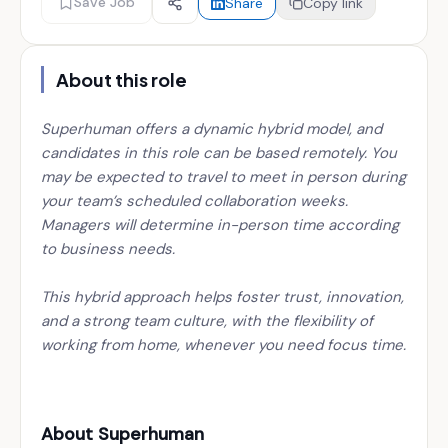
Save Job
Share
Copy link
About this role
Superhuman offers a dynamic hybrid model, and
candidates in this role can be based remotely. You
may be expected to travel to meet in person during
your team’s scheduled collaboration weeks.
Managers will determine in-person time according
to business needs.
This hybrid approach helps foster trust, innovation,
and a strong team culture, with the flexibility of
working from home, whenever you need focus time.
About Superhuman