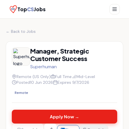
Top
CS
Jobs
← Back to Jobs
Manager, Strategic
Customer Success
Superhuman
Remote (US Only)
Full Time
Mid-Level
Posted
10 Jun 2026
Expires
9/7/2026
Remote
Apply Now →