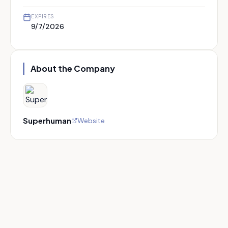
EXPIRES
9/7/2026
About the Company
Superhuman
Website