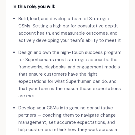
In this role, you will:
Build, lead, and develop a team of Strategic
CSMs. Setting a high bar for consultative depth,
account health, and measurable outcomes, and
actively developing your team's ability to meet it
Design and own the high-touch success program
for Superhuman's most strategic accounts: the
frameworks, playbooks, and engagement models
that ensure customers have the right
expectations for what Superhuman can do, and
that your team is the reason those expectations
are met
Develop your CSMs into genuine consultative
partners — coaching them to navigate change
management, set accurate expectations, and
help customers rethink how they work across a