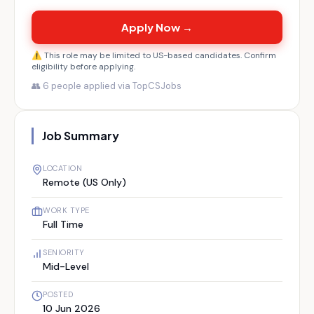
Apply Now →
⚠️ This role may be limited to US-based candidates. Confirm
eligibility before applying.
👥
6
people applied via TopCSJobs
Job Summary
LOCATION
Remote (US Only)
WORK TYPE
Full Time
SENIORITY
Mid-Level
POSTED
10 Jun 2026