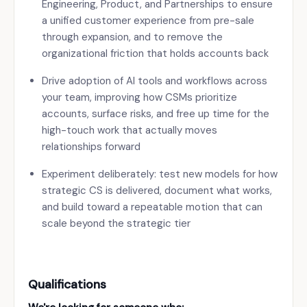
Engineering, Product, and Partnerships to ensure
a unified customer experience from pre-sale
through expansion, and to remove the
organizational friction that holds accounts back
Drive adoption of AI tools and workflows across
your team, improving how CSMs prioritize
accounts, surface risks, and free up time for the
high-touch work that actually moves
relationships forward
Experiment deliberately: test new models for how
strategic CS is delivered, document what works,
and build toward a repeatable motion that can
scale beyond the strategic tier
Qualifications