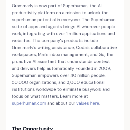
Grammarly is now part of Superhuman, the AI
productivity platform on a mission to unlock the
superhuman potential in everyone. The Superhuman
suite of apps and agents brings AI wherever people
work, integrating with over 1 million applications and
websites. The company’s products include
Grammarly’s writing assistance, Coda’s collaborative
workspaces, Mail’s inbox management, and Go, the
proactive AI assistant that understands context
and delivers help automatically. Founded in 2009,
Superhuman empowers over 40 million people,
50,000 organizations, and 3,000 educational
institutions worldwide to eliminate busywork and
focus on what matters. Learn more at
superhuman.com
and about our
values here
.
The Opportunity