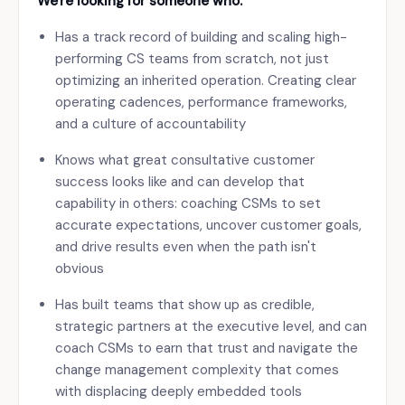
We're looking for someone who:
Has a track record of building and scaling high-
performing CS teams from scratch, not just
optimizing an inherited operation. Creating clear
operating cadences, performance frameworks,
and a culture of accountability
Knows what great consultative customer
success looks like and can develop that
capability in others: coaching CSMs to set
accurate expectations, uncover customer goals,
and drive results even when the path isn't
obvious
Has built teams that show up as credible,
strategic partners at the executive level, and can
coach CSMs to earn that trust and navigate the
change management complexity that comes
with displacing deeply embedded tools