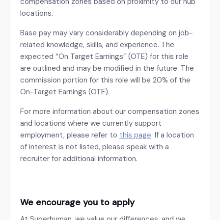
compensation zones based on proximity to our hub
locations.
Base pay may vary considerably depending on job-
related knowledge, skills, and experience. The
expected “On Target Earnings” (OTE) for this role
are outlined and may be modified in the future. The
commission portion for this role will be 20% of the
On-Target Earnings (OTE).
For more information about our compensation zones
and locations where we currently support
employment, please refer to
this page
. If a location
of interest is not listed, please speak with a
recruiter for additional information.
We encourage you to apply
At Superhuman, we value our differences, and we