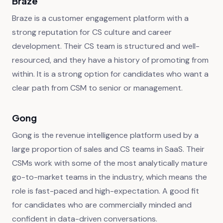
Braze
Braze is a customer engagement platform with a
strong reputation for CS culture and career
development. Their CS team is structured and well-
resourced, and they have a history of promoting from
within. It is a strong option for candidates who want a
clear path from CSM to senior or management.
Gong
Gong is the revenue intelligence platform used by a
large proportion of sales and CS teams in SaaS. Their
CSMs work with some of the most analytically mature
go-to-market teams in the industry, which means the
role is fast-paced and high-expectation. A good fit
for candidates who are commercially minded and
confident in data-driven conversations.