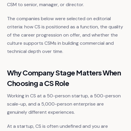
CSM to senior, manager, or director.
The companies below were selected on editorial
criteria: how CS is positioned as a function, the quality
of the career progression on offer, and whether the
culture supports CSMs in building commercial and
technical depth over time.
Why Company Stage Matters When
Choosing a CS Role
Working in CS at a 50-person startup, a 500-person
scale-up, and a 5,000-person enterprise are
genuinely different experiences.
At a startup, CS is often undefined and you are