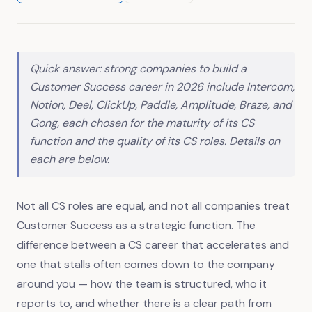
Quick answer: strong companies to build a
Customer Success career in 2026 include Intercom,
Notion, Deel, ClickUp, Paddle, Amplitude, Braze, and
Gong, each chosen for the maturity of its CS
function and the quality of its CS roles. Details on
each are below.
Not all CS roles are equal, and not all companies treat
Customer Success as a strategic function. The
difference between a CS career that accelerates and
one that stalls often comes down to the company
around you — how the team is structured, who it
reports to, and whether there is a clear path from