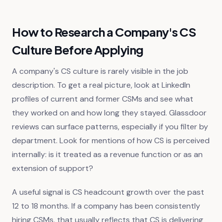
How to Research a Company's CS
Culture Before Applying
A company's CS culture is rarely visible in the job
description. To get a real picture, look at LinkedIn
profiles of current and former CSMs and see what
they worked on and how long they stayed. Glassdoor
reviews can surface patterns, especially if you filter by
department. Look for mentions of how CS is perceived
internally: is it treated as a revenue function or as an
extension of support?
A useful signal is CS headcount growth over the past
12 to 18 months. If a company has been consistently
hiring CSMs, that usually reflects that CS is delivering