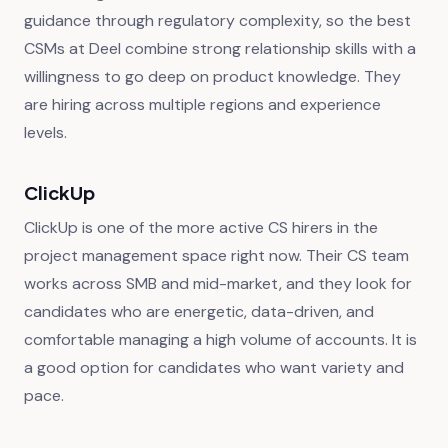
guidance through regulatory complexity, so the best
CSMs at Deel combine strong relationship skills with a
willingness to go deep on product knowledge. They
are hiring across multiple regions and experience
levels.
ClickUp
ClickUp is one of the more active CS hirers in the
project management space right now. Their CS team
works across SMB and mid-market, and they look for
candidates who are energetic, data-driven, and
comfortable managing a high volume of accounts. It is
a good option for candidates who want variety and
pace.