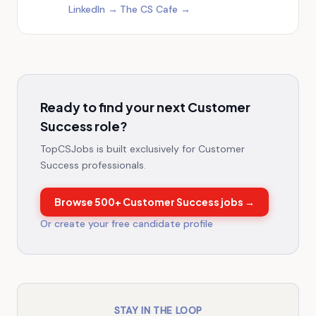
LinkedIn →
·
The CS Cafe →
Ready to find your next Customer
Success role?
TopCSJobs is built exclusively for Customer
Success professionals.
Browse
500+
Customer Success jobs →
Or create your free candidate profile
STAY IN THE LOOP