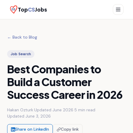
Top
CS
Jobs
← Back to Blog
Job Search
Best Companies to
Build a Customer
Success Career in 2026
Hakan Ozturk
·
Updated June 2026
·
5 min
read
·
Updated
June 3, 2026
Share on LinkedIn
Copy link