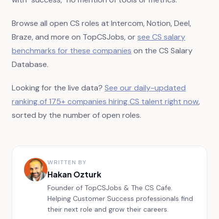
Browse all open CS roles at Intercom, Notion, Deel,
Braze, and more on TopCSJobs, or
see CS salary
benchmarks for these companies
on the CS Salary
Database.
Looking for the live data?
See our daily-updated
ranking of
175+
companies hiring CS talent right now
,
sorted by the number of open roles.
WRITTEN BY
Hakan Ozturk
Founder of TopCSJobs & The CS Cafe.
Helping Customer Success professionals find
their next role and grow their careers.