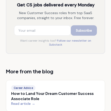
Get CS jobs delivered every Monday
New Customer Success roles from top SaaS
companies, straight to your inbox. Free forever.
Subscribe
Want career insights too?
Follow our newsletter on
Substack
More from the blog
Career Advice
How to Land Your Dream Customer Success
Associate Role
Read article →