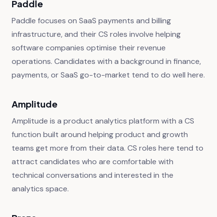
Paddle
Paddle focuses on SaaS payments and billing
infrastructure, and their CS roles involve helping
software companies optimise their revenue
operations. Candidates with a background in finance,
payments, or SaaS go-to-market tend to do well here.
Amplitude
Amplitude is a product analytics platform with a CS
function built around helping product and growth
teams get more from their data. CS roles here tend to
attract candidates who are comfortable with
technical conversations and interested in the
analytics space.