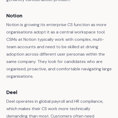
Notion
Notion is growing its enterprise CS function as more
organisations adopt it as a central workspace tool.
CSMs at Notion typically work with complex, multi-
team accounts and need to be skilled at driving
adoption across different user personas within the
same company. They look for candidates who are
organised, proactive, and comfortable navigating large
organisations.
Deel
Deel operates in global payroll and HR compliance,
which makes their CS work more technically
demanding than most. Customers often need