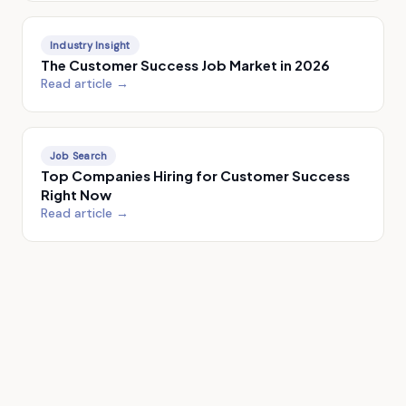
Industry Insight
The Customer Success Job Market in 2026
Read article →
Job Search
Top Companies Hiring for Customer Success
Right Now
Read article →