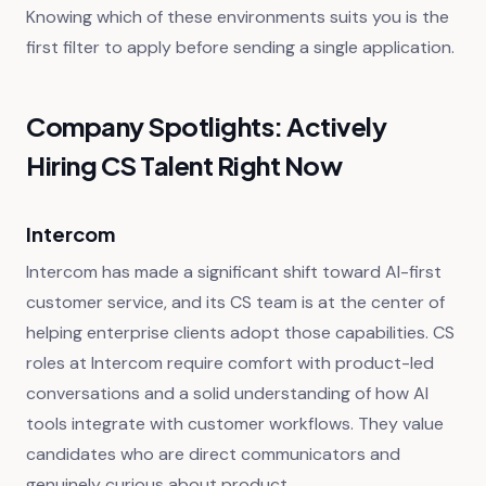
Knowing which of these environments suits you is the
first filter to apply before sending a single application.
Company Spotlights: Actively
Hiring CS Talent Right Now
Intercom
Intercom has made a significant shift toward AI-first
customer service, and its CS team is at the center of
helping enterprise clients adopt those capabilities. CS
roles at Intercom require comfort with product-led
conversations and a solid understanding of how AI
tools integrate with customer workflows. They value
candidates who are direct communicators and
genuinely curious about product.