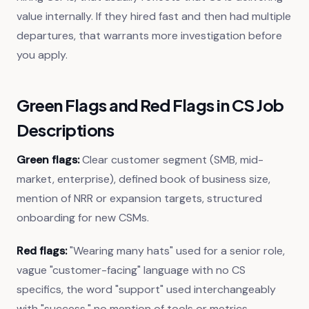
value internally. If they hired fast and then had multiple
departures, that warrants more investigation before
you apply.
Green Flags and Red Flags in CS Job
Descriptions
Green flags:
Clear customer segment (SMB, mid-
market, enterprise), defined book of business size,
mention of NRR or expansion targets, structured
onboarding for new CSMs.
Red flags:
"Wearing many hats" used for a senior role,
vague "customer-facing" language with no CS
specifics, the word "support" used interchangeably
with "success," no mention of tools or metrics.