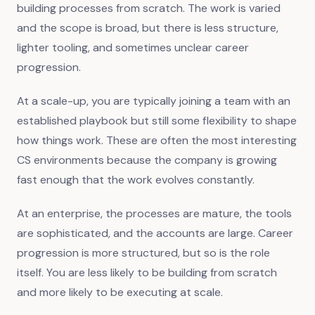
building processes from scratch. The work is varied
and the scope is broad, but there is less structure,
lighter tooling, and sometimes unclear career
progression.
At a scale-up, you are typically joining a team with an
established playbook but still some flexibility to shape
how things work. These are often the most interesting
CS environments because the company is growing
fast enough that the work evolves constantly.
At an enterprise, the processes are mature, the tools
are sophisticated, and the accounts are large. Career
progression is more structured, but so is the role
itself. You are less likely to be building from scratch
and more likely to be executing at scale.