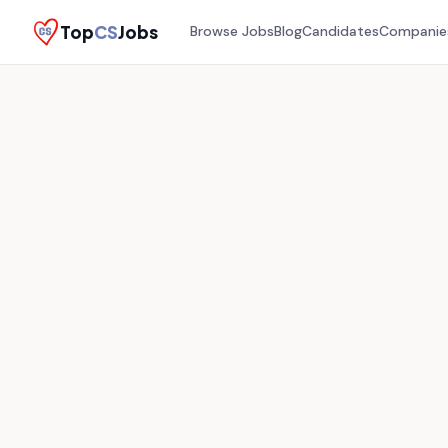
Top
CS
Jobs
Browse Jobs
Blog
Candidates
Companie