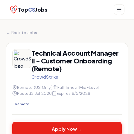
Top
CS
Jobs
← Back to Jobs
Technical Account Manager
II - Customer Onboarding
(Remote)
CrowdStrike
Remote (US Only)
Full Time
Mid-Level
Posted
3 Jul 2026
Expires
9/5/2026
Remote
Apply Now →