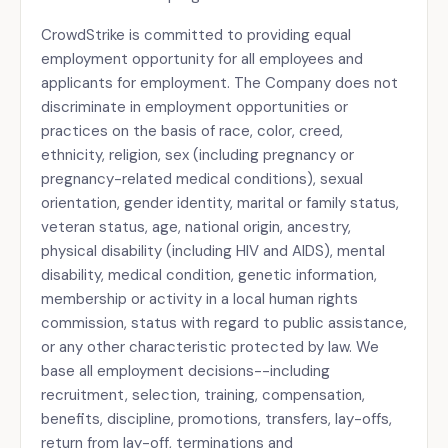
CrowdStrike is committed to providing equal
employment opportunity for all employees and
applicants for employment. The Company does not
discriminate in employment opportunities or
practices on the basis of race, color, creed,
ethnicity, religion, sex (including pregnancy or
pregnancy-related medical conditions), sexual
orientation, gender identity, marital or family status,
veteran status, age, national origin, ancestry,
physical disability (including HIV and AIDS), mental
disability, medical condition, genetic information,
membership or activity in a local human rights
commission, status with regard to public assistance,
or any other characteristic protected by law. We
base all employment decisions--including
recruitment, selection, training, compensation,
benefits, discipline, promotions, transfers, lay-offs,
return from lay-off, terminations and