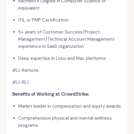
Bachelor’s Degree in Computer Science or
equivalent
ITIL or PMP Certification
5+ years of Customer Success/Project
Management/Technical Account Management
experience in SaaS organization
Deep expertise in Linux and Mac platforms
#LI-Remote
#LI-RL1
Benefits of Working at CrowdStrike:
Market leader in compensation and equity awards
Comprehensive physical and mental wellness
programs