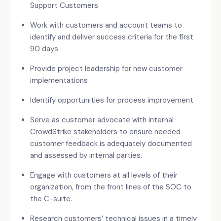
Support Customers
Work with customers and account teams to
identify and deliver success criteria for the first
90 days
Provide project leadership for new customer
implementations
Identify opportunities for process improvement
Serve as customer advocate with internal
CrowdStrike stakeholders to ensure needed
customer feedback is adequately documented
and assessed by internal parties.
Engage with customers at all levels of their
organization, from the front lines of the SOC to
the C-suite.
Research customers’ technical issues in a timely