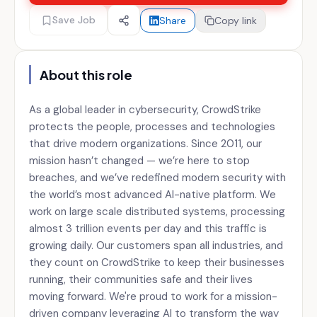
Save Job
Share
Copy link
About this role
As a global leader in cybersecurity, CrowdStrike
protects the people, processes and technologies
that drive modern organizations. Since 2011, our
mission hasn’t changed — we’re here to stop
breaches, and we’ve redefined modern security with
the world’s most advanced AI-native platform. We
work on large scale distributed systems, processing
almost 3 trillion events per day and this traffic is
growing daily. Our customers span all industries, and
they count on CrowdStrike to keep their businesses
running, their communities safe and their lives
moving forward. We're proud to work for a mission-
driven company leveraging AI to transform the way