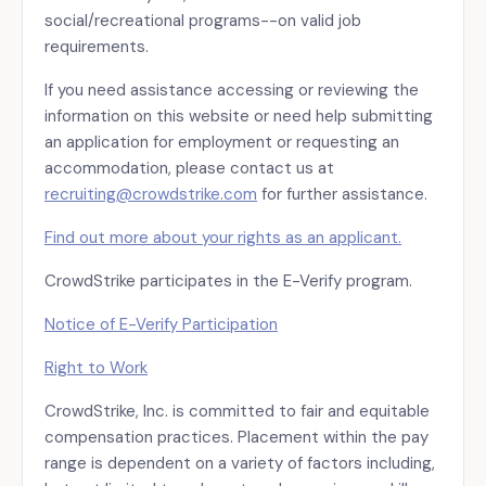
social/recreational programs--on valid job
requirements.
If you need assistance accessing or reviewing the
information on this website or need help submitting
an application for employment or requesting an
accommodation, please contact us at
recruiting@crowdstrike.com
for further assistance.
Find out more about your rights as an applicant.
CrowdStrike participates in the E-Verify program.
Notice of E-Verify Participation
Right to Work
CrowdStrike, Inc. is committed to fair and equitable
compensation practices. Placement within the pay
range is dependent on a variety of factors including,