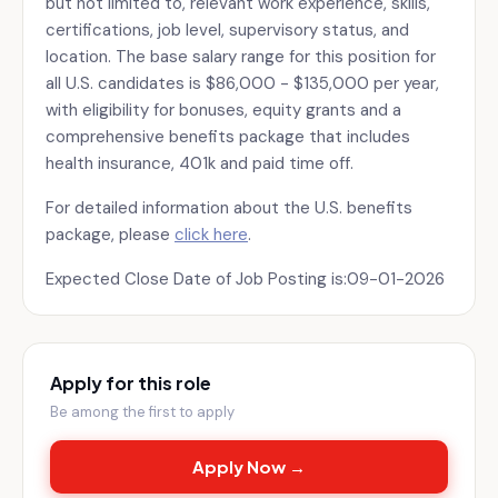
but not limited to, relevant work experience, skills,
certifications, job level, supervisory status, and
location. The base salary range for this position for
all U.S. candidates is $86,000 - $135,000 per year,
with eligibility for bonuses, equity grants and a
comprehensive benefits package that includes
health insurance, 401k and paid time off.
For detailed information about the U.S. benefits
package, please
click here
.
Expected Close Date of Job Posting is:09-01-2026
Apply for this role
Be among the first to apply
Apply Now →