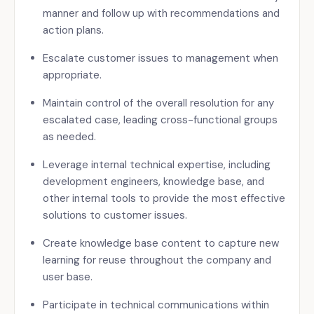
manner and follow up with recommendations and
action plans.
Escalate customer issues to management when
appropriate.
Maintain control of the overall resolution for any
escalated case, leading cross-functional groups
as needed.
Leverage internal technical expertise, including
development engineers, knowledge base, and
other internal tools to provide the most effective
solutions to customer issues.
Create knowledge base content to capture new
learning for reuse throughout the company and
user base.
Participate in technical communications within