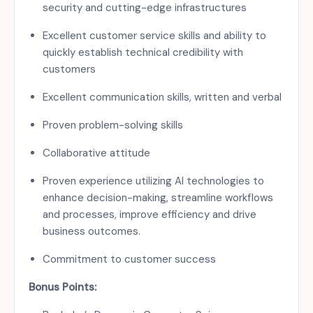
security and cutting-edge infrastructures
Excellent customer service skills and ability to
quickly establish technical credibility with
customers
Excellent communication skills, written and verbal
Proven problem-solving skills
Collaborative attitude
Proven experience utilizing AI technologies to
enhance decision-making, streamline workflows
and processes, improve efficiency and drive
business outcomes.
Commitment to customer success
Bonus Points: