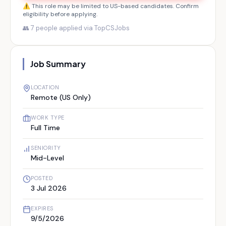
⚠️ This role may be limited to US-based candidates. Confirm
eligibility before applying.
👥
7
people applied via TopCSJobs
Job Summary
LOCATION
Remote (US Only)
WORK TYPE
Full Time
SENIORITY
Mid-Level
POSTED
3 Jul 2026
EXPIRES
9/5/2026