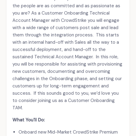
the people are as committed and as passionate as
you are? As a Customer Onboarding Technical
Account Manager with CrowdStrike you will engage
with a wide range of customers post sale and lead
them through the integration process. This starts
with an internal hand-off with Sales all the way to a
successful deployment, and hand-off to the
sustained Technical Account Manager. In this role,
you will be responsible for assisting with provisioning
new customers, documenting and overcoming
challenges in the Onboarding phase, and setting our
customers up for long-term engagement and
success. If this sounds good to you, we’d love you
to consider joining us as a Customer Onboarding
TAM.
What You'll Do:
Onboard new Mid-Market CrowdStrike Premium