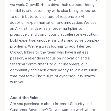
we work. CrowdStrikers drive their careers through
flexibility and autonomy while also being expected
to contribute to a culture of responsible AI
adoption, experimentation, and innovation. We use
an AI-first mindset as a force multiplier to
proactively and continuously accelerate execution,
build expertise, uncover insights, and solve complex
problems. We’re always looking to add talented
CrowdStrikers to the team who have limitless
passion, a relentless focus on innovation and a
fanatical commitment to our customers, our
community and each other. Ready to join a mission
that matters? The future of cybersecurity starts
with you.
About the Role:
Are you passionate about Internet Security and
Customer Advocacy? Do you want to work where