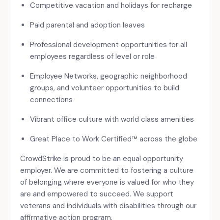
Competitive vacation and holidays for recharge
Paid parental and adoption leaves
Professional development opportunities for all
employees regardless of level or role
Employee Networks, geographic neighborhood
groups, and volunteer opportunities to build
connections
Vibrant office culture with world class amenities
Great Place to Work Certified™ across the globe
CrowdStrike is proud to be an equal opportunity
employer. We are committed to fostering a culture
of belonging where everyone is valued for who they
are and empowered to succeed. We support
veterans and individuals with disabilities through our
affirmative action program.