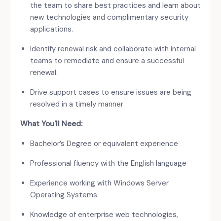
the team to share best practices and learn about
new technologies and complimentary security
applications.
Identify renewal risk and collaborate with internal
teams to remediate and ensure a successful
renewal.
Drive support cases to ensure issues are being
resolved in a timely manner
What You'll Need:
Bachelor’s Degree or equivalent experience
Professional fluency with the English language
Experience working with Windows Server
Operating Systems
Knowledge of enterprise web technologies,