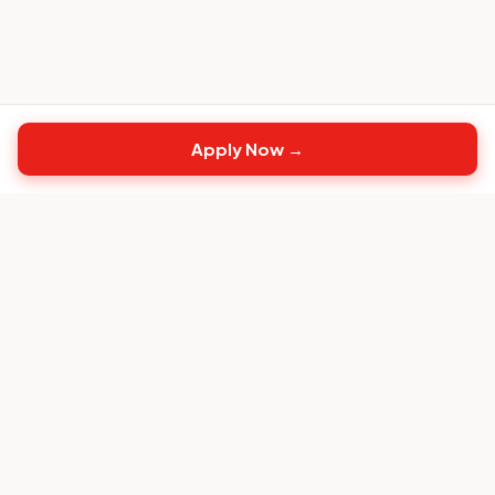
Apply Now →
Top
CS
Jobs
The #1 job board built exclusively for Customer
Success professionals.