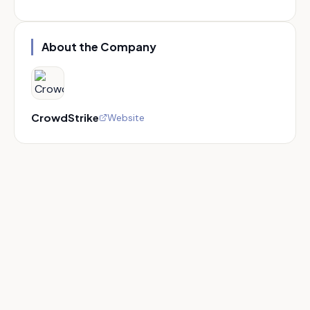
About the Company
CrowdStrike
Website