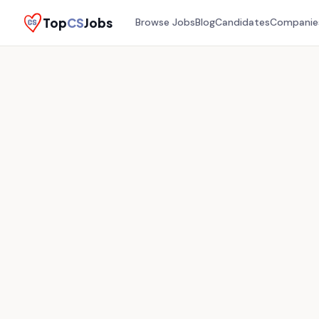
Top
CS
Jobs
Browse Jobs
Blog
Candidates
Companie