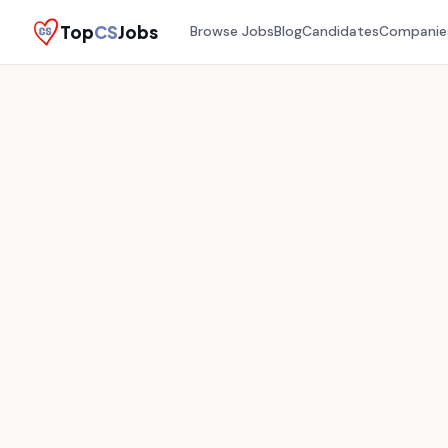
Top
CS
Jobs
Browse Jobs
Blog
Candidates
Companie