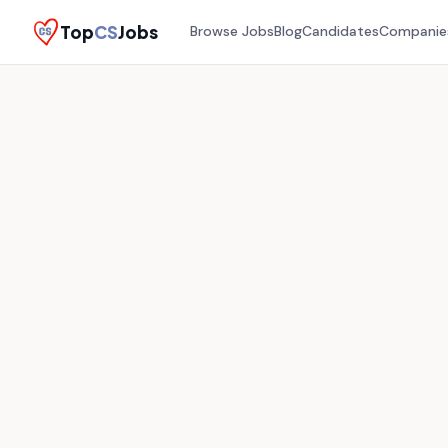
Top
CS
Jobs
Browse Jobs
Blog
Candidates
Companie