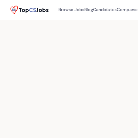
Top
CS
Jobs
Browse Jobs
Blog
Candidates
Companie