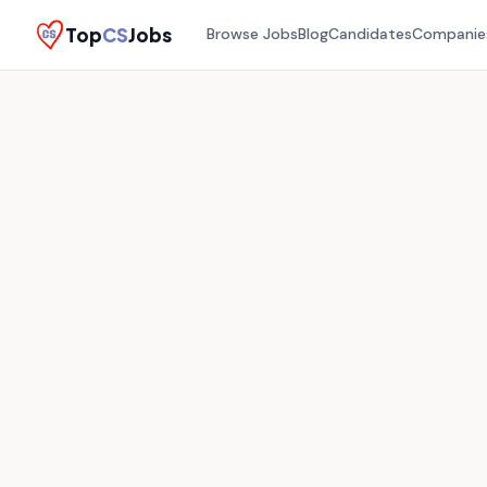
Top
CS
Jobs
Browse Jobs
Blog
Candidates
Companie