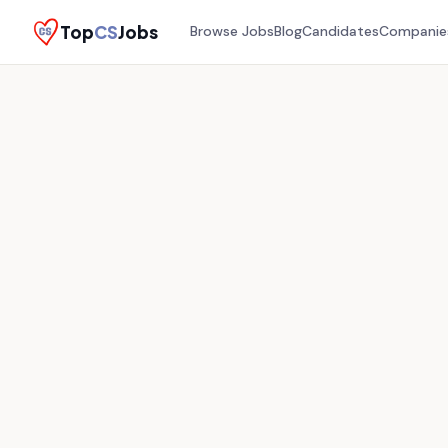
Top
CS
Jobs
Browse Jobs
Blog
Candidates
Companie