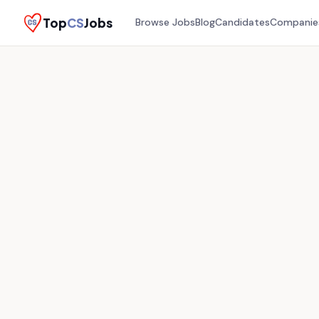
Top
CS
Jobs
Browse Jobs
Blog
Candidates
Companie