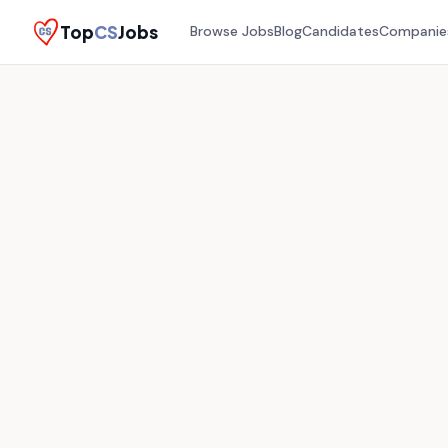
Top
CS
Jobs
Browse Jobs
Blog
Candidates
Companie