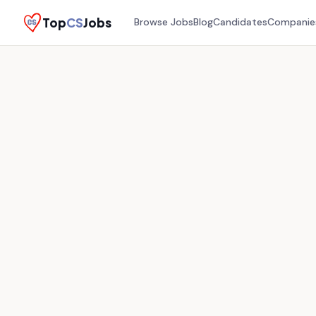
Top
CS
Jobs
Browse Jobs
Blog
Candidates
Companie