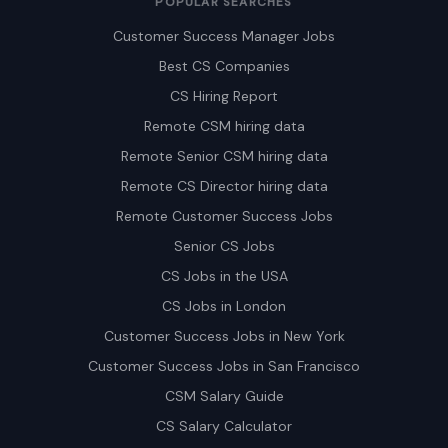
POPULAR SEARCHES
Customer Success Manager Jobs
Best CS Companies
CS Hiring Report
Remote CSM hiring data
Remote Senior CSM hiring data
Remote CS Director hiring data
Remote Customer Success Jobs
Senior CS Jobs
CS Jobs in the USA
CS Jobs in London
Customer Success Jobs in New York
Customer Success Jobs in San Francisco
CSM Salary Guide
CS Salary Calculator