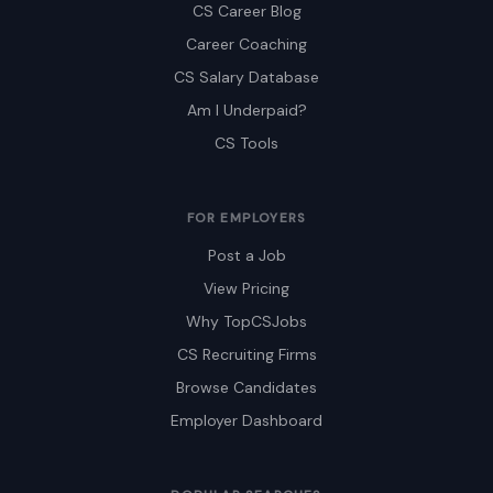
CS Career Blog
Career Coaching
CS Salary Database
Am I Underpaid?
CS Tools
FOR EMPLOYERS
Post a Job
View Pricing
Why TopCSJobs
CS Recruiting Firms
Browse Candidates
Employer Dashboard