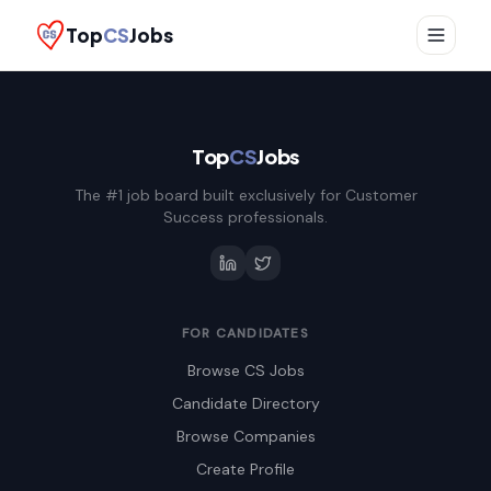
Top
CS
Jobs
Top
CS
Jobs
The #1 job board built exclusively for Customer
Success professionals.
FOR CANDIDATES
Browse CS Jobs
Candidate Directory
Browse Companies
Create Profile